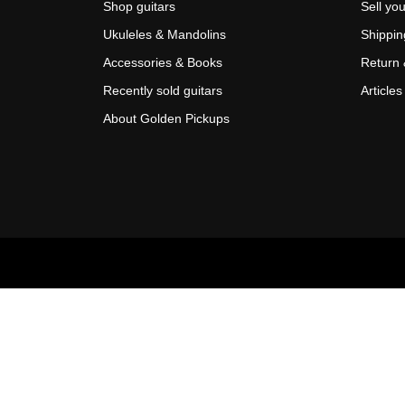
Shop guitars
Sell you
Ukuleles & Mandolins
Shippin
Accessories & Books
Return 
Recently sold guitars
Articles
About Golden Pickups
Scroll
Up