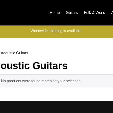
Home
Guitars
Folk & World
Worldwide shipping is available.
 Acoustic Guitars
oustic Guitars
No products were found matching your selection.