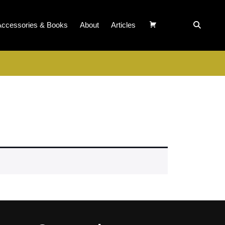
Accessories & Books
About
Articles