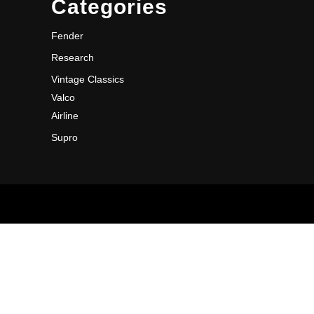
Categories
Fender
Research
Vintage Classics
Valco
Airline
Supro