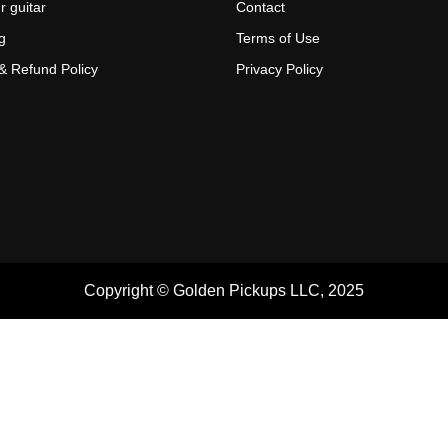
r guitar
Contact
g
Terms of Use
& Refund Policy
Privacy Policy
Copyright © Golden Pickups LLC, 2025