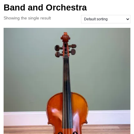
Band and Orchestra
Showing the single result