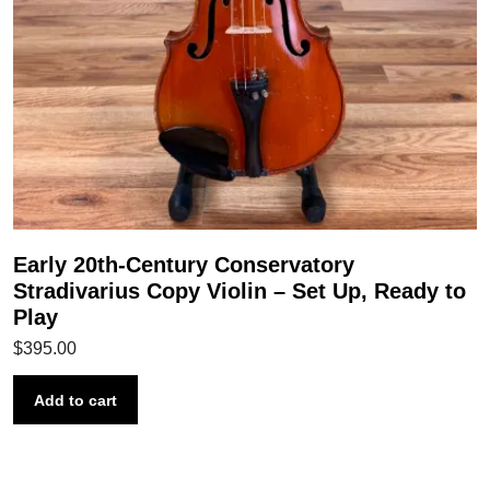
Early 20th-Century Conservatory
Stradivarius Copy Violin – Set Up, Ready to
Play
$
395.00
Add to cart