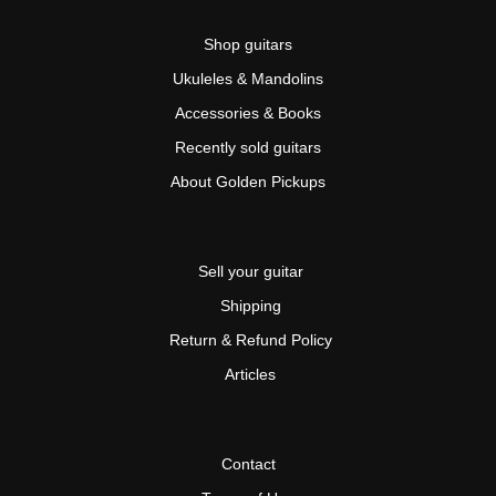
Shop guitars
Ukuleles & Mandolins
Accessories & Books
Recently sold guitars
About Golden Pickups
Sell your guitar
Shipping
Return & Refund Policy
Articles
Contact