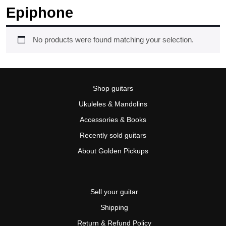
Epiphone
No products were found matching your selection.
Shop guitars
Ukuleles & Mandolins
Accessories & Books
Recently sold guitars
About Golden Pickups
Sell your guitar
Shipping
Return & Refund Policy