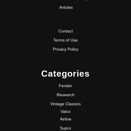
Articles
Contact
Terms of Use
Privacy Policy
Categories
Fender
Research
Vintage Classics
Valco
Airline
Supro