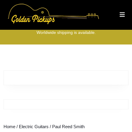
Skip
to
O
content
B
Skip
to
Worldwide shipping is available.
content
Home
/
Electric Guitars
/ Paul Reed Smith