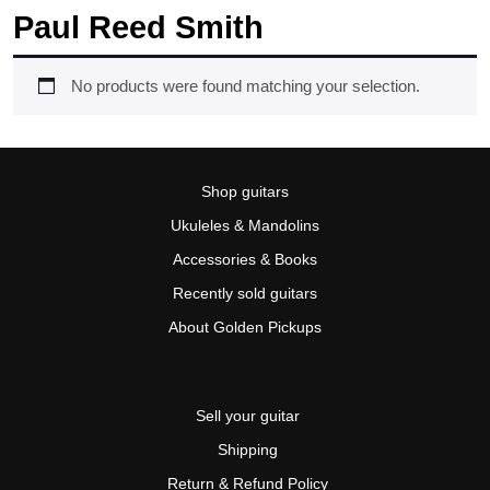
Paul Reed Smith
No products were found matching your selection.
Shop guitars
Ukuleles & Mandolins
Accessories & Books
Recently sold guitars
About Golden Pickups
Sell your guitar
Shipping
Return & Refund Policy