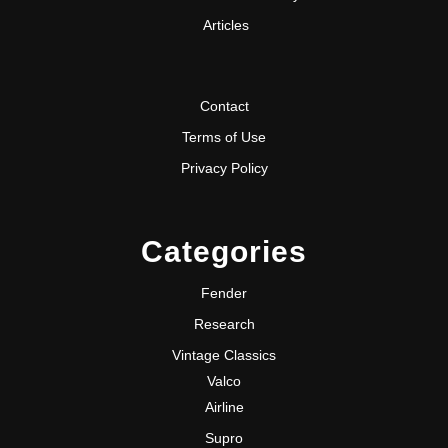
Articles
Contact
Terms of Use
Privacy Policy
Categories
Fender
Research
Vintage Classics
Valco
Airline
Supro