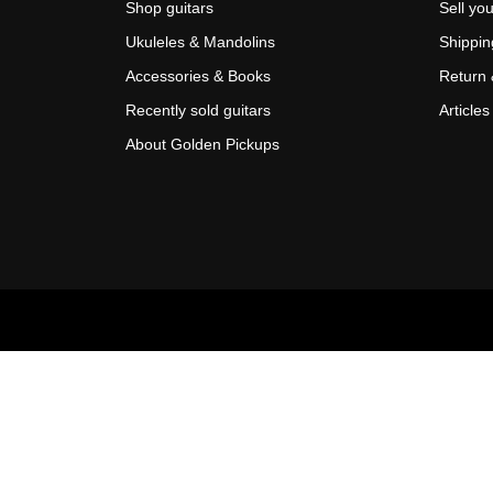
Shop guitars
Sell you
Ukuleles & Mandolins
Shippin
Accessories & Books
Return 
Recently sold guitars
Articles
About Golden Pickups
Scroll
Up