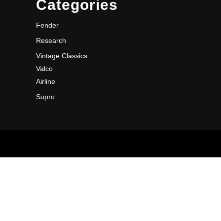
Categories
Fender
Research
Vintage Classics
Valco
Airline
Supro