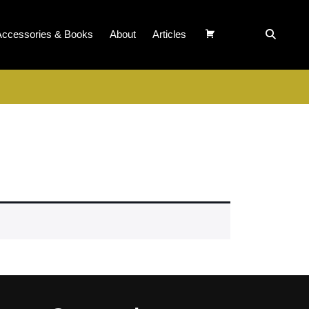
Accessories & Books
About
Articles