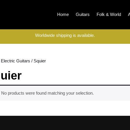
Home
Guitars
Folk & World
Worldwide shipping is available.
/
Electric Guitars
/ Squier
uier
No products were found matching your selection.