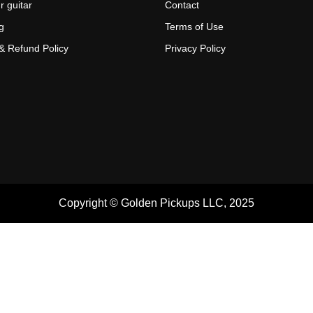
r guitar
Contact
g
Terms of Use
& Refund Policy
Privacy Policy
Copyright © Golden Pickups LLC, 2025