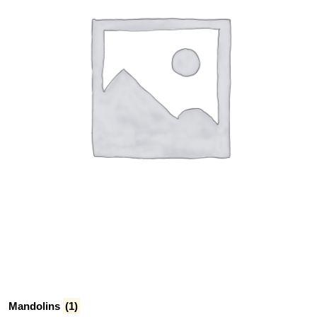
Mandolins
(1)