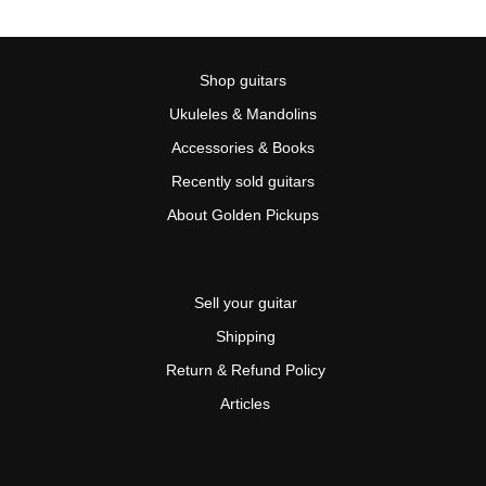
Shop guitars
Ukuleles & Mandolins
Accessories & Books
Recently sold guitars
About Golden Pickups
Sell your guitar
Shipping
Return & Refund Policy
Articles