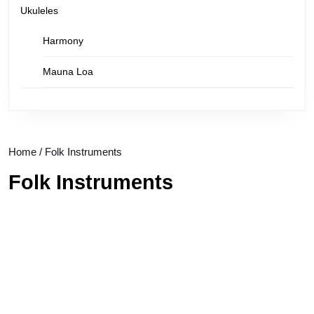
Ukuleles
Harmony
Mauna Loa
Home
/ Folk Instruments
Folk Instruments