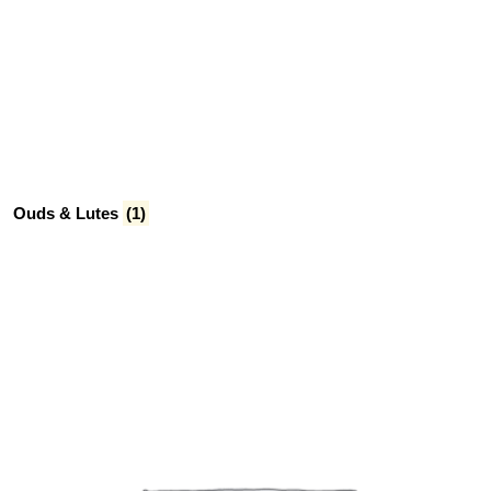
Ouds & Lutes
(1)