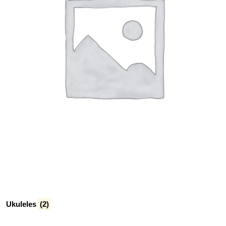
Ukuleles
(2)