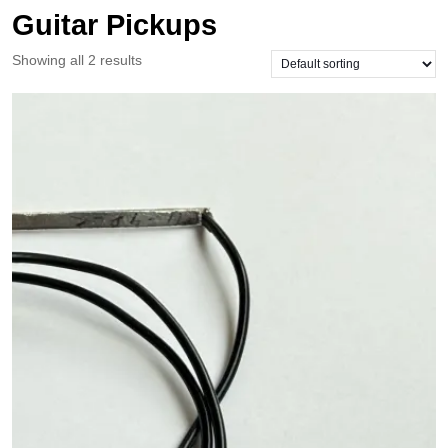
Guitar Pickups
Showing all 2 results