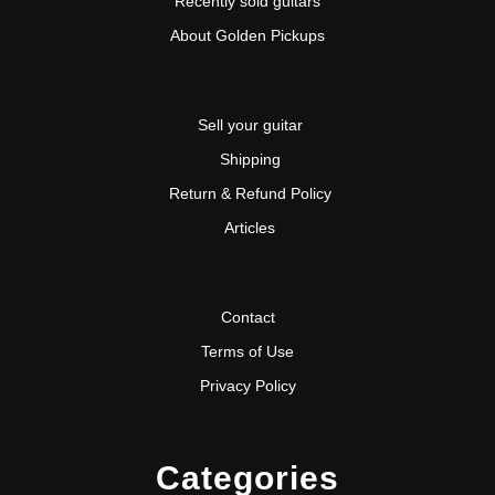
Recently sold guitars
About Golden Pickups
Sell your guitar
Shipping
Return & Refund Policy
Articles
Contact
Terms of Use
Privacy Policy
Categories