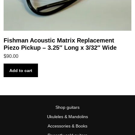
Fishman Acoustic Matrix Replacement
Piezo Pickup – 3.25″ Long x 3/32″ Wide
$
90.00
Add to cart
Shop guitars
Ukuleles & Mandolins
Accessories & Books