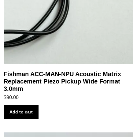
Fishman ACC-MAN-NPU Acoustic Matrix
Replacement Piezo Pickup Wide Format
3.0mm
$
90.00
Add to cart