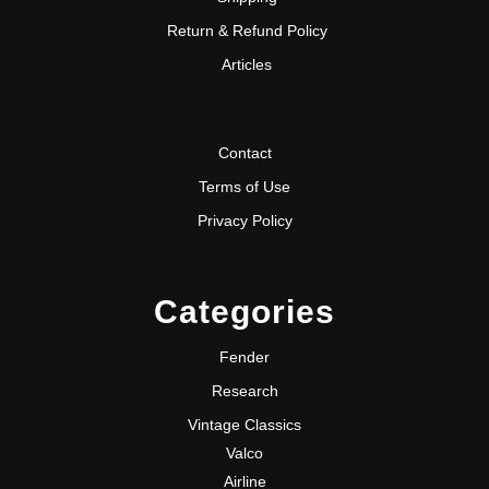
Return & Refund Policy
Articles
Contact
Terms of Use
Privacy Policy
Categories
Fender
Research
Vintage Classics
Valco
Airline