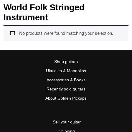
World Folk Stringed
Instrument
No products were found matching your selection.
Shop guitars
Ukuleles & Mandolins
Accessories & Books
Recently sold guitars
About Golden Pickups
Sell your guitar
Shipping