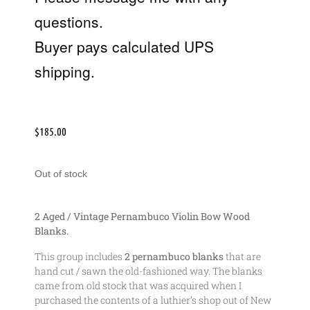
questions.
Buyer pays calculated UPS
shipping.
$
185.00
Out of stock
2 Aged / Vintage Pernambuco Violin Bow Wood
Blanks.
This group includes
2 pernambuco blanks
that are
hand cut / sawn the old-fashioned way. The blanks
came from old stock that was acquired when I
purchased the contents of a luthier’s shop out of New