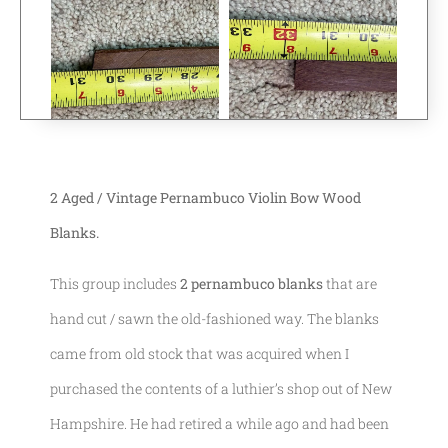
2 Aged / Vintage Pernambuco Violin Bow Wood
Blanks.
This group includes
2 pernambuco blanks
that are
hand cut / sawn the old-fashioned way. The blanks
came from old stock that was acquired when I
purchased the contents of a luthier’s shop out of New
Hampshire. He had retired a while ago and had been