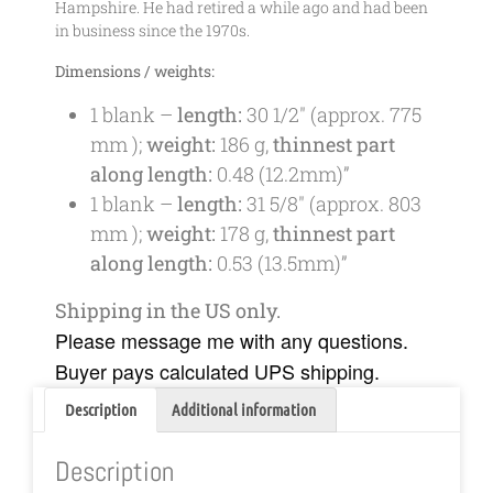
Hampshire. He had retired a while ago and had been
in business since the 1970s.
Dimensions / weights:
1 blank –
length:
30 1/2″
(approx.
775
mm
);
weight:
186 g,
thinnest part
along length:
0.48 (12.2mm)”
1 blank –
length:
31 5/8″
(approx.
803
mm
);
weight:
178 g,
thinnest part
along length:
0.53 (13.5mm)”
Shipping in the US only.
Please message me with any questions.
Buyer pays calculated UPS shipping.
Description
Additional information
Description