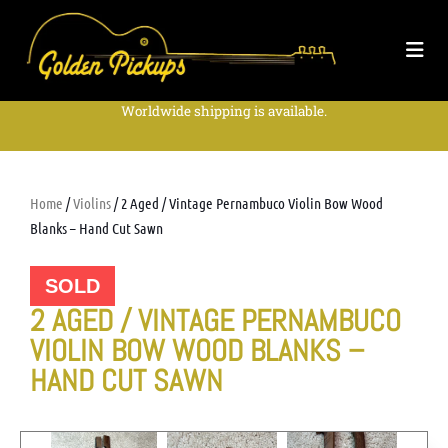
Worldwide shipping is available.
Home
/
Violins
/ 2 Aged / Vintage Pernambuco Violin Bow Wood
Blanks – Hand Cut Sawn
SOLD
2 AGED / VINTAGE PERNAMBUCO
VIOLIN BOW WOOD BLANKS –
HAND CUT SAWN