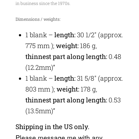
in business since the 1970s.
Dimensions / weights:
1 blank –
length:
30 1/2″
(approx.
775 mm
);
weight:
186 g,
thinnest part along length:
0.48
(12.2mm)”
1 blank –
length:
31 5/8″
(approx.
803 mm
);
weight:
178 g,
thinnest part along length:
0.53
(13.5mm)”
Shipping in the US only.
Please message me with any