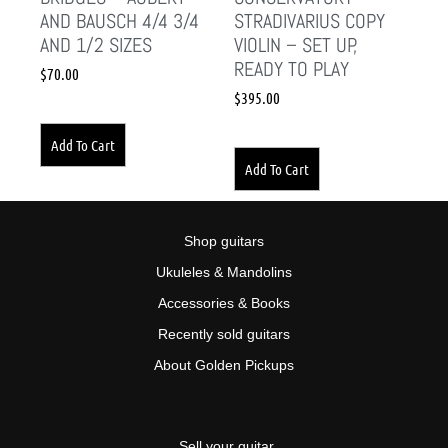
AND BAUSCH 4/4 3/4
STRADIVARIUS COPY
AND 1/2 SIZES
VIOLIN – SET UP,
READY TO PLAY
$
70.00
$
395.00
Add To Cart
Add To Cart
Shop guitars
Ukuleles & Mandolins
Accessories & Books
Recently sold guitars
About Golden Pickups
Sell your guitar