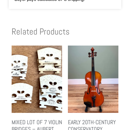
Related Products
MIXED LOT OF 7 VIOLIN
EARLY 20TH-CENTURY
BRIDGES – AUBERT
CONSERVATORY