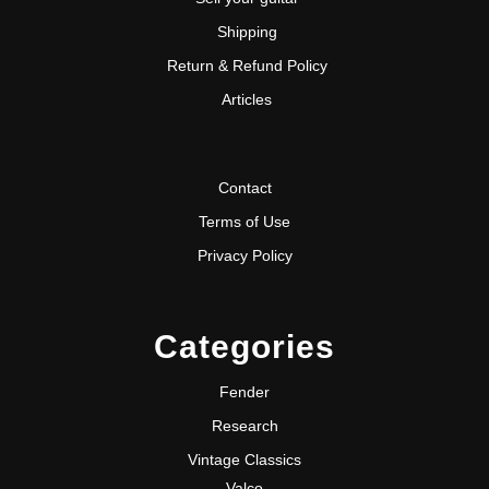
Shipping
Return & Refund Policy
Articles
Contact
Terms of Use
Privacy Policy
Categories
Fender
Research
Vintage Classics
Valco