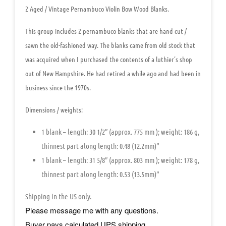
2 Aged / Vintage Pernambuco Violin Bow Wood Blanks.
This group includes
2 pernambuco blanks
that are hand cut /
sawn the old-fashioned way. The blanks came from old stock that
was acquired when I purchased the contents of a luthier’s shop
out of New Hampshire. He had retired a while ago and had been in
business since the 1970s.
Dimensions / weights:
1 blank –
length:
30 1/2″
(approx.
775 mm
);
weight:
186 g,
thinnest part along length:
0.48 (12.2mm)”
1 blank –
length:
31 5/8″
(approx.
803 mm
);
weight:
178 g,
thinnest part along length:
0.53 (13.5mm)”
Shipping in the US only.
Please message me with any questions.
Buyer pays calculated UPS shipping.