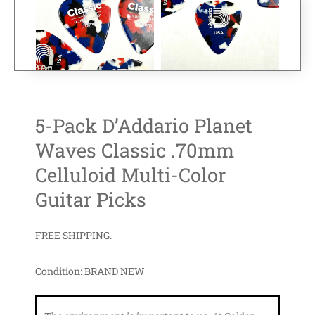
5-Pack D’Addario Planet
Waves Classic .70mm
Celluloid Multi-Color
Guitar Picks
FREE SHIPPING.
Condition:
BRAND NEW