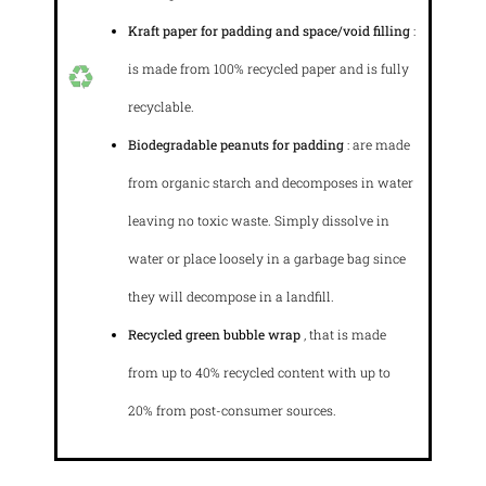
Kraft paper for padding and space/void filling
:
is made from 100% recycled paper and is fully
recyclable.
Biodegradable peanuts for padding
: are made
from organic starch and decomposes in water
leaving no toxic waste. Simply dissolve in
water or place loosely in a garbage bag since
they will decompose in a landfill.
Recycled green bubble wrap
, that is made
from up to 40% recycled content with up to
20% from post-consumer sources.