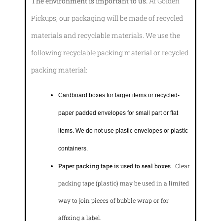
The environment is important to us.
At Golden
Pickups, our packaging will be made of recycled
materials and recyclable materials. We use the
following recyclable packing material or recycled
packing material:
Cardboard boxes for larger items or recycled-
paper padded envelopes
for small part or flat
items. We do not use plastic envelopes or plastic
containers.
Paper packing tape is used to seal boxes
. Clear
packing tape (plastic) may be used in a limited
way to join pieces of bubble wrap or for
affixing a label.