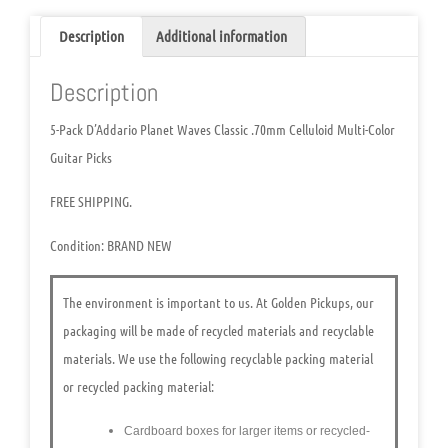
Description
Additional information
Description
5-Pack D’Addario Planet Waves Classic .70mm Celluloid Multi-Color
Guitar Picks
FREE SHIPPING.
Condition:
BRAND NEW
The environment is important to us.
At Golden Pickups, our
packaging will be made of recycled materials and recyclable
materials. We use the following recyclable packing material
or recycled packing material:
Cardboard boxes for larger items or recycled-