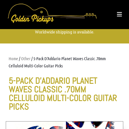
Worldwide shipping is available.
Home
/
Other
/ 5-Pack D’Addario Planet Waves Classic .70mm
Celluloid Multi-Color Guitar Picks
5-PACK D’ADDARIO PLANET
WAVES CLASSIC .70MM
CELLULOID MULTI-COLOR GUITAR
PICKS