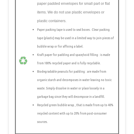
paper padded envelopes
for small part or flat
items. We do not use plastic envelopes or
plastic containers.
Paper packing tape is used to seal boxes
. Clear packing
tape (plastic) may be used in a limited way to join pieces of
bubble wrap or for affixing a label.
Kraft paper for padding and space/void filling
: is made
from 100% recycled paper and is fully recyclable.
Biodegradable peanuts for padding
: are made from
organic starch and decomposes in water leaving no toxic
waste. Simply dissolve in water or place loosely in a
garbage bag since they will decompose in a landfill.
Recycled green bubble wrap
, that is made from up to 40%
recycled content with up to 20% from post-consumer
sources.