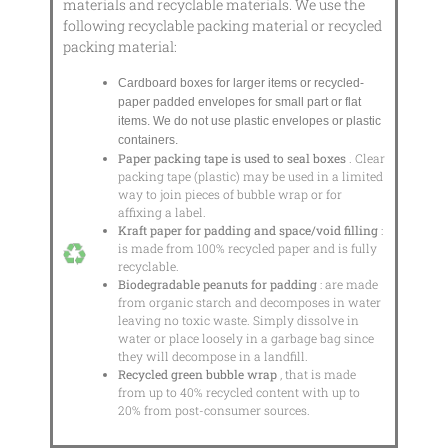
materials and recyclable materials. We use the
following recyclable packing material or recycled
packing material:
Cardboard boxes for larger items or recycled-
paper padded envelopes
for small part or flat
items. We do not use plastic envelopes or plastic
containers.
Paper packing tape is used to seal boxes
. Clear
packing tape (plastic) may be used in a limited
way to join pieces of bubble wrap or for
affixing a label.
Kraft paper for padding and space/void filling
:
is made from 100% recycled paper and is fully
recyclable.
Biodegradable peanuts for padding
: are made
from organic starch and decomposes in water
leaving no toxic waste. Simply dissolve in
water or place loosely in a garbage bag since
they will decompose in a landfill.
Recycled green bubble wrap
, that is made
from up to 40% recycled content with up to
20% from post-consumer sources.