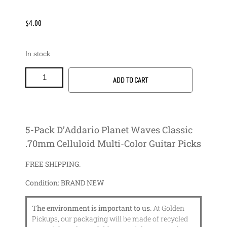
$
4.00
In stock
ADD TO CART
5-Pack D’Addario Planet Waves Classic
.70mm Celluloid Multi-Color Guitar Picks
FREE SHIPPING.
Condition:
BRAND NEW
The environment is important to us.
At Golden
Pickups, our packaging will be made of recycled