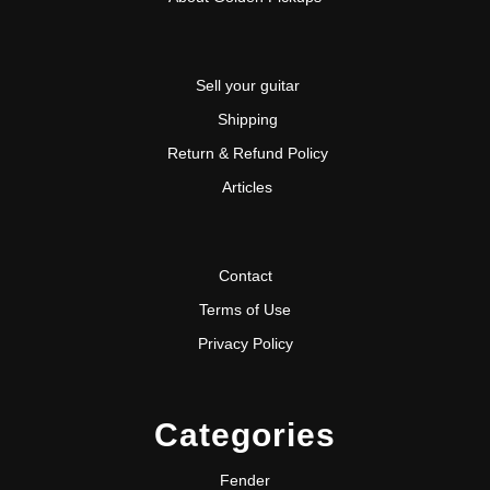
Sell your guitar
Shipping
Return & Refund Policy
Articles
Contact
Terms of Use
Privacy Policy
Categories
Fender