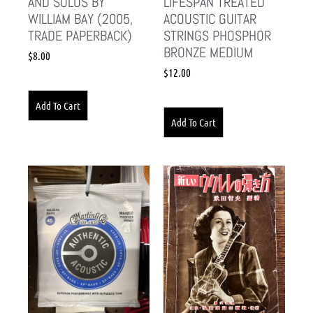
AND SOLOS BY
LIFESPAN TREATED
WILLIAM BAY (2005,
ACOUSTIC GUITAR
TRADE PAPERBACK)
STRINGS PHOSPHOR
BRONZE MEDIUM
$
8.00
$
12.00
Add To Cart
Add To Cart