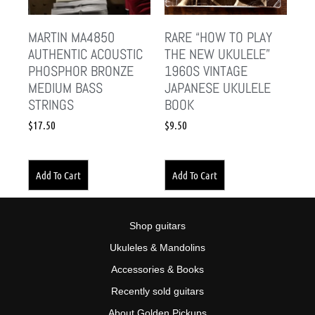
MARTIN MA4850
RARE “HOW TO PLAY
AUTHENTIC ACOUSTIC
THE NEW UKULELE”
PHOSPHOR BRONZE
1960S VINTAGE
MEDIUM BASS
JAPANESE UKULELE
STRINGS
BOOK
$
17.50
$
9.50
Add To Cart
Add To Cart
Shop guitars
Ukuleles & Mandolins
Accessories & Books
Recently sold guitars
About Golden Pickups