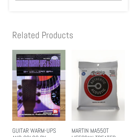
Related Products
GUITAR WARM-UPS
MARTIN MA550T