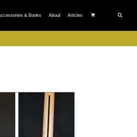
Accessories & Books
About
Articles