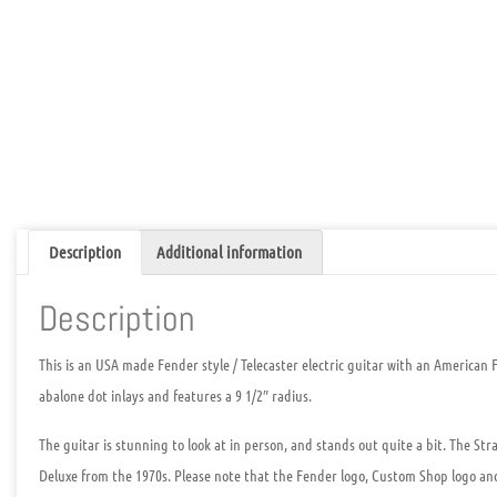
Description
Additional information
Description
This is an
USA made Fender style / Telecaster electric guitar with an American 
abalone dot inlays and features a 9 1/2″ radius.
The guitar is stunning to look at in person, and stands out quite a bit. The Str
Deluxe from the 1970s. Please note that the Fender logo, Custom Shop logo a