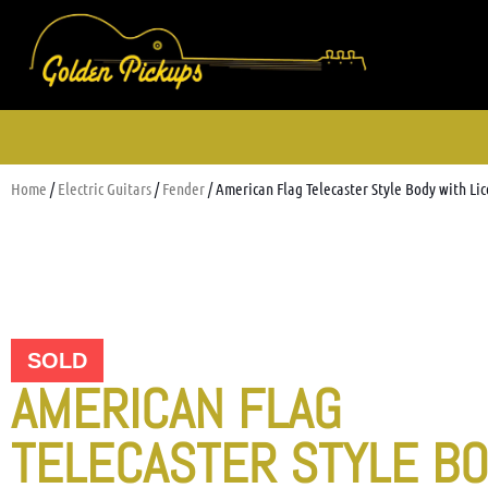
Home
/
Electric Guitars
/
Fender
/ American Flag Telecaster Style Body with L
SOLD
AMERICAN FLAG
TELECASTER STYLE B