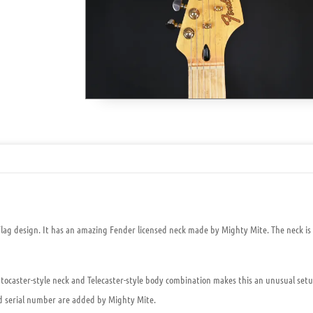
Flag design
. It has an amazing Fender licensed neck made by Mighty Mite. The neck is
atocaster-style neck and Telecaster-style body combination makes this an unusual setup.
nd serial number are added by Mighty Mite.