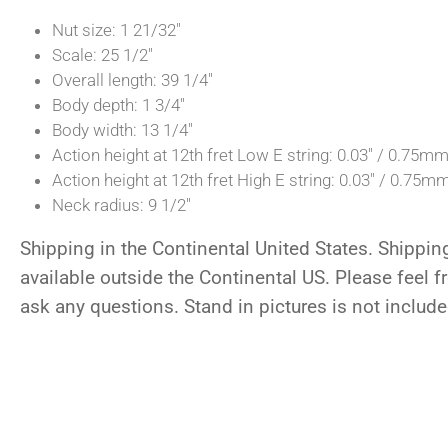
Nut size: 1 21/32″
Scale: 25 1/2″
Overall length: 39 1/4″
Body depth: 1 3/4″
Body width: 13 1/4″
Action height at 12th fret Low E string: 0.03″ / 0.75m
Action height at 12th fret High E string: 0.03″ / 0.75m
Neck radius: 9 1/2″
Shipping in the Continental United States. Shippin
available outside the Continental US. Please feel fr
ask any questions. Stand in pictures is not include