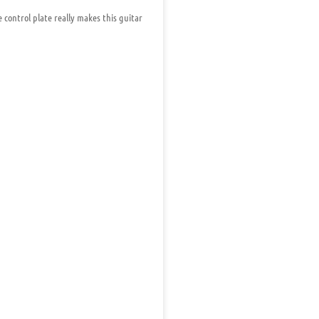
control plate really makes this guitar