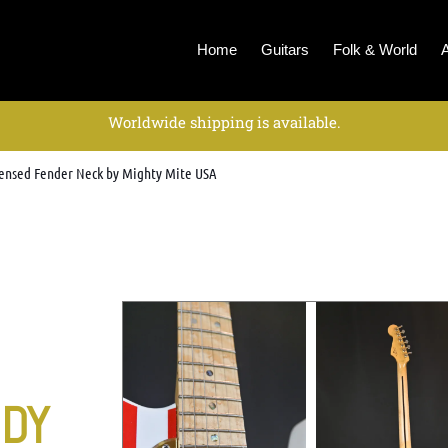
Home
Guitars
Folk & World
Worldwide shipping is available.
icensed Fender Neck by Mighty Mite USA
ODY