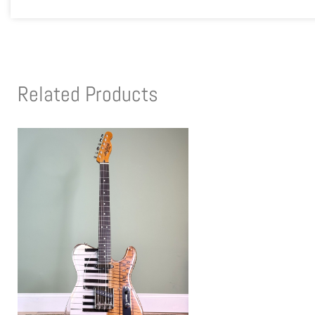
Related Products