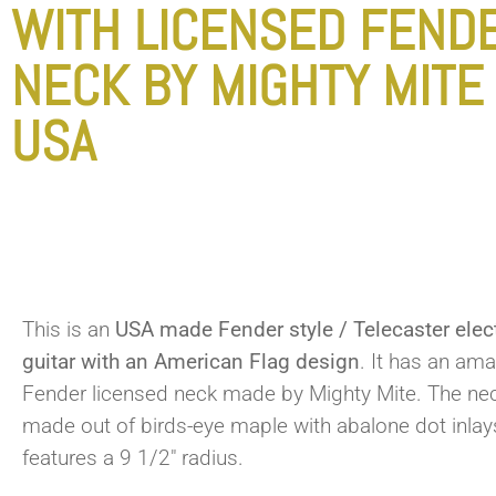
WITH LICENSED FEND
NECK BY MIGHTY MITE
USA
This is an
USA made Fender style / Telecaster elect
guitar with an American Flag design
. It has an am
Fender licensed neck made by Mighty Mite. The nec
made out of birds-eye maple with abalone dot inla
features a 9 1/2″ radius.