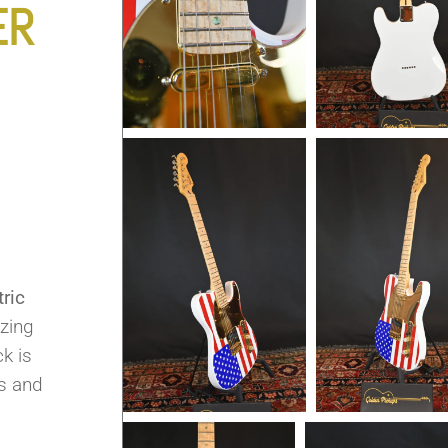
ER
ric
azing
k is
ys and