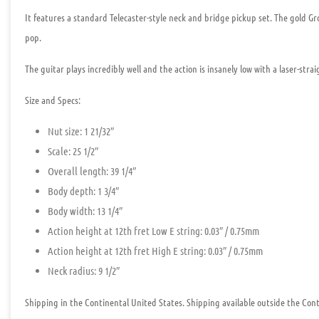
It features a standard Telecaster-style neck and bridge pickup set. The gold G
pop.
The guitar plays incredibly well and the action is insanely low with a laser-strai
Size and Specs:
Nut size: 1 21/32″
Scale: 25 1/2″
Overall length: 39 1/4″
Body depth: 1 3/4″
Body width: 13 1/4″
Action height at 12th fret Low E string: 0.03″ / 0.75mm
Action height at 12th fret High E string: 0.03″ / 0.75mm
Neck radius: 9 1/2″
Shipping in the Continental United States. Shipping available outside the Conti