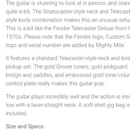
The guitar is stunning to look at in person, and sta
quite a bit. The Stratocaster-style neck and Telecast
style body combination makes this an unusual setu
This is a bit like the Fender Telecaster Deluxe from 
1970s. Please note that the Fender logo, Custom 
logo and serial number are added by Mighty Mite.
It features a standard Telecaster-style neck and bri
pickup set. The gold Grover tuners, gold pickguard,
bridge and saddles, and embossed gold tone/vol
control plate really makes this guitar pop.
The guitar plays incredibly well and the action is ins
low with a laser-straight neck. A soft-shell gig bag i
included.
Size and Specs: