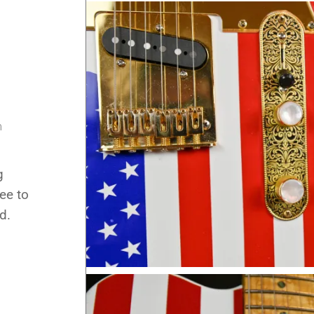
m
m
g
ee to
d.