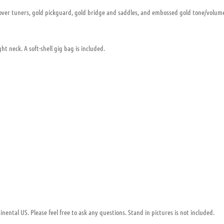
rover tuners, gold pickguard, gold bridge and saddles, and embossed gold tone/volume 
ght neck. A soft-shell gig bag is included.
nental US. Please feel free to ask any questions. Stand in pictures is not included.