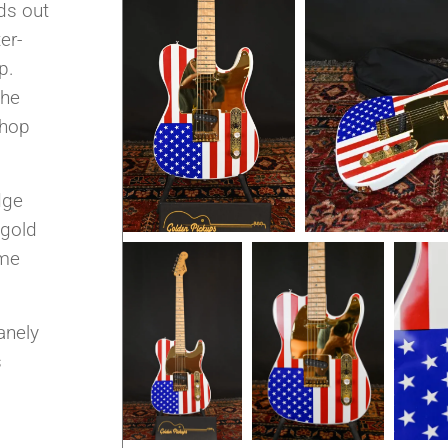
nds out
er-
p.
the
Shop
dge
 gold
ume
anely
s