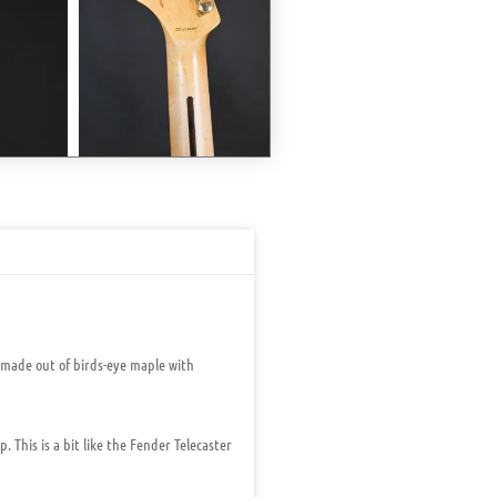
 made out of birds-eye maple with
 This is a bit like the Fender Telecaster