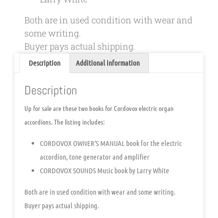
Both are in used condition with wear and
some writing.
Buyer pays actual shipping.
Description
Additional information
Description
Up for sale are these two books for Cordovox electric organ
accordions. The listing includes:
CORDOVOX OWNER’S MANUAL book for the electric
accordion, tone generator and amplifier
CORDOVOX SOUNDS Music book by Larry White
Both are in used condition with wear and some writing.
Buyer pays actual shipping.