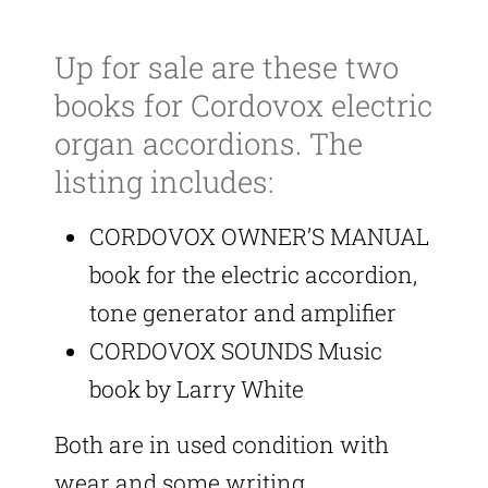
Up for sale are these two
books for Cordovox electric
organ accordions. The
listing includes:
CORDOVOX OWNER’S MANUAL
book for the electric accordion,
tone generator and amplifier
CORDOVOX SOUNDS Music
book by Larry White
Both are in used condition with
wear and some writing.