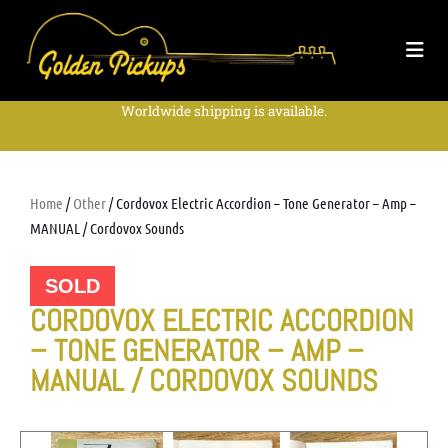
Worldwide shipping is available.
Home
/
Other
/ Cordovox Electric Accordion – Tone Generator – Amp –
MANUAL / Cordovox Sounds
SOLD
CORDOVOX ELECTRIC ACCORDION
– TONE GENERATOR – AMP –
MANUAL / CORDOVOX SOUNDS