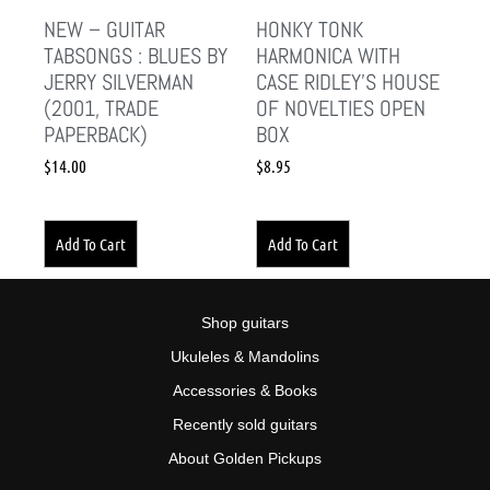
NEW – GUITAR
HONKY TONK
TABSONGS : BLUES BY
HARMONICA WITH
JERRY SILVERMAN
CASE RIDLEY’S HOUSE
(2001, TRADE
OF NOVELTIES OPEN
PAPERBACK)
BOX
$
14.00
$
8.95
Add To Cart
Add To Cart
Shop guitars
Ukuleles & Mandolins
Accessories & Books
Recently sold guitars
About Golden Pickups