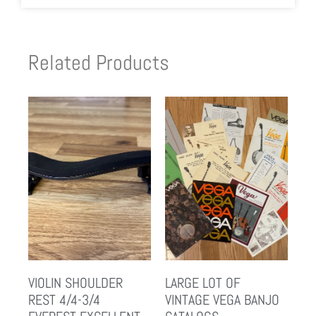
Related Products
VIOLIN SHOULDER
LARGE LOT OF
REST 4/4-3/4
VINTAGE VEGA BANJO