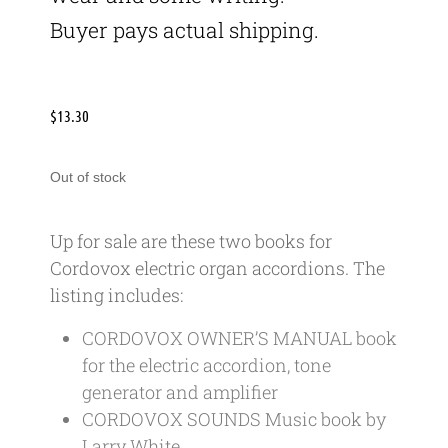
Buyer pays actual shipping.
$
13.30
Out of stock
Up for sale are these two books for
Cordovox electric organ accordions. The
listing includes:
CORDOVOX OWNER’S MANUAL book
for the electric accordion, tone
generator and amplifier
CORDOVOX SOUNDS Music book by
Larry White