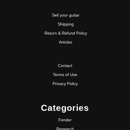
Sell your guitar
Shipping
Return & Refund Policy
Articles
Contact
Terms of Use
Privacy Policy
Categories
Fender
Research