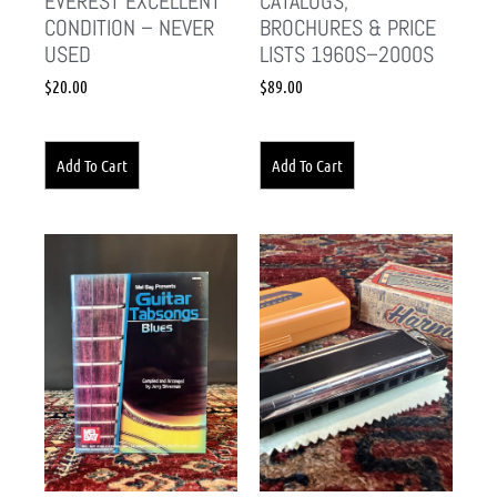
EVEREST EXCELLENT
CATALOGS,
CONDITION – NEVER
BROCHURES & PRICE
USED
LISTS 1960S–2000S
$
20.00
$
89.00
Add To Cart
Add To Cart