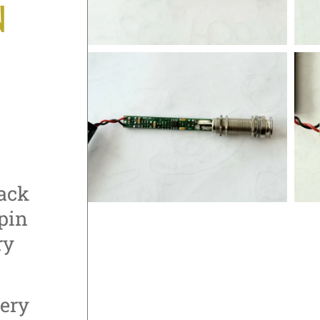
N
jack
pin
ry
tery