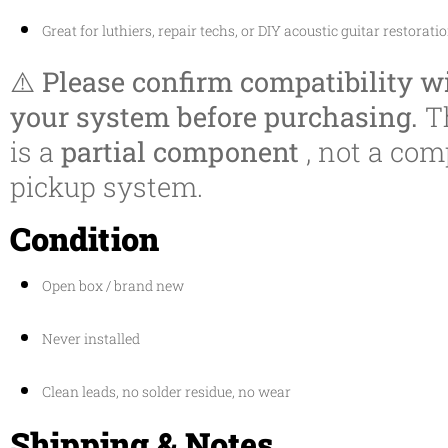
Great for luthiers, repair techs, or DIY acoustic guitar restorati
⚠️
Please confirm compatibility w
your system before purchasing.
T
is a
partial component
, not a com
pickup system.
Condition
Open box / brand new
Never installed
Clean leads, no solder residue, no wear
Shipping & Notes