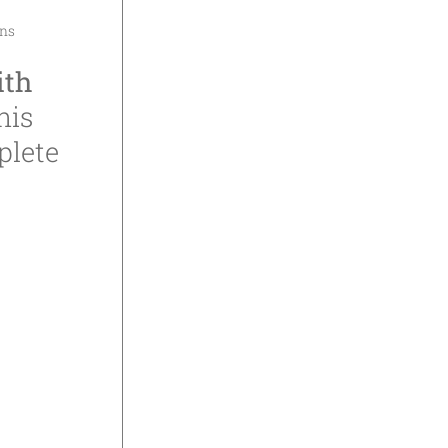
ons
ith
his
plete