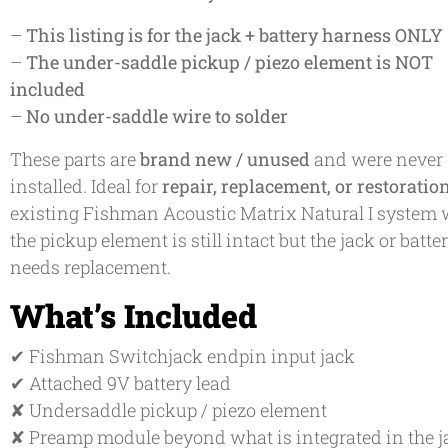
–
This listing is for the jack + battery harness ONLY
–
The under-saddle pickup / piezo element is NOT
included
–
No under-saddle wire to solder
These parts are
brand new / unused
and were never
installed. Ideal for
repair, replacement, or restoratio
existing Fishman Acoustic Matrix Natural I system
the pickup element is still intact but the jack or batte
needs replacement.
What’s Included
✔ Fishman Switchjack endpin input jack
✔ Attached 9V battery lead
✘ Undersaddle pickup / piezo element
✘ Preamp module beyond what is integrated in the j