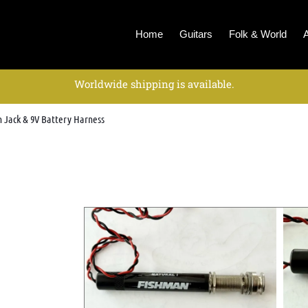
Home
Guitars
Folk & World
Worldwide shipping is available.
n Jack & 9V Battery Harness