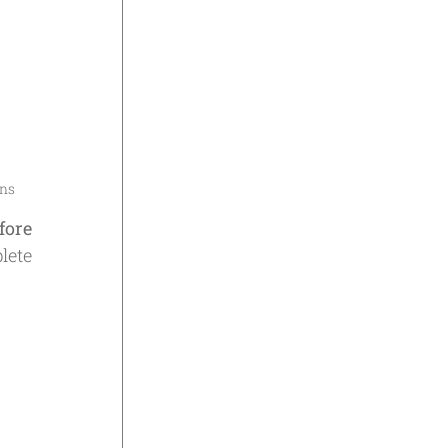
ons
fore
lete