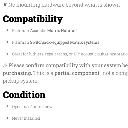
✘ No mounting hardware beyond what is shown
Compatibility
Fishman
Acoustic Matrix Natural I
Fishman
Switchjack-equipped Matrix systems
Great for luthiers, repair techs, or DIY acoustic guitar restorati
⚠️
Please confirm compatibility with your system be
purchasing.
This is a
partial component
, not a comp
pickup system.
Condition
Open box / brand new
Never installed