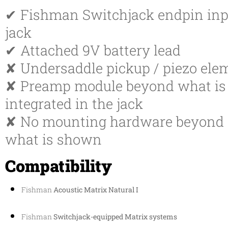
✔ Fishman Switchjack endpin inp
jack
✔ Attached 9V battery lead
✘ Undersaddle pickup / piezo ele
✘ Preamp module beyond what is
integrated in the jack
✘ No mounting hardware beyond
what is shown
Compatibility
Fishman
Acoustic Matrix Natural I
Fishman
Switchjack-equipped Matrix systems