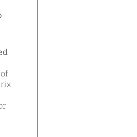
o
ed
n
of
rix
p
or