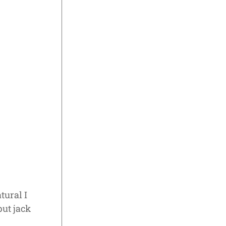
tural I
ut jack