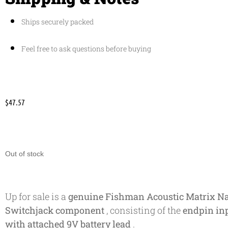
Ships securely packed
Feel free to ask questions before buying
$
47.57
Out of stock
Up for sale is a
genuine Fishman Acoustic Matrix Na
Switchjack component
, consisting of the
endpin inp
with attached 9V battery lead
.