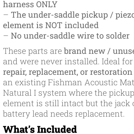
harness ONLY
–
The under-saddle pickup / piez
element is NOT included
–
No under-saddle wire to solder
These parts are
brand new / unus
and were never installed. Ideal for
repair, replacement, or restoratio
an existing Fishman Acoustic Mat
Natural I system where the picku
element is still intact but the jack 
battery lead needs replacement.
What’s Included