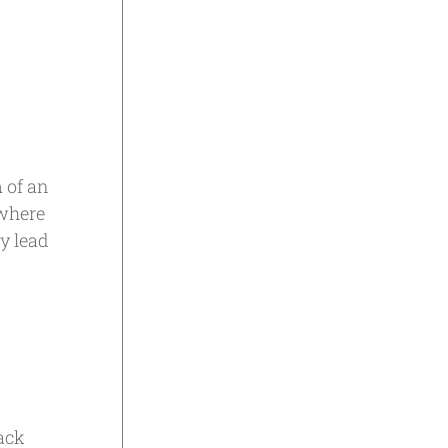
n
of an
 where
ry lead
ack