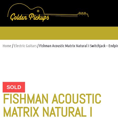
Home
/
Electric Guitars
/ Fishman Acoustic Matrix Natural I Switchjack – Endpi
SOLD
FISHMAN ACOUSTIC
MATRIX NATURAL I