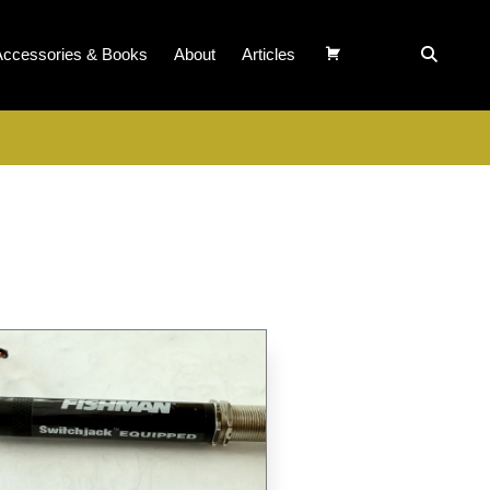
Accessories & Books
About
Articles