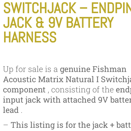
SWITCHJACK – ENDPI
JACK & 9V BATTERY
HARNESS
Up for sale is a
genuine Fishman
Acoustic Matrix Natural I Switch
component
, consisting of the
end
input jack with attached 9V batte
lead
.
–
This listing is for the jack + bat