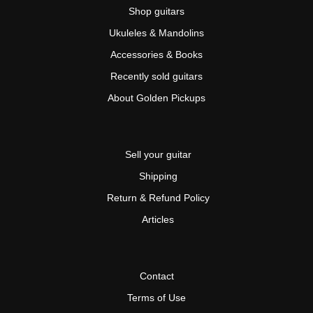
Shop guitars
Ukuleles & Mandolins
Accessories & Books
Recently sold guitars
About Golden Pickups
Sell your guitar
Shipping
Return & Refund Policy
Articles
Contact
Terms of Use