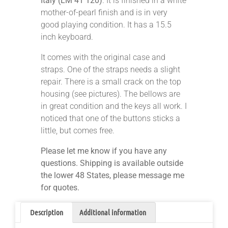
Italy (LM 41 120)
. It is finished in a white
mother-of-pearl finish and is in very
good playing condition. It has a 15.5
inch keyboard.
It comes with the original case and
straps. One of the straps needs a slight
repair. There is a small crack on the top
housing (see pictures). The bellows are
in great condition and the keys all work. I
noticed that one of the buttons sticks a
little, but comes free.
Please let me know if you have any
questions. Shipping is available outside
the lower 48 States, please message me
for quotes.
Description
Additional information