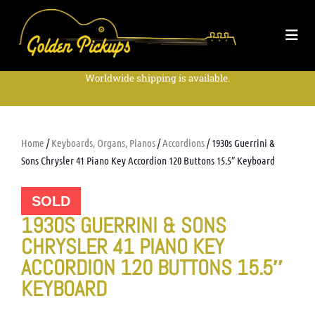
Worldwide shipping is available.
Home
/
Keyboards, Organs, Pianos
/
Accordions
/ 1930s Guerrini &
Sons Chrysler 41 Piano Key Accordion 120 Buttons 15.5″ Keyboard
SOLD
1930S GUERRINI & SONS
CHRYSLER 41 PIANO KEY
ACCORDION 120 BUTTONS 15.5″
KEYBOARD