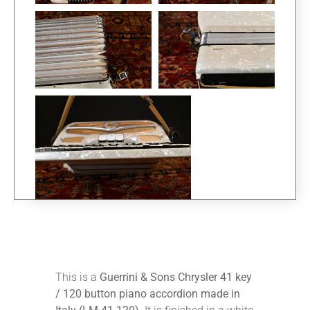
This is a
Guerrini & Sons Chrysler 41 key
/ 120 button piano accordion made in