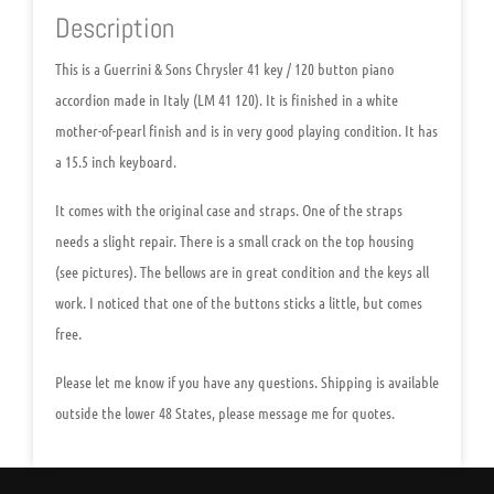
Description
This is a
Guerrini & Sons Chrysler 41 key / 120 button piano
accordion made in Italy (LM 41 120)
. It is finished in a white
mother-of-pearl finish and is in very good playing condition. It has
a 15.5 inch keyboard.
It comes with the original case and straps. One of the straps
needs a slight repair. There is a small crack on the top housing
(see pictures). The bellows are in great condition and the keys all
work. I noticed that one of the buttons sticks a little, but comes
free.
Please let me know if you have any questions. Shipping is available
outside the lower 48 States, please message me for quotes.