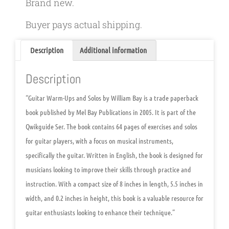
Brand new.
Buyer pays actual shipping.
Description
Additional information
Description
“Guitar Warm-Ups and Solos by William Bay is a trade paperback
book published by Mel Bay Publications in 2005. It is part of the
Qwikguide Ser. The book contains 64 pages of exercises and solos
for guitar players, with a focus on musical instruments,
specifically the guitar. Written in English, the book is designed for
musicians looking to improve their skills through practice and
instruction. With a compact size of 8 inches in length, 5.5 inches in
width, and 0.2 inches in height, this book is a valuable resource for
guitar enthusiasts looking to enhance their technique.”