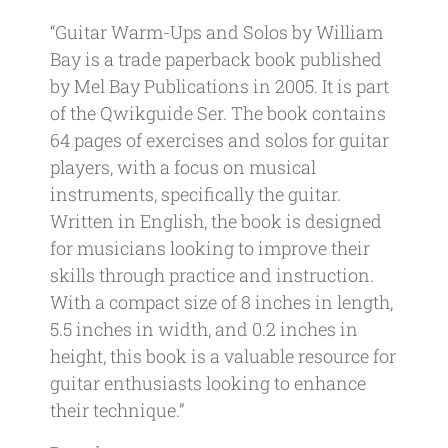
“Guitar Warm-Ups and Solos by William
Bay is a trade paperback book published
by Mel Bay Publications in 2005. It is part
of the Qwikguide Ser. The book contains
64 pages of exercises and solos for guitar
players, with a focus on musical
instruments, specifically the guitar.
Written in English, the book is designed
for musicians looking to improve their
skills through practice and instruction.
With a compact size of 8 inches in length,
5.5 inches in width, and 0.2 inches in
height, this book is a valuable resource for
guitar enthusiasts looking to enhance
their technique.”