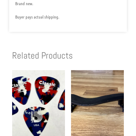
Brand new.
Buyer pays actual shipping.
Related Products