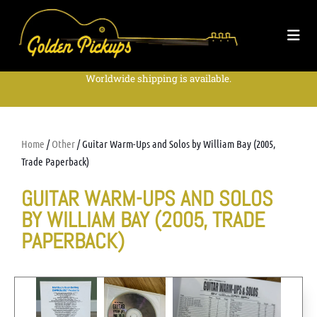
Worldwide shipping is available.
Home
/
Other
/ Guitar Warm-Ups and Solos by William Bay (2005,
Trade Paperback)
GUITAR WARM-UPS AND SOLOS
BY WILLIAM BAY (2005, TRADE
PAPERBACK)