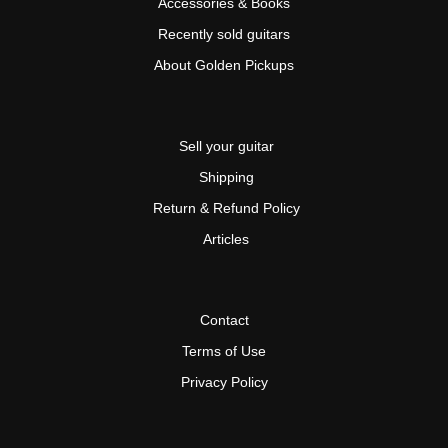
Accessories & Books
Recently sold guitars
About Golden Pickups
Sell your guitar
Shipping
Return & Refund Policy
Articles
Contact
Terms of Use
Privacy Policy