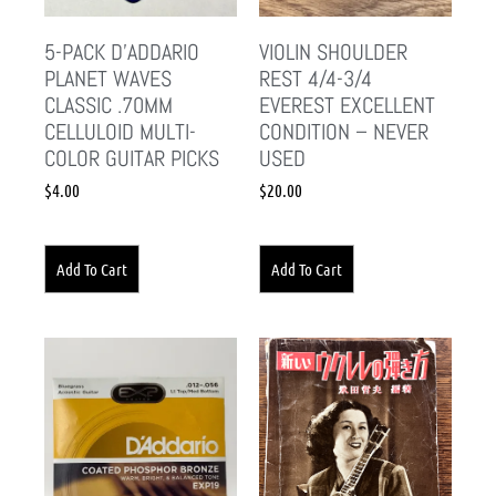
5-PACK D’ADDARIO
VIOLIN SHOULDER
PLANET WAVES
REST 4/4-3/4
CLASSIC .70MM
EVEREST EXCELLENT
CELLULOID MULTI-
CONDITION – NEVER
COLOR GUITAR PICKS
USED
$
4.00
$
20.00
Add To Cart
Add To Cart