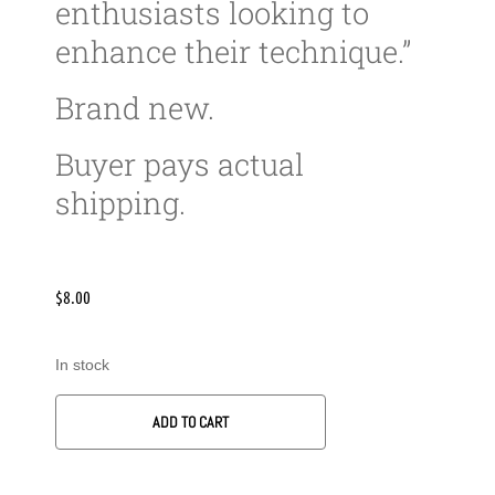
enthusiasts looking to
enhance their technique.”
Brand new.
Buyer pays actual
shipping.
$
8.00
In stock
ADD TO CART