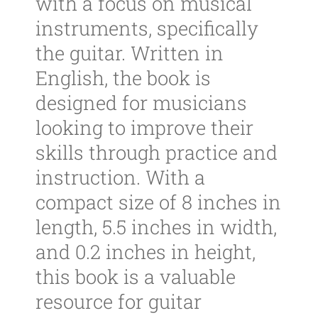
with a focus on musical
instruments, specifically
the guitar. Written in
English, the book is
designed for musicians
looking to improve their
skills through practice and
instruction. With a
compact size of 8 inches in
length, 5.5 inches in width,
and 0.2 inches in height,
this book is a valuable
resource for guitar