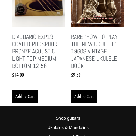
D’ADDARIO EXP19
RARE “HOW TO PLAY
COATED PHOSPHOR
THE NEW UKULELE”
BRONZE ACOUSTIC
1960S VINTAGE
LIGHT TOP MEDIUM
JAPANESE UKULELE
BOTTOM 12-56
BOOK
$
14.00
$
9.50
Add To Cart
Add To Cart
Shop guitars
Ukuleles & Mandolins