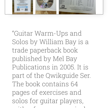
“Guitar Warm-Ups and
Solos by William Bay is a
trade paperback book
published by Mel Bay
Publications in 2005. It is
part of the Qwikguide Ser.
The book contains 64
pages of exercises and
solos for guitar players,