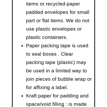
items or recycled-paper
padded envelopes
for small
part or flat items. We do not
use plastic envelopes or
plastic containers.
Paper packing tape is used
to seal boxes
. Clear
packing tape (plastic) may
be used in a limited way to
join pieces of bubble wrap or
for affixing a label.
Kraft paper for padding and
space/void filling
: is made