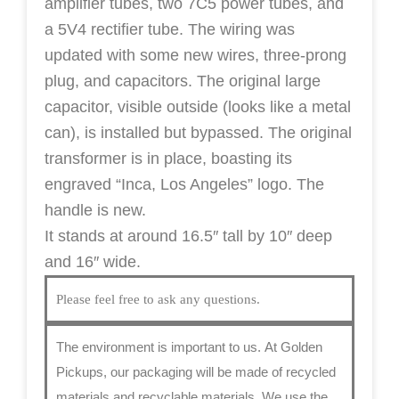
amplifier tubes, two 7C5 power tubes, and
a 5V4 rectifier tube.
The wiring was
updated with some new wires, three-prong
plug, and capacitors. The original large
capacitor, visible outside (looks like a metal
can), is installed but bypassed. The original
transformer is in place, boasting its
engraved “Inca, Los Angeles” logo. The
handle is new.
It stands at around 16.5″ tall by 10″ deep
and 16″ wide.
Please feel free to ask any questions.
The environment is important to us.
At Golden
Pickups, our packaging will be made of recycled
materials and recyclable materials. We use the