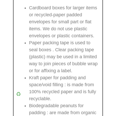
Cardboard boxes for larger items
or recycled-paper padded
envelopes
for small part or flat
items. We do not use plastic
envelopes or plastic containers.
Paper packing tape is used to
seal boxes
. Clear packing tape
(plastic) may be used in a limited
way to join pieces of bubble wrap
or for affixing a label.
Kraft paper for padding and
space/void filling
: is made from
100% recycled paper and is fully
recyclable.
Biodegradable peanuts for
padding
: are made from organic