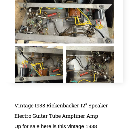
Vintage 1938 Rickenbacker 12″ Speaker
Electro Guitar Tube Amplifier Amp
Up for sale here is this
vintage 1938