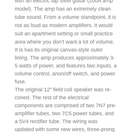
with an electric lap steel guitar (200A amp
model).
The amp has an extremely clean
tube sound. From a volume standpoint, it is
not as loud as modern amplifiers. It would
suit an apartment setting or small practice
area where you don’t want a lot of volume.
It is has its original canvas-style outer
lining.
The amp produces approximately 3-
5 watts of power, and features two inputs, a
volume control, anon/off switch, and power
fuse.
The original 12″ field coil speaker was re-
coned.
The rest of the electrical
components are comprised of two 7N7 pre-
amplifier tubes, two 7C5 power tubes, and
a 5V4 rectifier tube.
The wiring was
updated with some new wires, three-prong