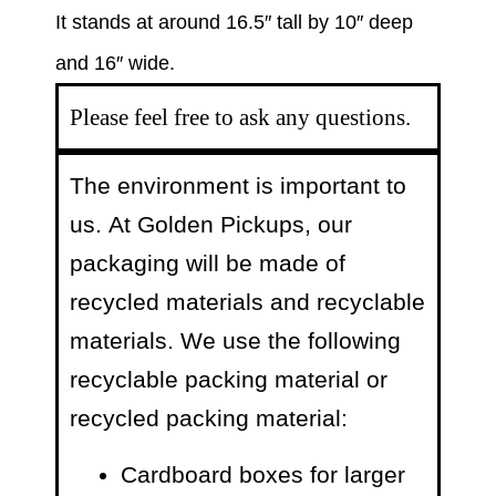
It stands at around 16.5″ tall by 10″ deep
and 16″ wide.
Please feel free to ask any questions.
The environment is important to
us.
At Golden Pickups, our
packaging will be made of
recycled materials and recyclable
materials. We use the following
recyclable packing material or
recycled packing material:
Cardboard boxes for larger