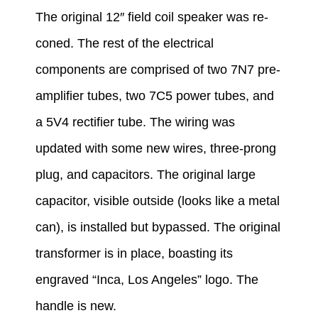
The original 12″ field coil speaker was re-
coned.
The rest of the electrical
components are comprised of two 7N7 pre-
amplifier tubes, two 7C5 power tubes, and
a 5V4 rectifier tube.
The wiring was
updated with some new wires, three-prong
plug, and capacitors. The original large
capacitor, visible outside (looks like a metal
can), is installed but bypassed. The original
transformer is in place, boasting its
engraved “Inca, Los Angeles” logo. The
handle is new.