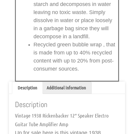
starch and decomposes in water
leaving no toxic waste. Simply
dissolve in water or place loosely
in a garbage bag since they will
decompose in a landfill.
Recycled green bubble wrap
, that
is made from up to 40% recycled
content with up to 20% from post-
consumer sources.
Description
Additional information
Description
Vintage 1938 Rickenbacker 12″ Speaker Electro
Guitar Tube Amplifier Amp
Up for sale here is this
vintage 1938