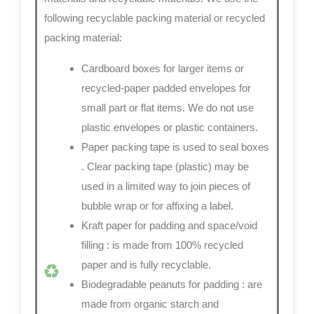
following recyclable packing material or recycled
packing material:
Cardboard boxes for larger items or
recycled-paper padded envelopes
for
small part or flat items. We do not use
plastic envelopes or plastic containers.
Paper packing tape is used to seal boxes
. Clear packing tape (plastic) may be
used in a limited way to join pieces of
bubble wrap or for affixing a label.
Kraft paper for padding and space/void
filling
: is made from 100% recycled
paper and is fully recyclable.
Biodegradable peanuts for padding
: are
made from organic starch and