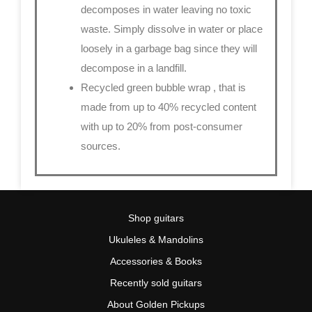
decomposes in water leaving no toxic
waste. Simply dissolve in water or place
loosely in a garbage bag since they will
decompose in a landfill.
Recycled green bubble wrap
, that is
made from up to 40% recycled content
with up to 20% from post-consumer
sources.
Shop guitars
Ukuleles & Mandolins
Accessories & Books
Recently sold guitars
About Golden Pickups