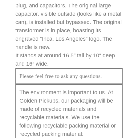
plug, and capacitors. The original large
capacitor, visible outside (looks like a metal
can), is installed but bypassed. The original
transformer is in place, boasting its
engraved “Inca, Los Angeles” logo. The
handle is new.
It stands at around 16.5″ tall by 10″ deep
and 16″ wide.
Please feel free to ask any questions.
The environment is important to us.
At
Golden Pickups, our packaging will be
made of recycled materials and
recyclable materials. We use the
following recyclable packing material or
recycled packing material: