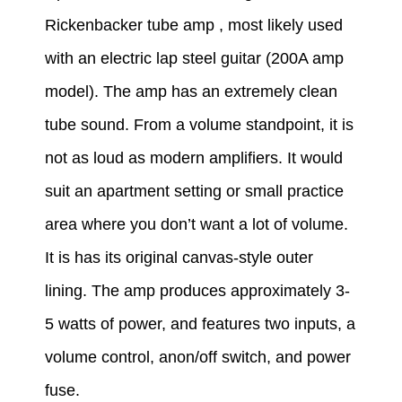
Rickenbacker tube amp
, most likely used
with an electric lap steel guitar (200A amp
model).
The amp has an extremely clean
tube sound. From a volume standpoint, it is
not as loud as modern amplifiers. It would
suit an apartment setting or small practice
area where you don’t want a lot of volume.
It is has its original canvas-style outer
lining.
The amp produces approximately 3-
5 watts of power, and features two inputs, a
volume control, anon/off switch, and power
fuse.