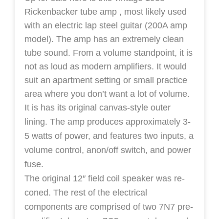
Rickenbacker tube amp
, most likely used
with an electric lap steel guitar (200A amp
model).
The amp has an extremely clean
tube sound. From a volume standpoint, it is
not as loud as modern amplifiers. It would
suit an apartment setting or small practice
area where you don’t want a lot of volume.
It is has its original canvas-style outer
lining.
The amp produces approximately 3-
5 watts of power, and features two inputs, a
volume control, anon/off switch, and power
fuse.
The original 12″ field coil speaker was re-
coned.
The rest of the electrical
components are comprised of two 7N7 pre-