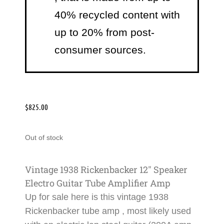
40% recycled content with
up to 20% from post-
consumer sources.
$
825.00
Out of stock
Vintage 1938 Rickenbacker 12″ Speaker
Electro Guitar Tube Amplifier Amp
Up for sale here is this
vintage 1938
Rickenbacker tube amp
, most likely used