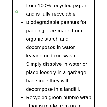
from 100% recycled paper
and is fully recyclable.
Biodegradable peanuts for
padding
: are made from
organic starch and
decomposes in water
leaving no toxic waste.
Simply dissolve in water or
place loosely in a garbage
bag since they will
decompose in a landfill.
Recycled green bubble wrap
, that is made from up to