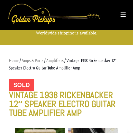
Worldwide shipping is available.
Home
/
Amps & Parts
/
Amplifiers
/ Vintage 1938 Rickenbacker 12″
Speaker Electro Guitar Tube Amplifier Amp
SOLD
VINTAGE 1938 RICKENBACKER
12″ SPEAKER ELECTRO GUITAR
TUBE AMPLIFIER AMP