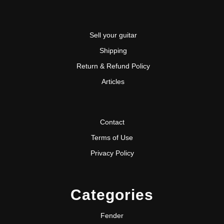
Sell your guitar
Shipping
Return & Refund Policy
Articles
Contact
Terms of Use
Privacy Policy
Categories
Fender