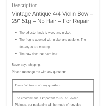
Description
Vintage Antique 4/4 Violin Bow –
29″ 51g – No Hair – For Repair
The adjuster knob is wood and nickel.
The frog is adorned with nickel and abalone. The
dots/eyes are missing.
The bow does not have hair.
Buyer pays shipping.
Please message me with any questions.
Please feel free to ask any questions.
The environment is important to us.
At Golden
Pickups, our packaging will be made of recycled