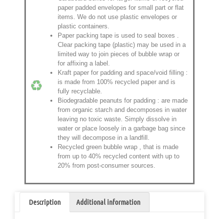
paper padded envelopes
for small part or flat
items. We do not use plastic envelopes or
plastic containers.
Paper packing tape is used to seal boxes
.
Clear packing tape (plastic) may be used in a
limited way to join pieces of bubble wrap or
for affixing a label.
Kraft paper for padding and space/void filling
:
is made from 100% recycled paper and is
fully recyclable.
Biodegradable peanuts for padding
: are made
from organic starch and decomposes in water
leaving no toxic waste. Simply dissolve in
water or place loosely in a garbage bag since
they will decompose in a landfill.
Recycled green bubble wrap
, that is made
from up to 40% recycled content with up to
20% from post-consumer sources.
Description
Additional information