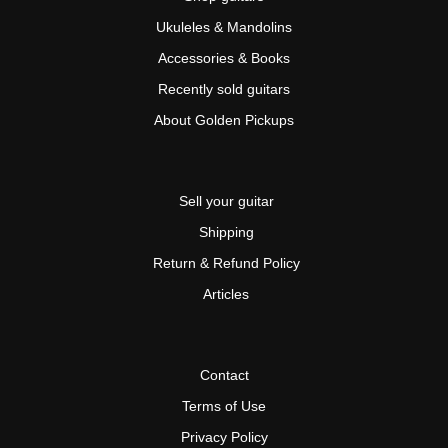
Ukuleles & Mandolins
Accessories & Books
Recently sold guitars
About Golden Pickups
Sell your guitar
Shipping
Return & Refund Policy
Articles
Contact
Terms of Use
Privacy Policy