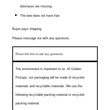
dots/eyes are missing.
The bow does not have hair.
Buyer pays shipping.
Please message me with any questions.
Please feel free to ask any questions.
The environment is important to us.
At Golden
Pickups, our packaging will be made of recycled
materials and recyclable materials. We use the
following recyclable packing material or recycled
packing material: