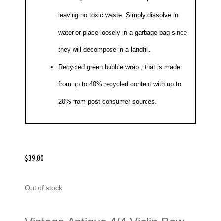
leaving no toxic waste. Simply dissolve in
water or place loosely in a garbage bag since
they will decompose in a landfill.
Recycled green bubble wrap
, that is made
from up to 40% recycled content with up to
20% from post-consumer sources.
$
39.00
Out of stock