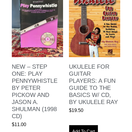
NEW – STEP
UKULELE FOR
ONE: PLAY
GUITAR
PENNYWHISTLE
PLAYERS: A FUN
BY PETER
GUIDE TO THE
PICKOW AND
BASICS W/ CD,
JASON A.
BY UKULELE RAY
SHULMAN (1998
$
19.50
CD)
$
11.00
Add To Cart