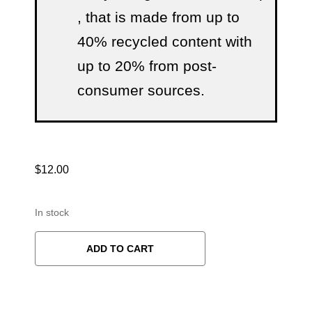
, that is made from up to
40% recycled content with
up to 20% from post-
consumer sources.
$
12.00
In stock
ADD TO CART