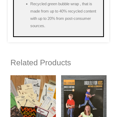
Recycled green bubble wrap
, that is
made from up to 40% recycled content
with up to 20% from post-consumer
sources.
Related Products