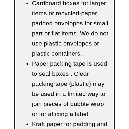
Cardboard boxes for larger
items or recycled-paper
padded envelopes
for small
part or flat items. We do not
use plastic envelopes or
plastic containers.
Paper packing tape is used
to seal boxes
. Clear
packing tape (plastic) may
be used in a limited way to
join pieces of bubble wrap
or for affixing a label.
Kraft paper for padding and