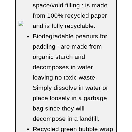
space/void filling
: is made
from 100% recycled paper
and is fully recyclable.
Biodegradable peanuts for
padding
: are made from
organic starch and
decomposes in water
leaving no toxic waste.
Simply dissolve in water or
place loosely in a garbage
bag since they will
decompose in a landfill.
Recycled green bubble wrap