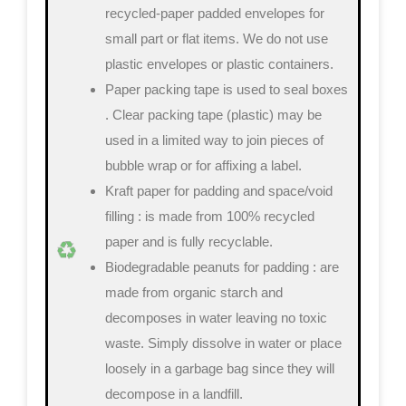
recycled-paper padded envelopes
for
small part or flat items. We do not use
plastic envelopes or plastic containers.
Paper packing tape is used to seal boxes
. Clear packing tape (plastic) may be
used in a limited way to join pieces of
bubble wrap or for affixing a label.
Kraft paper for padding and space/void
filling
: is made from 100% recycled
paper and is fully recyclable.
Biodegradable peanuts for padding
: are
made from organic starch and
decomposes in water leaving no toxic
waste. Simply dissolve in water or place
loosely in a garbage bag since they will
decompose in a landfill.