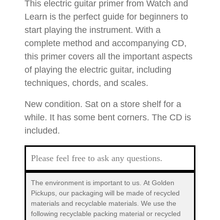
This electric guitar primer from Watch and
Learn is the perfect guide for beginners to
start playing the instrument. With a
complete method and accompanying CD,
this primer covers all the important aspects
of playing the electric guitar, including
techniques, chords, and scales.
New condition. Sat on a store shelf for a
while. It has some bent corners. The CD is
included.
Please feel free to ask any questions.
The environment is important to us.
At Golden
Pickups, our packaging will be made of recycled
materials and recyclable materials. We use the
following recyclable packing material or recycled