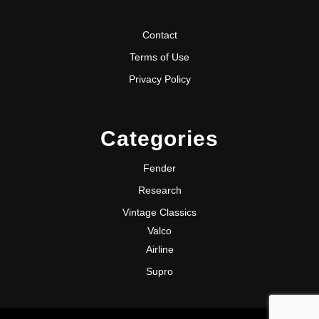
Contact
Terms of Use
Privacy Policy
Categories
Fender
Research
Vintage Classics
Valco
Airline
Supro