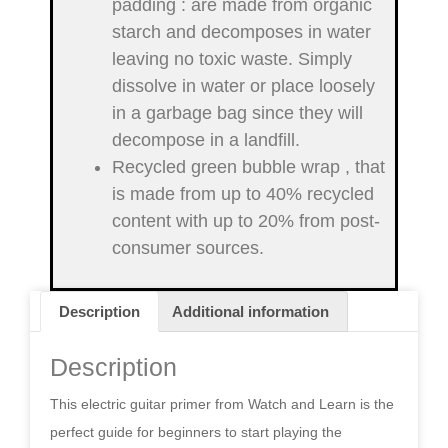
padding
: are made from organic
starch and decomposes in water
leaving no toxic waste. Simply
dissolve in water or place loosely
in a garbage bag since they will
decompose in a landfill.
Recycled green bubble wrap
, that
is made from up to 40% recycled
content with up to 20% from post-
consumer sources.
Description
Additional information
Description
This electric guitar primer from Watch and Learn is the
perfect guide for beginners to start playing the