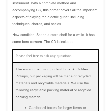
instrument. With a complete method and
accompanying CD, this primer covers all the important
aspects of playing the electric guitar, including
techniques, chords, and scales.
New condition. Sat on a store shelf for a while. It has
some bent corners. The CD is included.
Please feel free to ask any questions.
The environment is important to us.
At Golden
Pickups, our packaging will be made of recycled
materials and recyclable materials. We use the
following recyclable packing material or recycled
packing material:
Cardboard boxes for larger items or