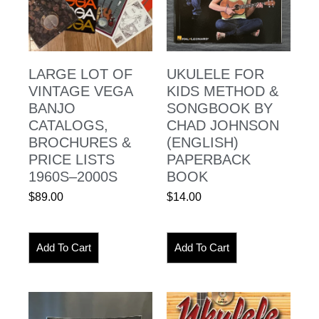
LARGE LOT OF
UKULELE FOR
VINTAGE VEGA
KIDS METHOD &
BANJO
SONGBOOK BY
CATALOGS,
CHAD JOHNSON
BROCHURES &
(ENGLISH)
PRICE LISTS
PAPERBACK
1960S–2000S
BOOK
$
89.00
$
14.00
Add To Cart
Add To Cart