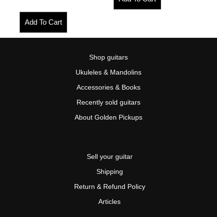
Add To Cart
Shop guitars
Ukuleles & Mandolins
Accessories & Books
Recently sold guitars
About Golden Pickups
Sell your guitar
Shipping
Return & Refund Policy
Articles