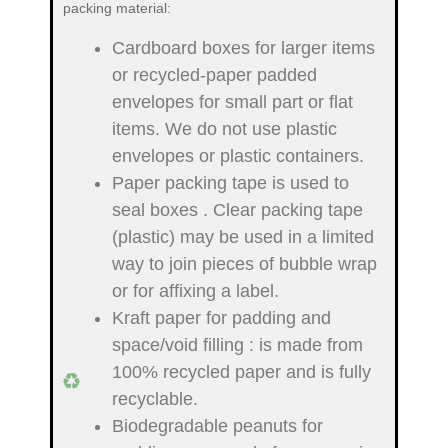
packing material:
Cardboard boxes for larger items
or recycled-paper padded
envelopes
for small part or flat
items. We do not use plastic
envelopes or plastic containers.
Paper packing tape is used to
seal boxes
. Clear packing tape
(plastic) may be used in a limited
way to join pieces of bubble wrap
or for affixing a label.
Kraft paper for padding and
space/void filling
: is made from
100% recycled paper and is fully
recyclable.
Biodegradable peanuts for