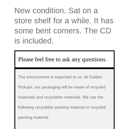
New condition. Sat on a
store shelf for a while. It has
some bent corners. The CD
is included.
Please feel free to ask any questions.
The environment is important to us.
At Golden
Pickups, our packaging will be made of recycled
materials and recyclable materials. We use the
following recyclable packing material or recycled
packing material: