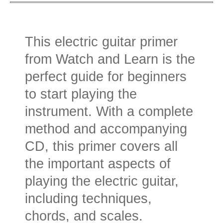
This electric guitar primer
from Watch and Learn is the
perfect guide for beginners
to start playing the
instrument. With a complete
method and accompanying
CD, this primer covers all
the important aspects of
playing the electric guitar,
including techniques,
chords, and scales.