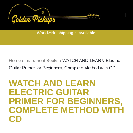
Worldwide shipping is available.
Home
/
Instrument Books
/ WATCH AND LEARN Electric
Guitar Primer for Beginners, Complete Method with CD
WATCH AND LEARN
ELECTRIC GUITAR
PRIMER FOR BEGINNERS,
COMPLETE METHOD WITH
CD