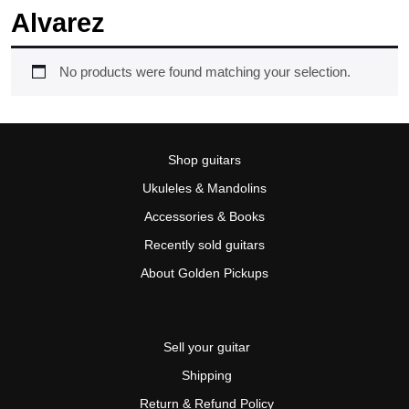
Alvarez
No products were found matching your selection.
Shop guitars
Ukuleles & Mandolins
Accessories & Books
Recently sold guitars
About Golden Pickups
Sell your guitar
Shipping
Return & Refund Policy