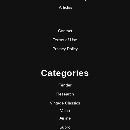
Articles
Contact
Terms of Use
Privacy Policy
Categories
Fender
Research
Vintage Classics
Valco
Airline
Supro