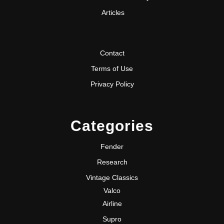
Articles
Contact
Terms of Use
Privacy Policy
Categories
Fender
Research
Vintage Classics
Valco
Airline
Supro