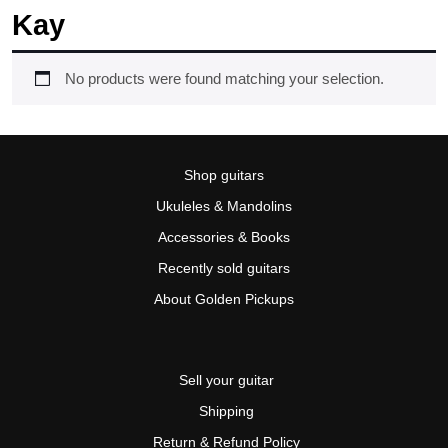
Kay
No products were found matching your selection.
Shop guitars
Ukuleles & Mandolins
Accessories & Books
Recently sold guitars
About Golden Pickups
Sell your guitar
Shipping
Return & Refund Policy