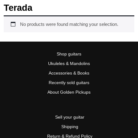
Terada
No products were found matching your selection.
Shop guitars
Ukuleles & Mandolins
Accessories & Books
Recently sold guitars
About Golden Pickups
Sell your guitar
Shipping
Return & Refund Policy