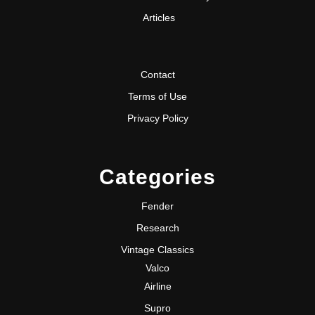
Articles
Contact
Terms of Use
Privacy Policy
Categories
Fender
Research
Vintage Classics
Valco
Airline
Supro