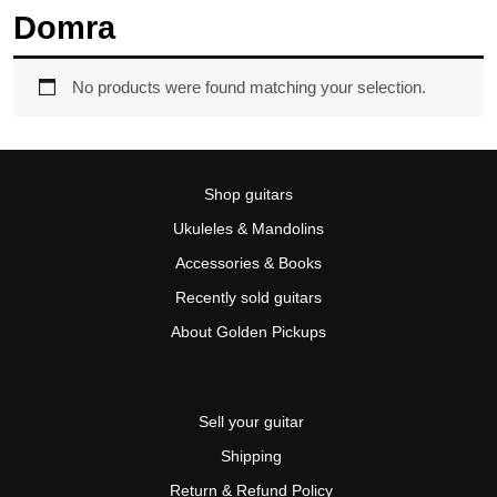
Domra
No products were found matching your selection.
Shop guitars
Ukuleles & Mandolins
Accessories & Books
Recently sold guitars
About Golden Pickups
Sell your guitar
Shipping
Return & Refund Policy