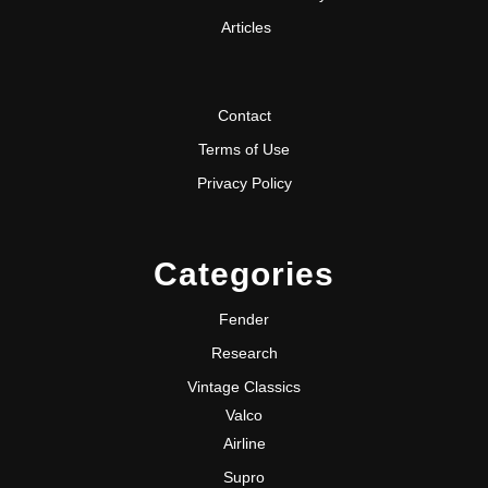
Articles
Contact
Terms of Use
Privacy Policy
Categories
Fender
Research
Vintage Classics
Valco
Airline
Supro