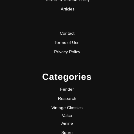
Articles
Contact
Terms of Use
Privacy Policy
Categories
Fender
Research
Vintage Classics
Valco
Airline
Supro