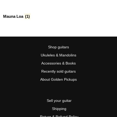
Mauna Loa
(1)
Shop guitars
Ukuleles & Mandolins
Accessories & Books
Recently sold guitars
About Golden Pickups
Sell your guitar
Shipping
Return & Refund Policy