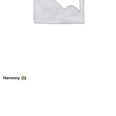
Harmony
(1)