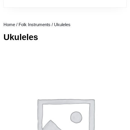
Home
/
Folk Instruments
/ Ukuleles
Ukuleles