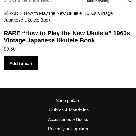
Showing the single result
RARE “How to Play the New Ukulele” 1960s
Vintage Japanese Ukulele Book
$
9.50
Add to cart
Shop guitars
Ukuleles & Mandolins
Accessories & Books
Recently sold guitars