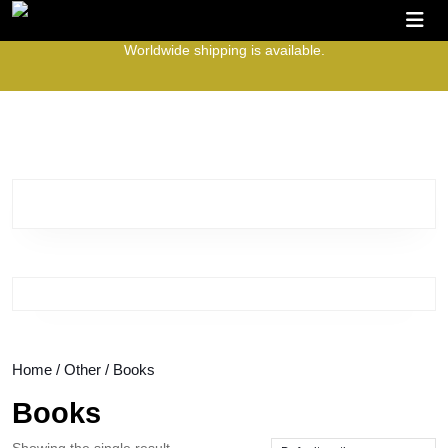
Skip
O
to
B
Worldwide shipping is available.
content
Skip
to
content
Home
/
Other
/ Books
Books