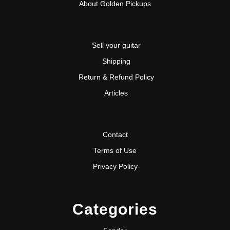
About Golden Pickups
Sell your guitar
Shipping
Return & Refund Policy
Articles
Contact
Terms of Use
Privacy Policy
Categories