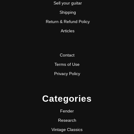
Sell your guitar
Shipping
Return & Refund Policy
Articles
Contact
Terms of Use
Privacy Policy
Categories
Fender
Research
Vintage Classics