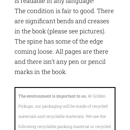
is readable in any language!
The condition is fair to good. There
are significant bends and creases
in the book (please see pictures).
The spine has some of the edge
coming loose. All pages are there
and there isn’t any pen or pencil
marks in the book.
The environment is important to us.
At Golden
Pickups, our packaging will be made of recycled
materials and recyclable materials. We use the
following recyclable packing material or recycled