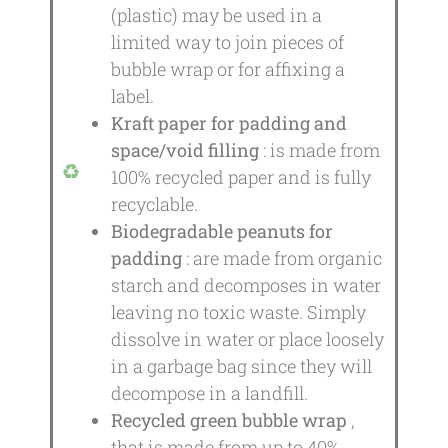
(plastic) may be used in a
limited way to join pieces of
bubble wrap or for affixing a
label.
Kraft paper for padding and
space/void filling
: is made from
100% recycled paper and is fully
recyclable.
Biodegradable peanuts for
padding
: are made from organic
starch and decomposes in water
leaving no toxic waste. Simply
dissolve in water or place loosely
in a garbage bag since they will
decompose in a landfill.
Recycled green bubble wrap
,
that is made from up to 40%