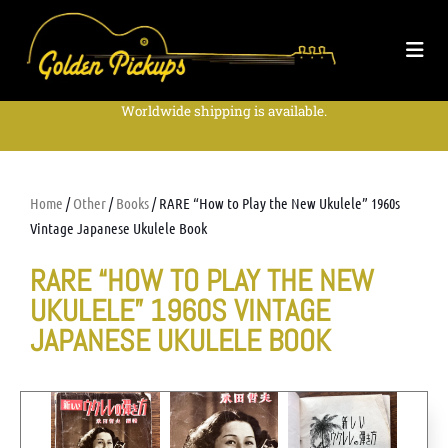
Worldwide shipping is available.
Home
/
Other
/
Books
/ RARE “How to Play the New Ukulele” 1960s
Vintage Japanese Ukulele Book
RARE “HOW TO PLAY THE NEW
UKULELE” 1960S VINTAGE
JAPANESE UKULELE BOOK