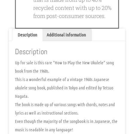
recycled content with up to 20%
from post-consumer sources.
Description
Additional information
Description
Up for sale is this rare “How to Play the New Ukulele” song
book from the 1960s.
This is a wonderful example of a vintage 1960s Japanese
ukulele song book, published in Tokyo and edited by Tetsuo
Nagata.
The book is made up of various songs with chords, notes and
lyrics as well as instructional sections.
Even though the majority of the songbook is in Japanese, the
music is readable in any language!