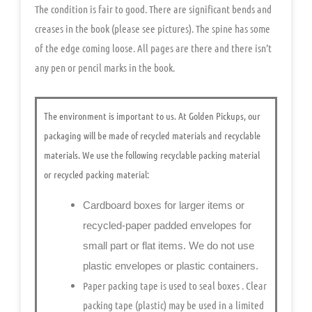
The condition is fair to good. There are significant bends and
creases in the book (please see pictures). The spine has some
of the edge coming loose. All pages are there and there isn’t
any pen or pencil marks in the book.
The environment is important to us.
At Golden Pickups, our
packaging will be made of recycled materials and recyclable
materials. We use the following recyclable packing material
or recycled packing material:
Cardboard boxes for larger items or
recycled-paper padded envelopes
for
small part or flat items. We do not use
plastic envelopes or plastic containers.
Paper packing tape is used to seal boxes
. Clear
packing tape (plastic) may be used in a limited