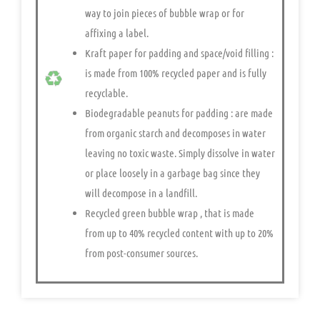
way to join pieces of bubble wrap or for
affixing a label.
Kraft paper for padding and space/void filling
:
is made from 100% recycled paper and is fully
recyclable.
Biodegradable peanuts for padding
: are made
from organic starch and decomposes in water
leaving no toxic waste. Simply dissolve in water
or place loosely in a garbage bag since they
will decompose in a landfill.
Recycled green bubble wrap
, that is made
from up to 40% recycled content with up to 20%
from post-consumer sources.