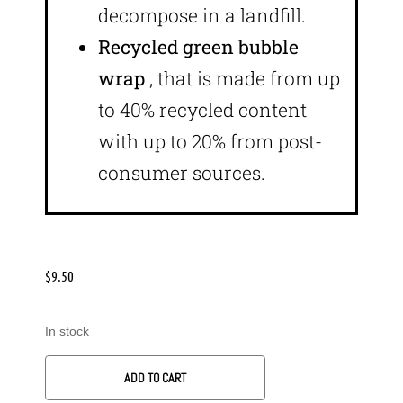
decompose in a landfill.
Recycled green bubble
wrap
, that is made from up
to 40% recycled content
with up to 20% from post-
consumer sources.
$
9.50
In stock
ADD TO CART