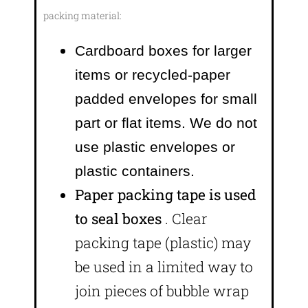
packing material:
Cardboard boxes for larger
items or recycled-paper
padded envelopes
for small
part or flat items. We do not
use plastic envelopes or
plastic containers.
Paper packing tape is used
to seal boxes
. Clear
packing tape (plastic) may
be used in a limited way to
join pieces of bubble wrap