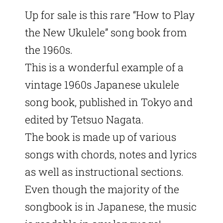
Up for sale is this rare “How to Play
the New Ukulele” song book from
the 1960s.
This is a wonderful example of a
vintage 1960s Japanese ukulele
song book, published in Tokyo and
edited by Tetsuo Nagata.
The book is made up of various
songs with chords, notes and lyrics
as well as instructional sections.
Even though the majority of the
songbook is in Japanese, the music