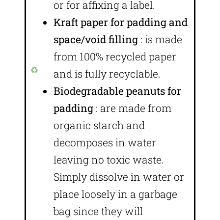
or for affixing a label.
Kraft paper for padding and
space/void filling
: is made
from 100% recycled paper
and is fully recyclable.
Biodegradable peanuts for
padding
: are made from
organic starch and
decomposes in water
leaving no toxic waste.
Simply dissolve in water or
place loosely in a garbage
bag since they will