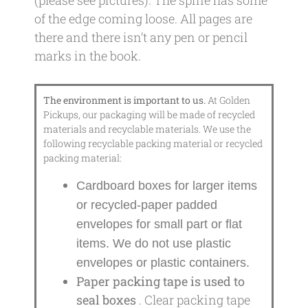
of the edge coming loose. All pages are
there and there isn’t any pen or pencil
marks in the book.
The environment is important to us.
At Golden
Pickups, our packaging will be made of recycled
materials and recyclable materials. We use the
following recyclable packing material or recycled
packing material:
Cardboard boxes for larger items
or recycled-paper padded
envelopes
for small part or flat
items. We do not use plastic
envelopes or plastic containers.
Paper packing tape is used to
seal boxes
. Clear packing tape