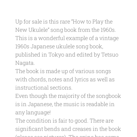
Up for sale is this rare “How to Play the
New Ukulele” song book from the 1960s.
This is a wonderful example of a vintage
1960s Japanese ukulele song book,
published in Tokyo and edited by Tetsuo
Nagata.
The book is made up of various songs
with chords, notes and lyrics as well as
instructional sections.
Even though the majority of the songbook
is in Japanese, the music is readable in
any language!
The condition is fair to good. There are
significant bends and creases in the book
(please see pictures). The spine has some