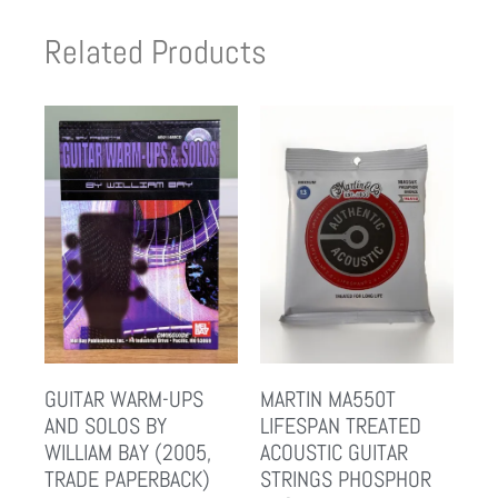
Related Products
GUITAR WARM-UPS
MARTIN MA550T
AND SOLOS BY
LIFESPAN TREATED
WILLIAM BAY (2005,
ACOUSTIC GUITAR
TRADE PAPERBACK)
STRINGS PHOSPHOR