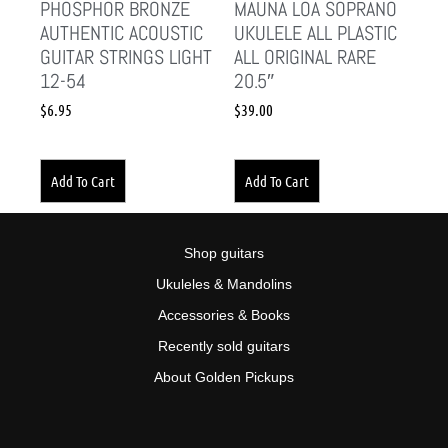
PHOSPHOR BRONZE
MAUNA LOA SOPRANO
AUTHENTIC ACOUSTIC
UKULELE ALL PLASTIC
GUITAR STRINGS LIGHT
ALL ORIGINAL RARE
12-54
20.5″
$
6.95
$
39.00
Add To Cart
Add To Cart
Shop guitars
Ukuleles & Mandolins
Accessories & Books
Recently sold guitars
About Golden Pickups