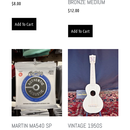
BRONZE MEDIUM
$
8.00
$
12.00
Add To Cart
Add To Cart
MARTIN MA540 SP
VINTAGE 1950S