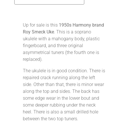
Up for sale is this
1950s Harmony brand
Roy Smeck Uke
. This is a soprano
ukulele with a mahogany body, plastic
fingerboard, and three original
asymmetrical tuners (the fourth one is
replaced).
The ukulele is in good condition. There is
repaired crack running along the left
side. Other than that, there is minor wear
along the top and sides. The back has
some edge wear in the lower bout and
some deeper rubbing under the neck
heel. There is also a small drilled hole
between the two top tuners.