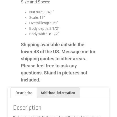
Size and Specs:
Nut size: 1 3/8″
Scale: 13″
Overall length: 21″
Body depth: 2 1/2″
Body width: 6 1/2″
Shipping available outside the
lower 48 of the US. Message me for
shipping quotes to other areas.
Please feel free to ask any
questions. Stand in pictures not
included.
Description
Additional information
Description