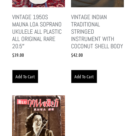
VINTAGE 1950S
VINTAGE INDIAN
MAUNA LOA SOPRANO
TRADITIONAL
UKULELE ALL PLASTIC
STRINGED
ALL ORIGINAL RARE
INSTRUMENT WITH
20.5″
COCONUT SHELL BODY
$
39.00
$
42.00
Add To Cart
Add To Cart