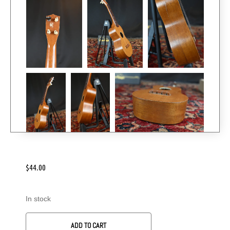
$
44.00
In stock
ADD TO CART