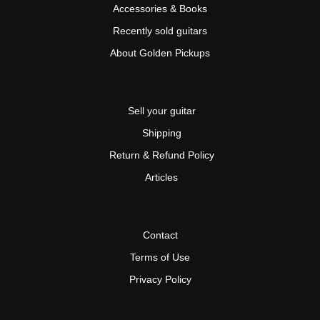
Accessories & Books
Recently sold guitars
About Golden Pickups
Sell your guitar
Shipping
Return & Refund Policy
Articles
Contact
Terms of Use
Privacy Policy