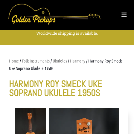
Worldwide shipping is available.
Home
/
Folk Instruments
/
Ukuleles
/
Harmony
/ Harmony Roy Smeck
Uke Soprano Ukulele 1950s
HARMONY ROY SMECK UKE
SOPRANO UKULELE 1950S