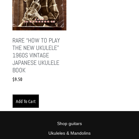
RARE “HOW TO PLAY
THE NEW UKULELE”
1960S VINTAGE
JAPANESE UKULELE
BOOK
$
9.50
Add To Cart
Shop guitars
Ukuleles & Mandolins