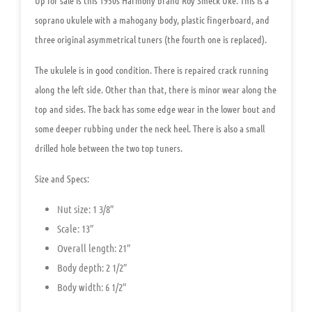
Up for sale is this
1950s Harmony brand Roy Smeck Uke
. This is a
soprano ukulele with a mahogany body, plastic fingerboard, and
three original asymmetrical tuners (the fourth one is replaced).
The ukulele is in good condition. There is repaired crack running
along the left side. Other than that, there is minor wear along the
top and sides. The back has some edge wear in the lower bout and
some deeper rubbing under the neck heel. There is also a small
drilled hole between the two top tuners.
Size and Specs:
Nut size: 1 3/8″
Scale: 13″
Overall length: 21″
Body depth: 2 1/2″
Body width: 6 1/2″