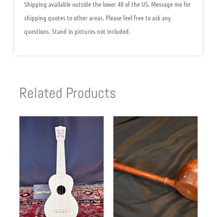
Shipping available outside the lower 48 of the US. Message me for
shipping quotes to other areas. Please feel free to ask any
questions. Stand in pictures not included.
Related Products