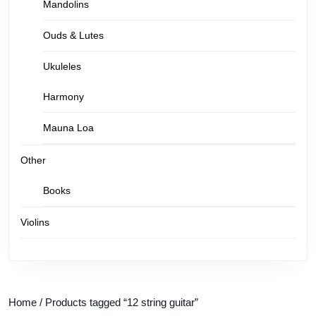
Mandolins
Ouds & Lutes
Ukuleles
Harmony
Mauna Loa
Other
Books
Violins
Home
/ Products tagged “12 string guitar”