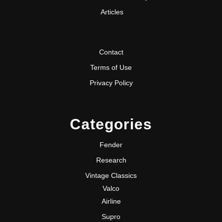
Articles
Contact
Terms of Use
Privacy Policy
Categories
Fender
Research
Vintage Classics
Valco
Airline
Supro