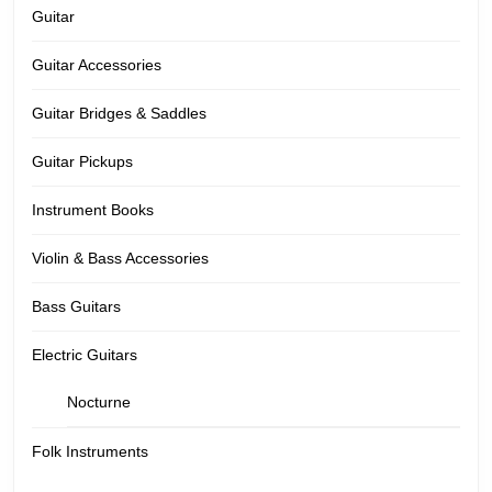
Guitar
Guitar Accessories
Guitar Bridges & Saddles
Guitar Pickups
Instrument Books
Violin & Bass Accessories
Bass Guitars
Electric Guitars
Nocturne
Folk Instruments