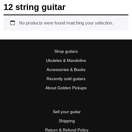
12 string guitar
No products were found matching your selection.
Shop guitars
Ukuleles & Mandolins
Accessories & Books
Recently sold guitars
About Golden Pickups
Sell your guitar
Shipping
Return & Refund Policy