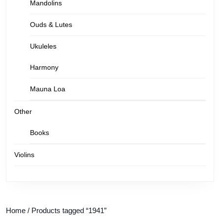
Mandolins
Ouds & Lutes
Ukuleles
Harmony
Mauna Loa
Other
Books
Violins
Home
/ Products tagged “1941”