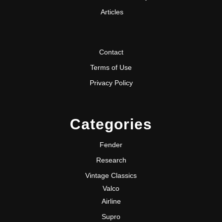
Articles
Contact
Terms of Use
Privacy Policy
Categories
Fender
Research
Vintage Classics
Valco
Airline
Supro