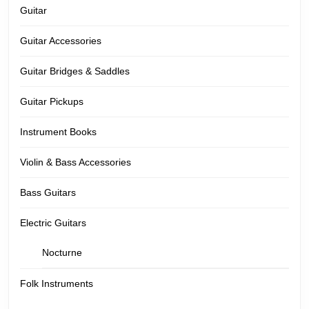
Guitar
Guitar Accessories
Guitar Bridges & Saddles
Guitar Pickups
Instrument Books
Violin & Bass Accessories
Bass Guitars
Electric Guitars
Nocturne
Folk Instruments