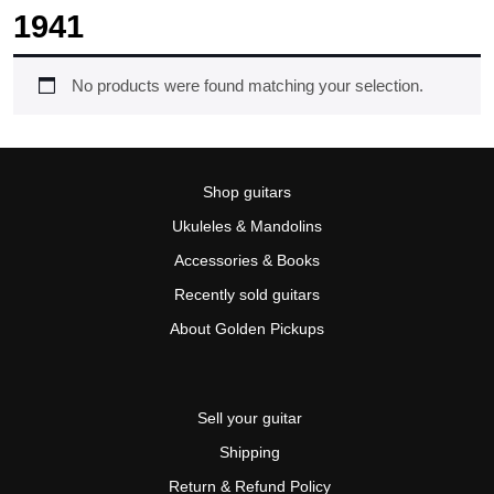
1941
No products were found matching your selection.
Shop guitars
Ukuleles & Mandolins
Accessories & Books
Recently sold guitars
About Golden Pickups
Sell your guitar
Shipping
Return & Refund Policy