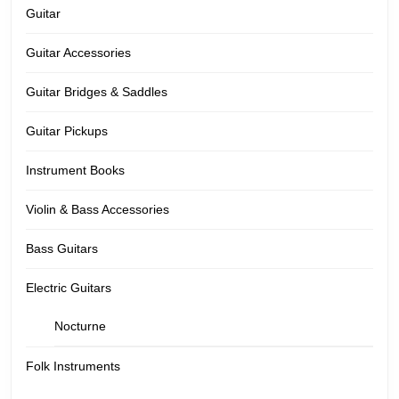
Guitar
Guitar Accessories
Guitar Bridges & Saddles
Guitar Pickups
Instrument Books
Violin & Bass Accessories
Bass Guitars
Electric Guitars
Nocturne
Folk Instruments