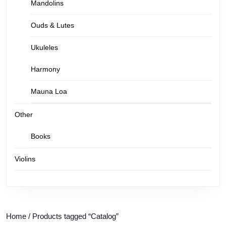
Mandolins
Ouds & Lutes
Ukuleles
Harmony
Mauna Loa
Other
Books
Violins
Home
/ Products tagged “Catalog”