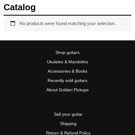
Catalog
No products were found matching your selection.
Shop guitars
Ukuleles & Mandolins
Accessories & Books
Recently sold guitars
About Golden Pickups
Sell your guitar
Shipping
Return & Refund Policy