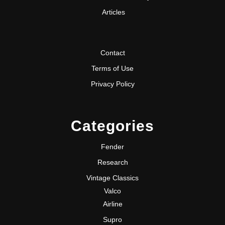
Articles
Contact
Terms of Use
Privacy Policy
Categories
Fender
Research
Vintage Classics
Valco
Airline
Supro