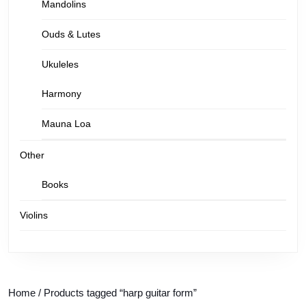
Mandolins
Ouds & Lutes
Ukuleles
Harmony
Mauna Loa
Other
Books
Violins
Home
/ Products tagged “harp guitar form”