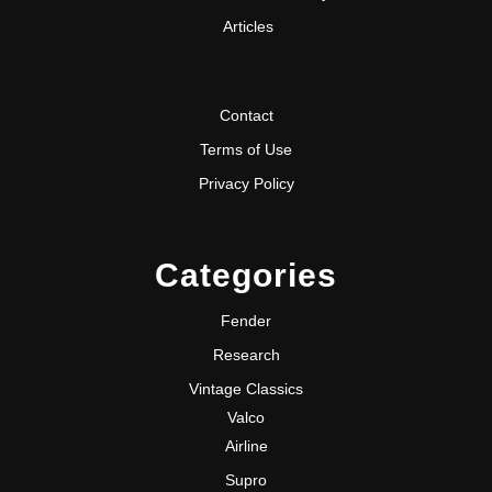
Articles
Contact
Terms of Use
Privacy Policy
Categories
Fender
Research
Vintage Classics
Valco
Airline
Supro