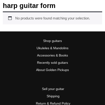
harp guitar form
No products were found matching your selection.
Shop guitars
Ukuleles & Mandolins
Accessories & Books
Recently sold guitars
About Golden Pickups
Sell your guitar
Shipping
Return & Refund Policy