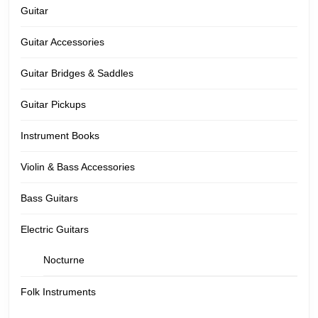
Guitar
Guitar Accessories
Guitar Bridges & Saddles
Guitar Pickups
Instrument Books
Violin & Bass Accessories
Bass Guitars
Electric Guitars
Nocturne
Folk Instruments