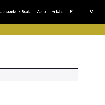
Accessories & Books
About
Articles