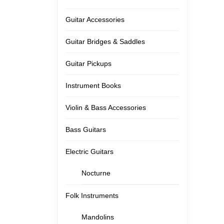
Guitar Accessories
Guitar Bridges & Saddles
Guitar Pickups
Instrument Books
Violin & Bass Accessories
Bass Guitars
Electric Guitars
Nocturne
Folk Instruments
Mandolins