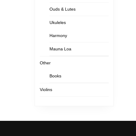
Ouds & Lutes
Ukuleles
Harmony
Mauna Loa
Other
Books
Violins