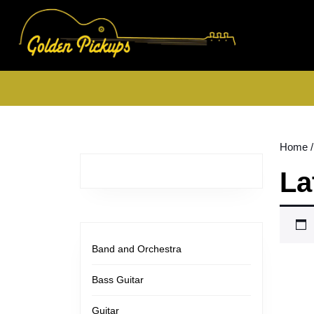
Skip
to
content
Skip
to
content
Home
/
La
Band and Orchestra
Bass Guitar
Guitar