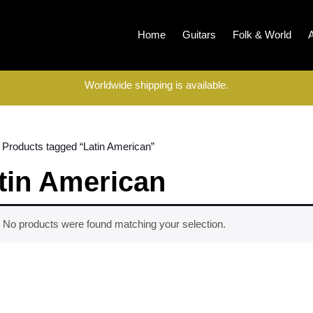
Home
Guitars
Folk & World
Worldwide shipping is available.
 Products tagged “Latin American”
tin American
No products were found matching your selection.