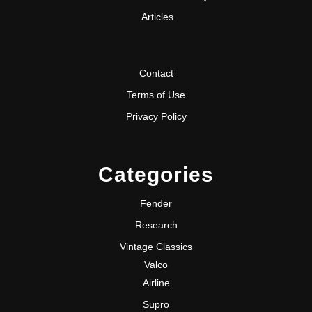
Articles
Contact
Terms of Use
Privacy Policy
Categories
Fender
Research
Vintage Classics
Valco
Airline
Supro