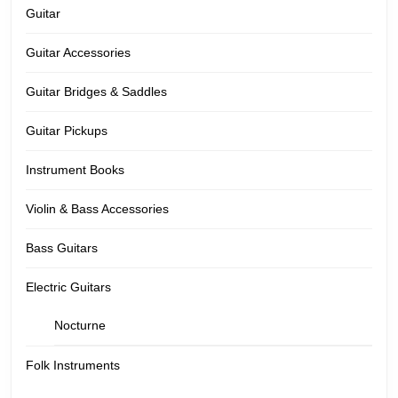
Guitar
Guitar Accessories
Guitar Bridges & Saddles
Guitar Pickups
Instrument Books
Violin & Bass Accessories
Bass Guitars
Electric Guitars
Nocturne
Folk Instruments