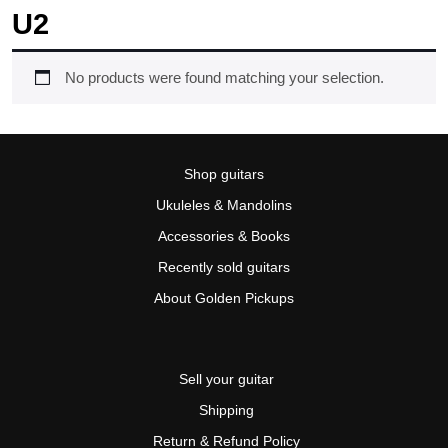
U2
No products were found matching your selection.
Shop guitars
Ukuleles & Mandolins
Accessories & Books
Recently sold guitars
About Golden Pickups
Sell your guitar
Shipping
Return & Refund Policy