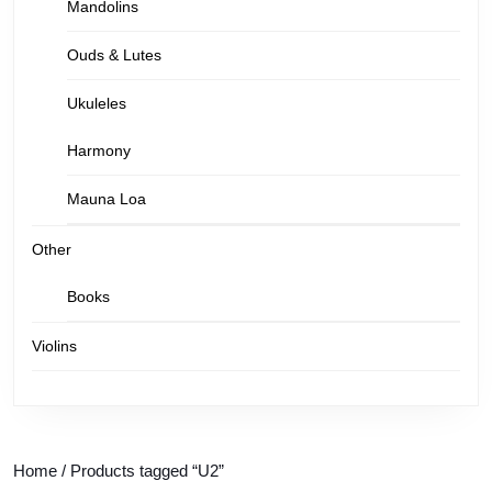
Mandolins
Ouds & Lutes
Ukuleles
Harmony
Mauna Loa
Other
Books
Violins
Home
/ Products tagged “U2”