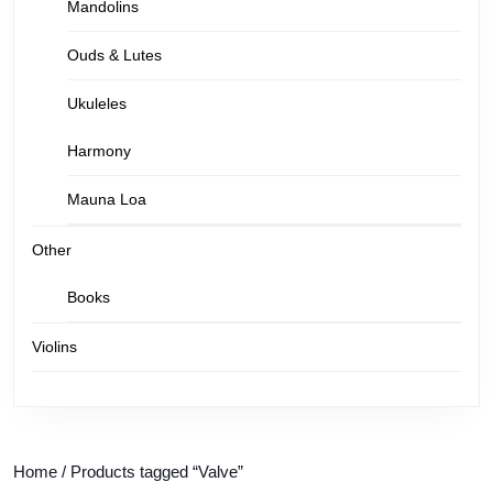
Mandolins
Ouds & Lutes
Ukuleles
Harmony
Mauna Loa
Other
Books
Violins
Home
/ Products tagged “Valve”