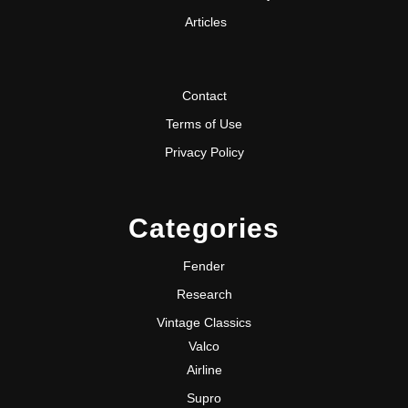
Articles
Contact
Terms of Use
Privacy Policy
Categories
Fender
Research
Vintage Classics
Valco
Airline
Supro