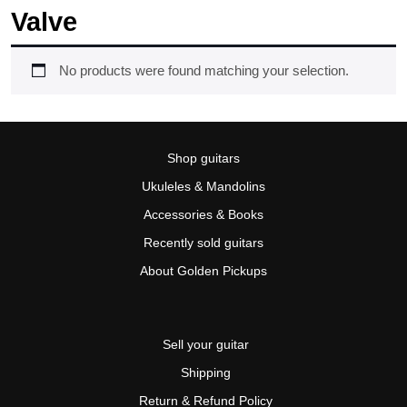
Valve
No products were found matching your selection.
Shop guitars
Ukuleles & Mandolins
Accessories & Books
Recently sold guitars
About Golden Pickups
Sell your guitar
Shipping
Return & Refund Policy