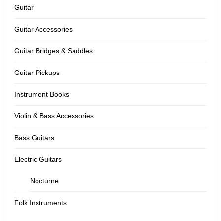
Guitar
Guitar Accessories
Guitar Bridges & Saddles
Guitar Pickups
Instrument Books
Violin & Bass Accessories
Bass Guitars
Electric Guitars
Nocturne
Folk Instruments