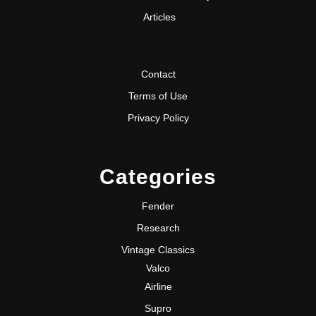
Articles
Contact
Terms of Use
Privacy Policy
Categories
Fender
Research
Vintage Classics
Valco
Airline
Supro