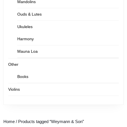
Mandolins
Ouds & Lutes
Ukuleles
Harmony
Mauna Loa
Other
Books
Violins
Home
/ Products tagged “Weymann & Son”