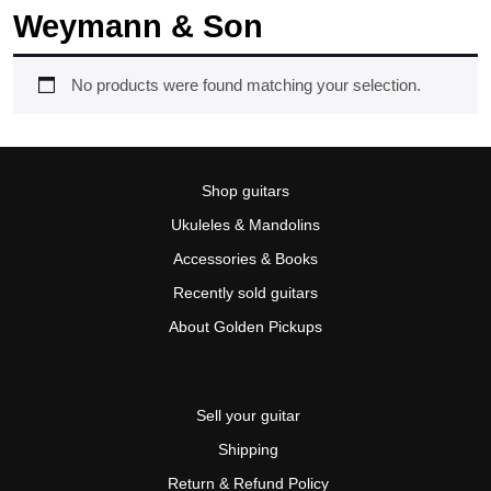
Weymann & Son
No products were found matching your selection.
Shop guitars
Ukuleles & Mandolins
Accessories & Books
Recently sold guitars
About Golden Pickups
Sell your guitar
Shipping
Return & Refund Policy