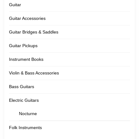
Guitar
Guitar Accessories
Guitar Bridges & Saddles
Guitar Pickups
Instrument Books
Violin & Bass Accessories
Bass Guitars
Electric Guitars
Nocturne
Folk Instruments