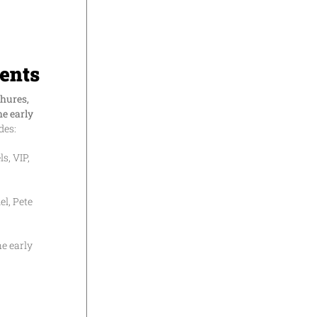
ents
chures,
he early
des:
s, VIP,
l, Pete
he early