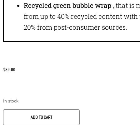
Recycled green bubble wrap
, that is
from up to 40% recycled content with 
20% from post-consumer sources.
$
89.00
In stock
ADD TO CART