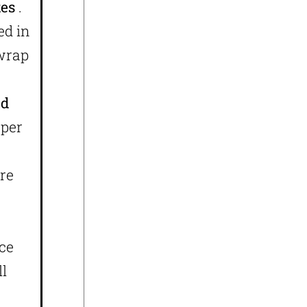
xes
.
ed in
 wrap
id
aper
are
ace
ll