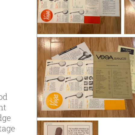
od
ht
dge
tage