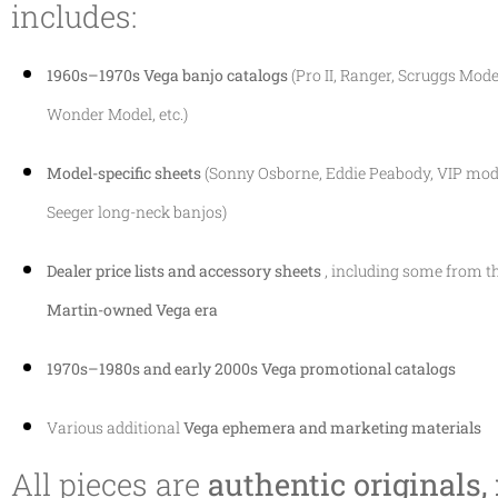
includes:
1960s–1970s Vega banjo catalogs
(Pro II, Ranger, Scruggs Model
Wonder Model, etc.)
Model-specific sheets
(Sonny Osborne, Eddie Peabody, VIP mode
Seeger long-neck banjos)
Dealer price lists and accessory sheets
, including some from t
Martin-owned Vega era
1970s–1980s and early 2000s Vega promotional catalogs
Various additional
Vega ephemera and marketing materials
All pieces are
authentic originals,