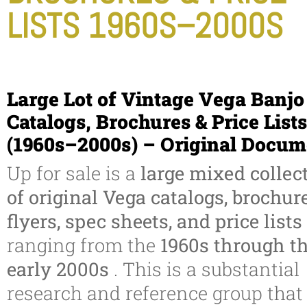
LISTS 1960S–2000S
Large Lot of Vintage Vega Banjo
Catalogs, Brochures & Price Lists
(1960s–2000s) – Original Docum
Up for sale is a
large mixed collec
of original Vega catalogs, brochure
flyers, spec sheets, and price lists
ranging from the
1960s through t
early 2000s
. This is a substantial
research and reference group that