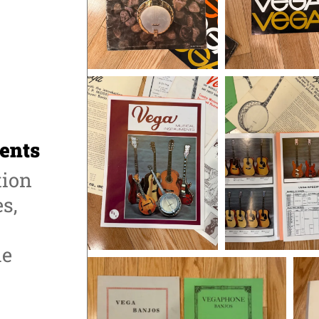
ents
tion
s,
he