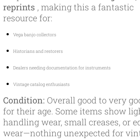
reprints
, making this a fantastic
resource for:
Vega banjo collectors
Historians and restorers
Dealers needing documentation for instruments
Vintage catalog enthusiasts
Condition:
Overall good to very go
for their age. Some items show lig
handling wear, small creases, or e
wear—nothing unexpected for vin