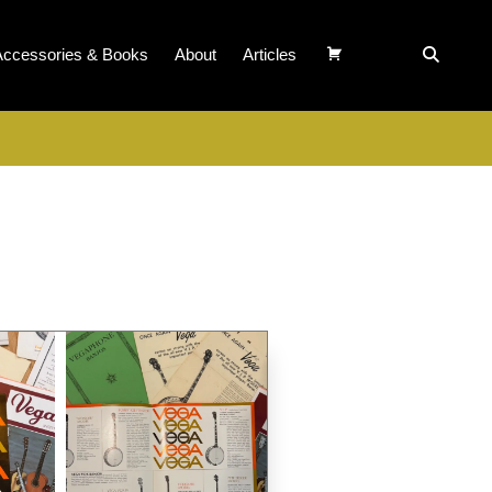
Accessories & Books
About
Articles