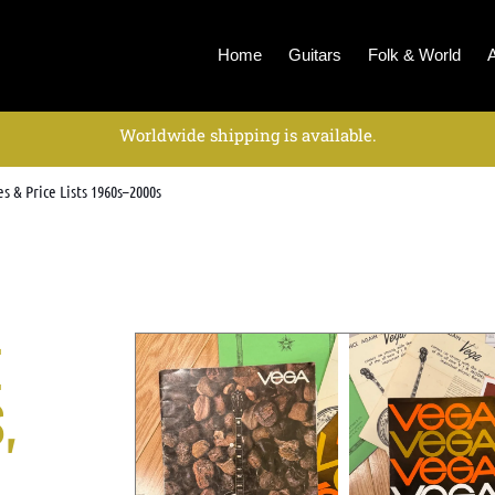
Home
Guitars
Folk & World
Worldwide shipping is available.
s & Price Lists 1960s–2000s
E
,