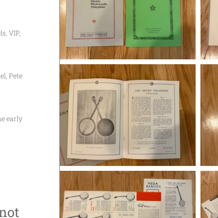
s, VIP,
l, Pete
he early
 not