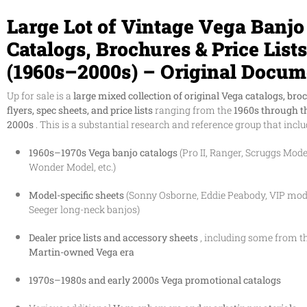
Large Lot of Vintage Vega Banjo
Catalogs, Brochures & Price Lists
(1960s–2000s) – Original Docum
Up for sale is a
large mixed collection of original Vega catalogs, bro
flyers, spec sheets, and price lists
ranging from the
1960s through t
2000s
. This is a substantial research and reference group that inclu
1960s–1970s Vega banjo catalogs
(Pro II, Ranger, Scruggs Model
Wonder Model, etc.)
Model-specific sheets
(Sonny Osborne, Eddie Peabody, VIP mode
Seeger long-neck banjos)
Dealer price lists and accessory sheets
, including some from t
Martin-owned Vega era
1970s–1980s and early 2000s Vega promotional catalogs