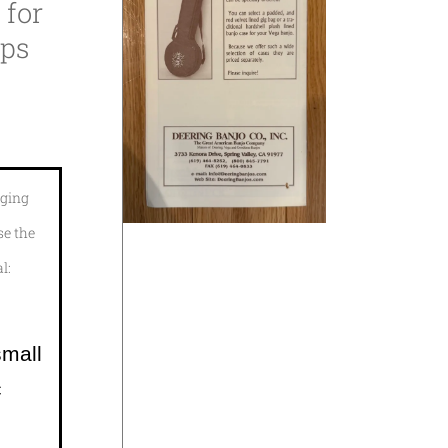
 for
ups
aging
se the
l:
small
c