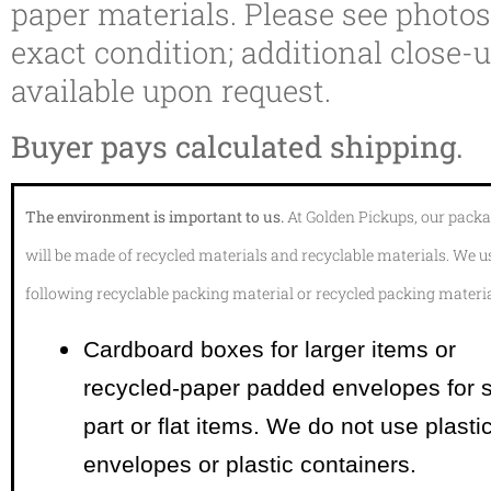
paper materials. Please see photos
exact condition; additional close-
available upon request.
Buyer pays calculated shipping.
The environment is important to us.
At Golden Pickups, our pack
will be made of recycled materials and recyclable materials. We u
following recyclable packing material or recycled packing materia
Cardboard boxes for larger items or
recycled-paper padded envelopes
for 
part or flat items. We do not use plasti
envelopes or plastic containers.