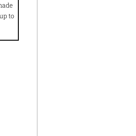
 made
up to