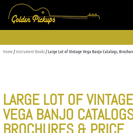
Home
/
Instrument Books
/ Large Lot of Vintage Vega Banjo Catalogs, Brochure
LARGE LOT OF VINTAG
VEGA BANJO CATALOGS
BROCHURES & PRICE