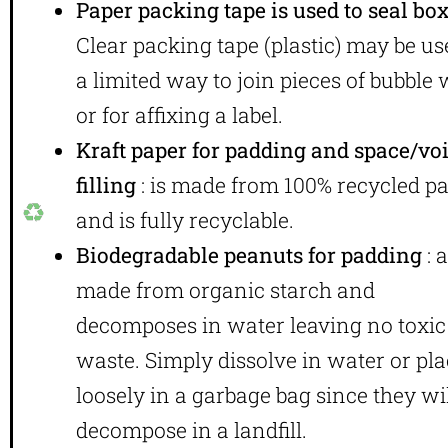
Paper packing tape is used to seal bo
Clear packing tape (plastic) may be us
a limited way to join pieces of bubble
or for affixing a label.
Kraft paper for padding and space/vo
filling
: is made from 100% recycled p
and is fully recyclable.
Biodegradable peanuts for padding
: 
made from organic starch and
decomposes in water leaving no toxic
waste. Simply dissolve in water or pl
loosely in a garbage bag since they wi
decompose in a landfill.