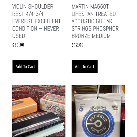
VIOLIN SHOULDER
MARTIN MA550T
REST 4/4-3/4
LIFESPAN TREATED
EVEREST EXCELLENT
ACOUSTIC GUITAR
CONDITION – NEVER
STRINGS PHOSPHOR
USED
BRONZE MEDIUM
$
20.00
$
12.00
Add To Cart
Add To Cart