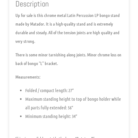
Description
Up for sale is this chrome metal
Latin Percussion LP bongo stand
made by Matador
. It is a high-quality stand and is extremely
durable and steady. All of the tension joints are high quality and
very strong.
There is some minor tarnishing along joints. Minor chrome loss on
back of bongo “L” bracket.
Measurements:
Folded / compact length: 27″
Maximum standing height to top of bongo holder while
all parts fully extended: 56″
Minimum standing height: 34″