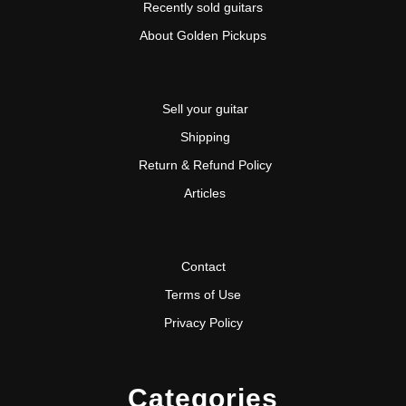
Recently sold guitars
About Golden Pickups
Sell your guitar
Shipping
Return & Refund Policy
Articles
Contact
Terms of Use
Privacy Policy
Categories