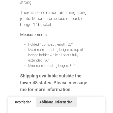
strong.
There is some minor tarnishing along
joints. Minor chrome loss on back of
bongo “L” bracket.
Measurements:
Folded / compact length: 27″
Maximum standing height to top of
bongo holder while all parts fully
extended: 56″
Minimum standing height: 34″
Shipping available outside the
lower 48 states. Please message
me for more information.
Description
Additional information