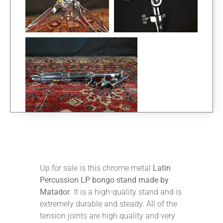
Up for sale is this chrome metal
Latin
Percussion LP bongo stand made by
Matador
. It is a high-quality stand and is
extremely durable and steady. All of the
tension joints are high quality and very