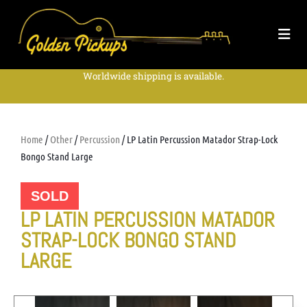
Worldwide shipping is available.
Home
/
Other
/
Percussion
/ LP Latin Percussion Matador Strap-Lock
Bongo Stand Large
SOLD
LP LATIN PERCUSSION MATADOR
STRAP-LOCK BONGO STAND
LARGE