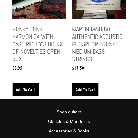
HONKY TONK
MARTIN MA4850
HARMONICA WITH
AUTHENTIC ACOUSTIC
CASE RIDLEY’S HOUSE
PHOSPHOR BRONZE
OF NOVELTIES OPEN
MEDIUM BASS
BOX
STRINGS
$
8.95
$
17.50
Add To Cart
Add To Cart
Shop guitars
Ukuleles & Mandolins
Accessories & Books