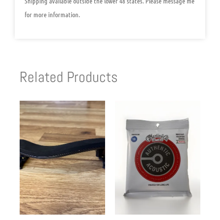
Shipping available outside the lower 48 states. Please message me
for more information.
Related Products