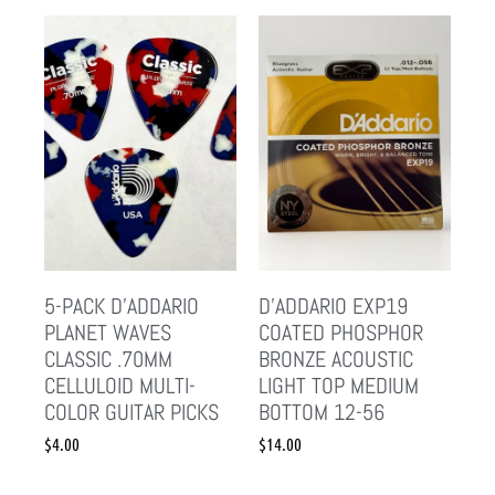
5-PACK D’ADDARIO
D’ADDARIO EXP19
PLANET WAVES
COATED PHOSPHOR
CLASSIC .70MM
BRONZE ACOUSTIC
CELLULOID MULTI-
LIGHT TOP MEDIUM
COLOR GUITAR PICKS
BOTTOM 12-56
$
4.00
$
14.00