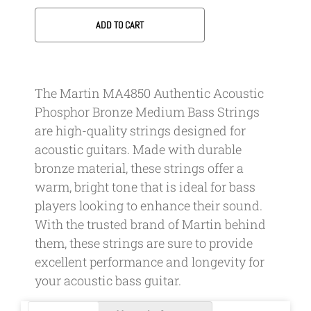
ADD TO CART
The Martin MA4850 Authentic Acoustic
Phosphor Bronze Medium Bass Strings
are high-quality strings designed for
acoustic guitars. Made with durable
bronze material, these strings offer a
warm, bright tone that is ideal for bass
players looking to enhance their sound.
With the trusted brand of Martin behind
them, these strings are sure to provide
excellent performance and longevity for
your acoustic bass guitar.