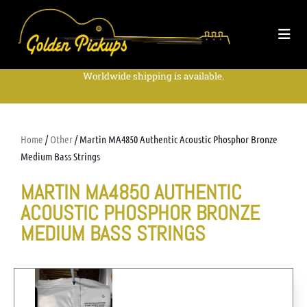
Worldwide shipping is available.
Home
/
Other
/ Martin MA4850 Authentic Acoustic Phosphor Bronze
Medium Bass Strings
MARTIN MA4850 AUTHENTIC
ACOUSTIC PHOSPHOR BRONZE
MEDIUM BASS STRINGS