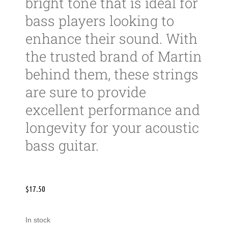
bright tone that is ideal for
bass players looking to
enhance their sound. With
the trusted brand of Martin
behind them, these strings
are sure to provide
excellent performance and
longevity for your acoustic
bass guitar.
$
17.50
In stock