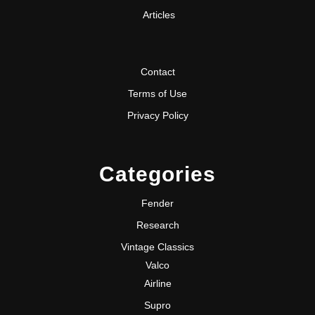
Articles
Contact
Terms of Use
Privacy Policy
Categories
Fender
Research
Vintage Classics
Valco
Airline
Supro