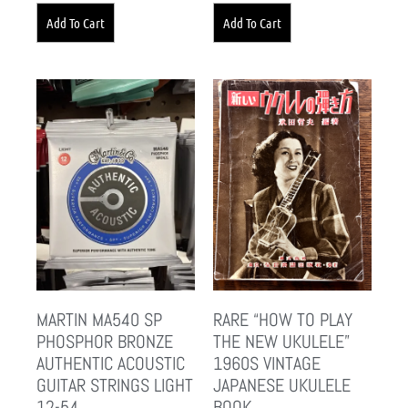
Add To Cart
Add To Cart
MARTIN MA540 SP
RARE “HOW TO PLAY
PHOSPHOR BRONZE
THE NEW UKULELE”
AUTHENTIC ACOUSTIC
1960S VINTAGE
GUITAR STRINGS LIGHT
JAPANESE UKULELE
12-54
BOOK