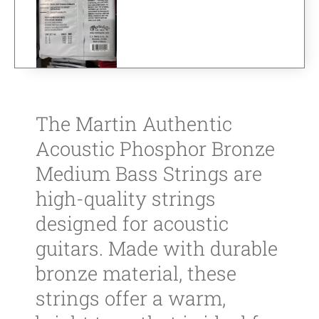
The Martin Authentic
Acoustic Phosphor Bronze
Medium Bass Strings are
high-quality strings
designed for acoustic
guitars. Made with durable
bronze material, these
strings offer a warm,