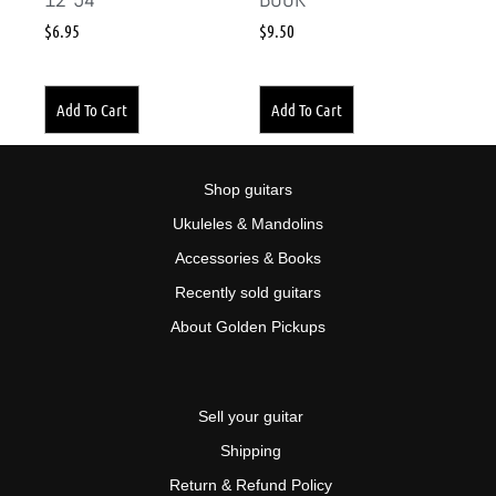
$
6.95
$
9.50
Add To Cart
Add To Cart
Shop guitars
Ukuleles & Mandolins
Accessories & Books
Recently sold guitars
About Golden Pickups
Sell your guitar
Shipping
Return & Refund Policy