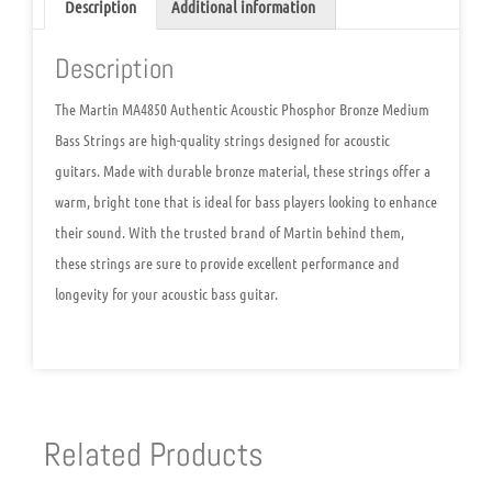
Description
Additional information
Description
The Martin MA4850 Authentic Acoustic Phosphor Bronze Medium
Bass Strings are high-quality strings designed for acoustic
guitars. Made with durable bronze material, these strings offer a
warm, bright tone that is ideal for bass players looking to enhance
their sound. With the trusted brand of Martin behind them,
these strings are sure to provide excellent performance and
longevity for your acoustic bass guitar.
Related Products