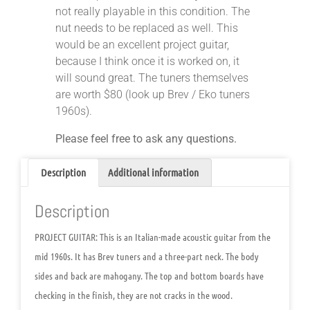
not really playable in this condition. The
nut needs to be replaced as well. This
would be an excellent project guitar,
because I think once it is worked on, it
will sound great. The tuners themselves
are worth $80 (look up Brev / Eko tuners
1960s).
Please feel free to ask any questions.
Description
Additional information
Description
PROJECT GUITAR: This is an Italian-made acoustic guitar from the
mid 1960s. It has Brev tuners and a three-part neck. The body
sides and back are mahogany. The top and bottom boards have
checking in the finish, they are not cracks in the wood.