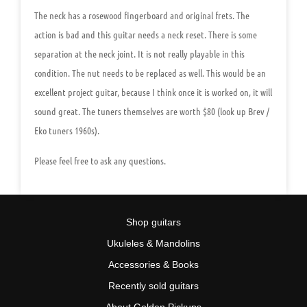
The neck has a rosewood fingerboard and original frets. The
action is bad and this guitar needs a neck reset. There is some
separation at the neck joint. It is not really playable in this
condition. The nut needs to be replaced as well. This would be an
excellent project guitar, because I think once it is worked on, it will
sound great. The tuners themselves are worth $80 (look up Brev /
Eko tuners 1960s).
Please feel free to ask any questions.
Shop guitars
Ukuleles & Mandolins
Accessories & Books
Recently sold guitars
About Golden Pickups