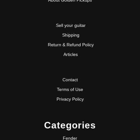
Sell your guitar
Shipping
Return & Refund Policy
Articles
Contact
Terms of Use
Privacy Policy
Categories
Fender