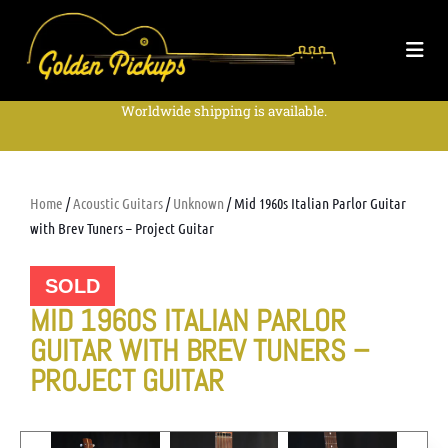
Worldwide shipping is available.
Home
/
Acoustic Guitars
/
Unknown
/ Mid 1960s Italian Parlor Guitar
with Brev Tuners – Project Guitar
SOLD
MID 1960S ITALIAN PARLOR
GUITAR WITH BREV TUNERS –
PROJECT GUITAR