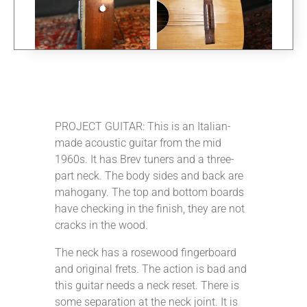
PROJECT GUITAR: This is an Italian-
made acoustic guitar from the mid
1960s. It has Brev tuners and a three-
part neck. The body sides and back are
mahogany. The top and bottom boards
have checking in the finish, they are not
cracks in the wood.
The neck has a rosewood fingerboard
and original frets. The action is bad and
this guitar needs a neck reset. There is
some separation at the neck joint. It is