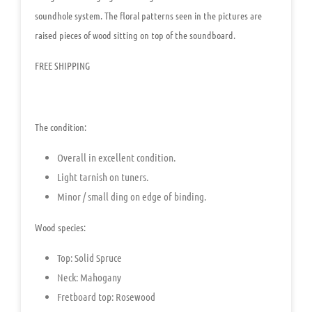
soundhole system. The floral patterns seen in the pictures are
raised pieces of wood sitting on top of the soundboard.
FREE SHIPPING
The condition:
Overall in excellent condition.
Light tarnish on tuners.
Minor / small ding on edge of binding.
Wood species:
Top
:
Solid Spruce
Neck: Mahogany
Fretboard top: Rosewood