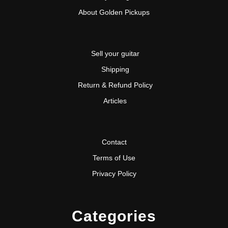
About Golden Pickups
Sell your guitar
Shipping
Return & Refund Policy
Articles
Contact
Terms of Use
Privacy Policy
Categories