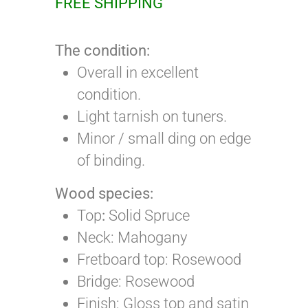
FREE SHIPPING
The condition:
Overall in excellent
condition.
Light tarnish on tuners.
Minor / small ding on edge
of binding.
Wood species:
Top
:
Solid Spruce
Neck: Mahogany
Fretboard top: Rosewood
Bridge: Rosewood
Finish: Gloss top and satin