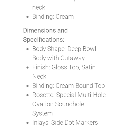
neck
Binding: Cream
Dimensions and
Specifications:
Body Shape:
Deep Bowl
Body with Cutaway
Finish: Gloss Top, Satin
Neck
Binding: Cream Bound Top
Rosette: Special Multi-Hole
Ovation Soundhole
System
Inlays: Side Dot Markers