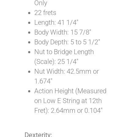
Only
22 frets
Length: 41 1/4″
Body Width: 15 7/8″
Body Depth: 5 to 5 1/2″
Nut to Bridge Length
(Scale): 25 1/4″
Nut Width: 42.5mm or
1.674″
Action Height (Measured
on Low E String at 12th
Fret): 2.64mm or 0.104″
Dexterity: