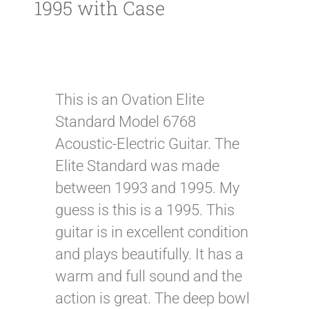
1995 with Case
This is an Ovation Elite
Standard Model 6768
Acoustic-Electric Guitar. The
Elite Standard was made
between 1993 and 1995. My
guess is this is a 1995. This
guitar is in excellent condition
and plays beautifully. It has a
warm and full sound and the
action is great. The deep bowl