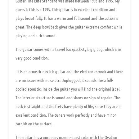
Guitar. The Elite Standard was made between 1993 and 1995. My
guess is this is a 1995. This guitar is in excellent condition and
plays beautifully. It has a warm and full sound and the action is
great. The deep bowl back gives the guitar extreme comfort while
playing and a rich sound.
The guitar comes with a travel backpack-style gig bag, which is in
very good condition.
It is an acoustic-electric guitar and the electronics work and there
are no issues with noise etc. Unplugged, it sounds like a full-
bodied acoustic. Inside the guitar you will find the original label.
The interior structure is sound and shows no sign of repairs. The
neck is straight and the frets have plenty of life, since they are in
excellent condition. The tuners work perfectly and have minor
tarnish on the surface.
The guitar has a gorgeous orange-burst color with the Ovation