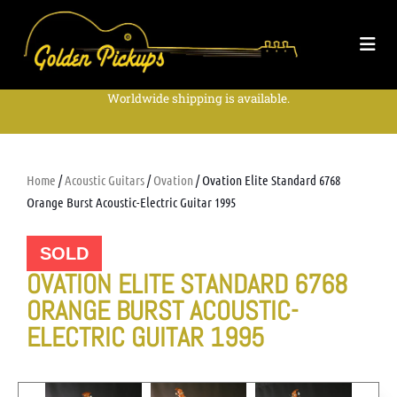
Worldwide shipping is available.
Home
/
Acoustic Guitars
/
Ovation
/ Ovation Elite Standard 6768
Orange Burst Acoustic-Electric Guitar 1995
SOLD
OVATION ELITE STANDARD 6768
ORANGE BURST ACOUSTIC-
ELECTRIC GUITAR 1995