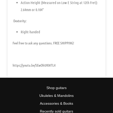
Action Height (Measured on Low E String at 12th Fret):
2.64mm or 0.104″
Dexterity:
Right-handed
Feel free to ask any questions. FREE SHIPPING!
https://youtu.be/SEwOhUKWTL4
Shop guitars
Ukuleles & Mandolins
Accessories & Books
Recently sold guitars