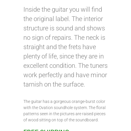
Inside the guitar you will find
the original label. The interior
structure is sound and shows
no sign of repairs. The neck is
straight and the frets have
plenty of life, since they are in
excellent condition. The tuners
work perfectly and have minor
tarnish on the surface.
The guitar has a gorgeous orange-burst color
with the Ovation soundhole system. The floral
patterns seen in the pictures are raised pieces
of wood sitting on top of the soundboard.