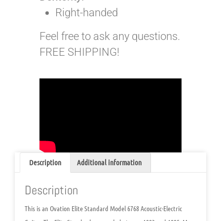
Right-handed
Feel free to ask any questions.
FREE SHIPPING!
Description
Additional information
Description
This is an Ovation Elite Standard Model 6768 Acoustic-Electric