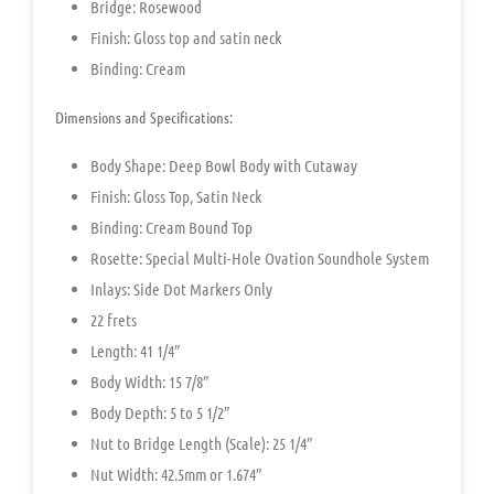
Bridge: Rosewood
Finish: Gloss top and satin neck
Binding: Cream
Dimensions and Specifications:
Body Shape:
Deep Bowl Body with Cutaway
Finish: Gloss Top, Satin Neck
Binding: Cream Bound Top
Rosette: Special Multi-Hole Ovation Soundhole System
Inlays: Side Dot Markers Only
22 frets
Length: 41 1/4″
Body Width: 15 7/8″
Body Depth: 5 to 5 1/2″
Nut to Bridge Length (Scale): 25 1/4″
Nut Width: 42.5mm or 1.674″