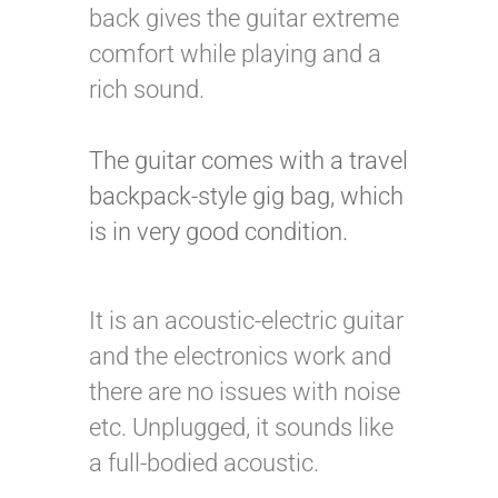
back gives the guitar extreme
comfort while playing and a
rich sound.
The guitar comes with a travel
backpack-style gig bag, which
is in very good condition.
It is an acoustic-electric guitar
and the electronics work and
there are no issues with noise
etc. Unplugged, it sounds like
a full-bodied acoustic.