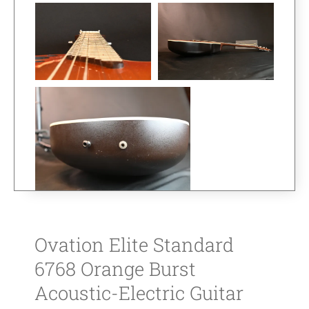
Ovation Elite Standard
6768 Orange Burst
Acoustic-Electric Guitar