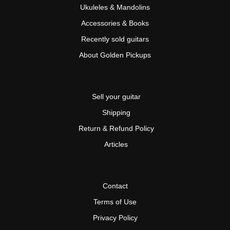
Ukuleles & Mandolins
Accessories & Books
Recently sold guitars
About Golden Pickups
Sell your guitar
Shipping
Return & Refund Policy
Articles
Contact
Terms of Use
Privacy Policy