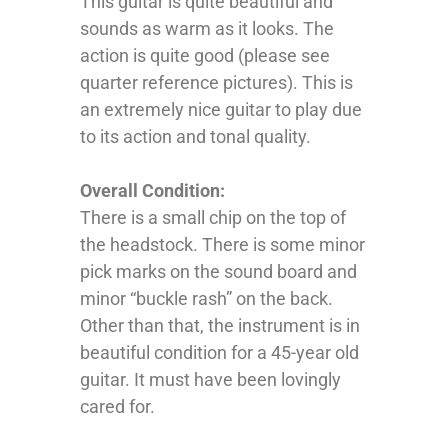
This guitar is quite beautiful and
sounds as warm as it looks. The
action is quite good (please see
quarter reference pictures). This is
an extremely nice guitar to play due
to its action and tonal quality.
Overall Condition:
There is a small chip on the top of
the headstock. There is some minor
pick marks on the sound board and
minor “buckle rash” on the back.
Other than that, the instrument is in
beautiful condition for a 45-year old
guitar. It must have been lovingly
cared for.