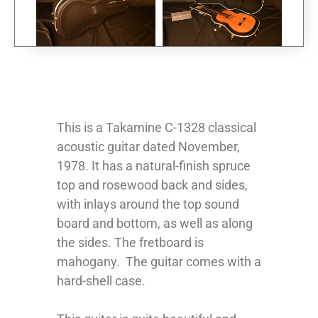
This is a Takamine C-1328 classical
acoustic guitar dated November,
1978. It has a natural-finish spruce
top and rosewood back and sides,
with inlays around the top sound
board and bottom, as well as along
the sides. The fretboard is
mahogany. The guitar comes with a
hard-shell case.