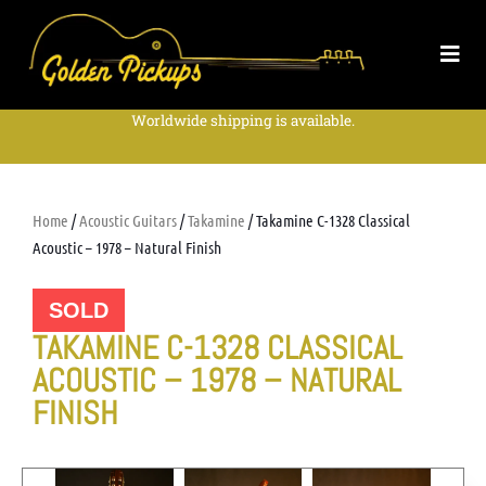
Worldwide shipping is available.
Home
/
Acoustic Guitars
/
Takamine
/ Takamine C-1328 Classical
Acoustic – 1978 – Natural Finish
SOLD
TAKAMINE C-1328 CLASSICAL
ACOUSTIC – 1978 – NATURAL
FINISH