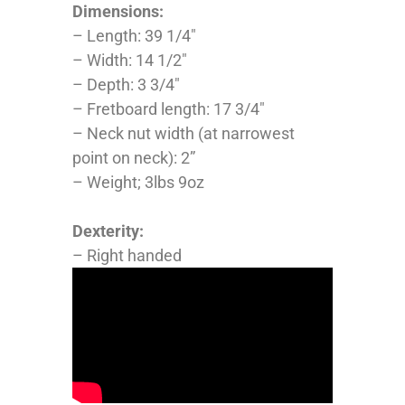
Dimensions:
– Length: 39 1/4″
– Width: 14 1/2″
– Depth: 3 3/4″
– Fretboard length: 17 3/4″
– Neck nut width (at narrowest
point on neck): 2”
– Weight; 3lbs 9oz
Dexterity:
– Right handed