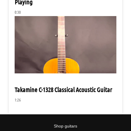
Playing
0:30
Takamine C-1328 Classical Acoustic Guitar
1:26
Shop guitars