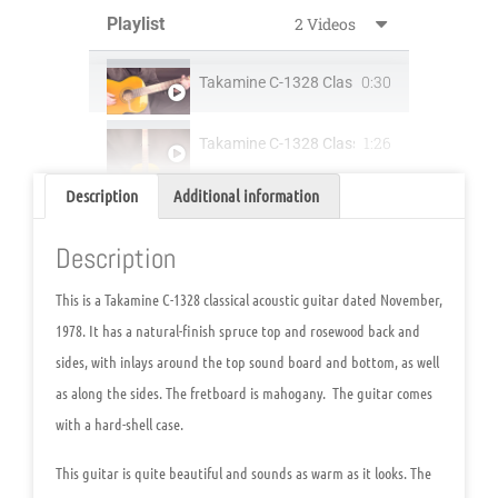
Playlist
2 Videos
0:30
T
1:26
Takamine C-1328 Classical Acoustic Guitar
Description
Additional information
Description
This is a Takamine C-1328 classical acoustic guitar dated November,
1978. It has a natural-finish spruce top and rosewood back and
sides, with inlays around the top sound board and bottom, as well
as along the sides. The fretboard is mahogany. The guitar comes
with a hard-shell case.
This guitar is quite beautiful and sounds as warm as it looks. The