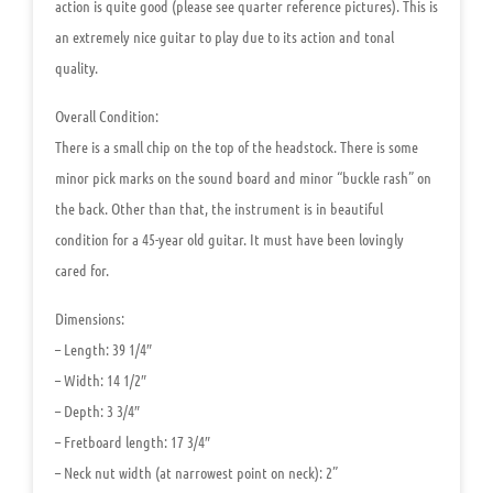
action is quite good (please see quarter reference pictures). This is
an extremely nice guitar to play due to its action and tonal
quality.
Overall Condition:
There is a small chip on the top of the headstock. There is some
minor pick marks on the sound board and minor “buckle rash” on
the back. Other than that, the instrument is in beautiful
condition for a 45-year old guitar. It must have been lovingly
cared for.
Dimensions:
– Length: 39 1/4″
– Width: 14 1/2″
– Depth: 3 3/4″
– Fretboard length: 17 3/4″
– Neck nut width (at narrowest point on neck): 2”