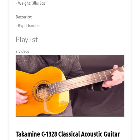
– Weight; 3lbs 9oz
Dexterity:
– Right handed
Playlist
2 Videos
Takamine C-1328 Classical Acoustic Guitar