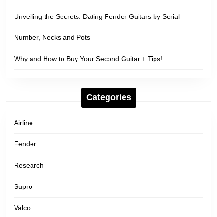
Unveiling the Secrets: Dating Fender Guitars by Serial
Number, Necks and Pots
Why and How to Buy Your Second Guitar + Tips!
Categories
Airline
Fender
Research
Supro
Valco