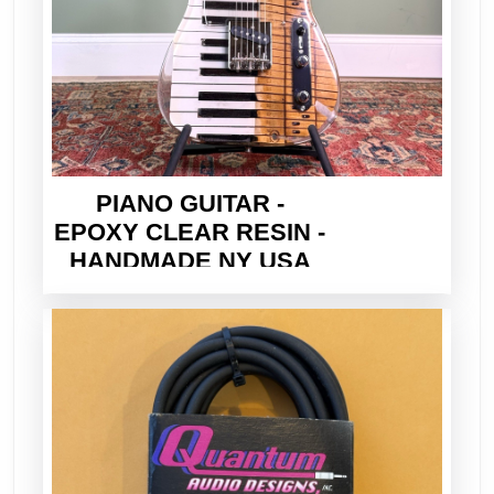
PIANO GUITAR -
EPOXY CLEAR RESIN -
HANDMADE NY USA
2026 - ELECTRIC TELE
STYLE