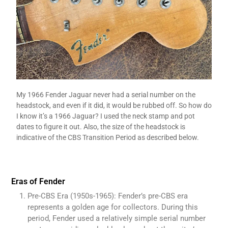
My 1966 Fender Jaguar never had a serial number on the
headstock, and even if it did, it would be rubbed off. So how do
I know it’s a 1966 Jaguar? I used the neck stamp and pot
dates to figure it out. Also, the size of the headstock is
indicative of the CBS Transition Period as described below.
Eras of Fender
Pre-CBS Era (1950s-1965): Fender’s pre-CBS era
represents a golden age for collectors. During this
period, Fender used a relatively simple serial number