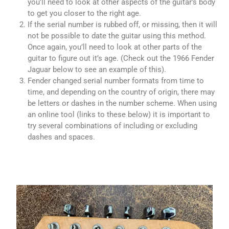
you’ll need to look at other aspects of the guitar’s body
to get you closer to the right age.
If the serial number is rubbed off, or missing, then it will
not be possible to date the guitar using this method.
Once again, you’ll need to look at other parts of the
guitar to figure out it’s age. (Check out the 1966 Fender
Jaguar below to see an example of this).
Fender changed serial number formats from time to
time, and depending on the country of origin, there may
be letters or dashes in the number scheme. When using
an online tool (links to these below) it is important to
try several combinations of including or excluding
dashes and spaces.