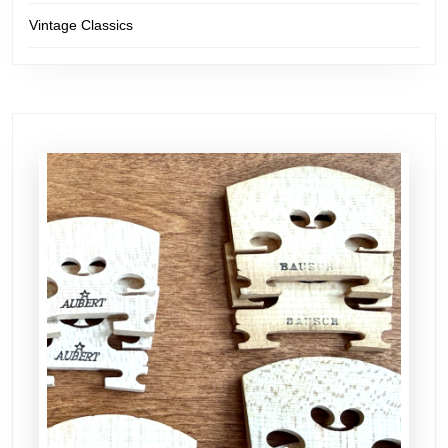
Vintage Classics