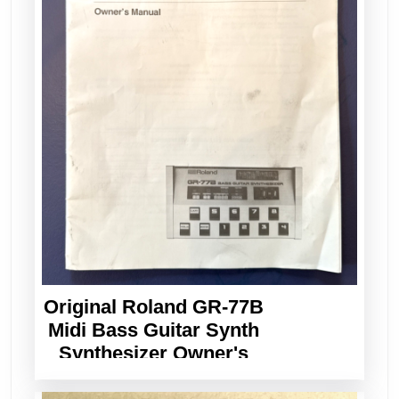
Original Roland GR-77B
Midi Bass Guitar Synth
Synthesizer Owner's
Manual Vintage