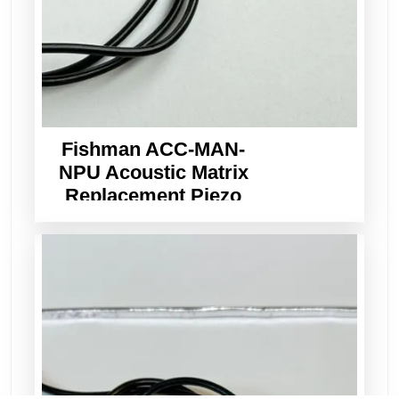
Fishman ACC-MAN-
NPU Acoustic Matrix
Replacement Piezo
Pickup Wide Format
3.0mm