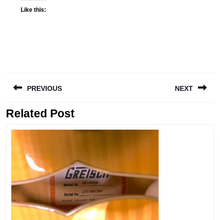
Like this:
PREVIOUS
NEXT
Related Post