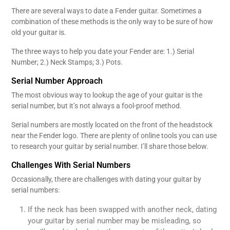
There are several ways to date a Fender guitar. Sometimes a
combination of these methods is the only way to be sure of how
old your guitar is.
The three ways to help you date your Fender are: 1.) Serial
Number; 2.) Neck Stamps; 3.) Pots.
Serial Number Approach
The most obvious way to lookup the age of your guitar is the
serial number, but it’s not always a fool-proof method.
Serial numbers are mostly located on the front of the headstock
near the Fender logo. There are plenty of online tools you can use
to research your guitar by serial number. I’ll share those below.
Challenges With Serial Numbers
Occasionally, there are challenges with dating your guitar by
serial numbers:
If the neck has been swapped with another neck, dating
your guitar by serial number may be misleading, so