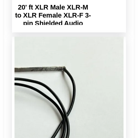
20' ft XLR Male XLR-M
to XLR Female XLR-F 3-
pin Shielded Audio
Balanced Cable