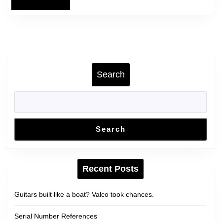
Search
Search
Recent Posts
Guitars built like a boat? Valco took chances.
Serial Number References