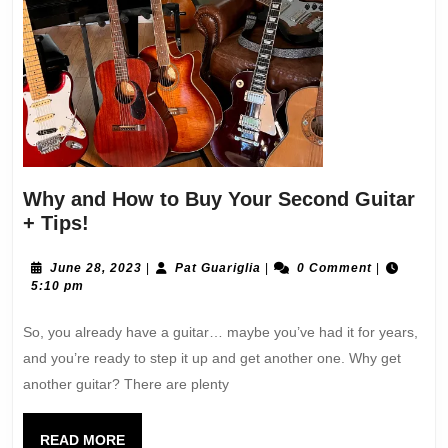
Why and How to Buy Your Second Guitar
+ Tips!
June 28, 2023
|
Pat Guariglia
|
0 Comment
|
5:10 pm
So, you already have a guitar… maybe you’ve had it for years,
and you’re ready to step it up and get another one. Why get
another guitar? There are plenty
READ MORE