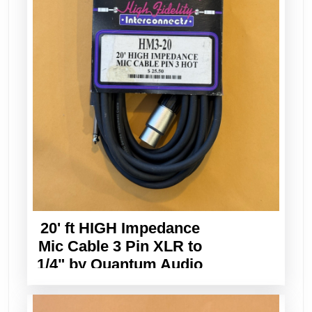
20' ft HIGH Impedance
Mic Cable 3 Pin XLR to
1/4" by Quantum Audio
Designs