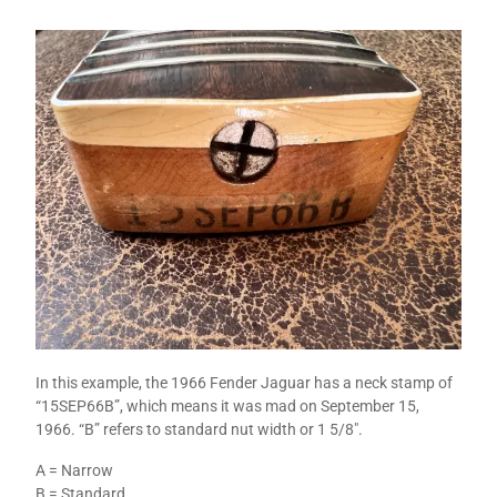
In this example, the 1966 Fender Jaguar has a neck stamp of
“15SEP66B”, which means it was mad on September 15,
1966. “B” refers to standard nut width or 1 5/8″.
A = Narrow
B = Standard