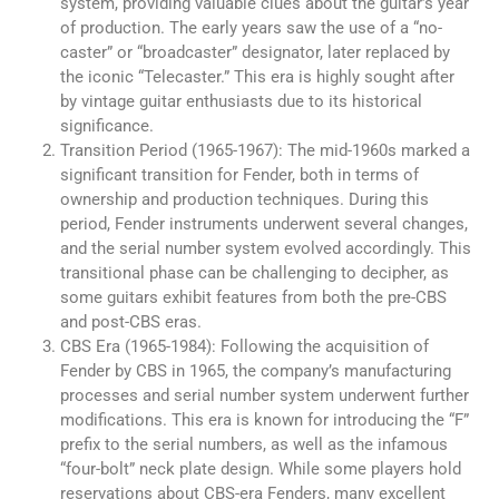
system, providing valuable clues about the guitar’s year
of production. The early years saw the use of a “no-
caster” or “broadcaster” designator, later replaced by
the iconic “Telecaster.” This era is highly sought after
by vintage guitar enthusiasts due to its historical
significance.
Transition Period (1965-1967): The mid-1960s marked a
significant transition for Fender, both in terms of
ownership and production techniques. During this
period, Fender instruments underwent several changes,
and the serial number system evolved accordingly. This
transitional phase can be challenging to decipher, as
some guitars exhibit features from both the pre-CBS
and post-CBS eras.
CBS Era (1965-1984): Following the acquisition of
Fender by CBS in 1965, the company’s manufacturing
processes and serial number system underwent further
modifications. This era is known for introducing the “F”
prefix to the serial numbers, as well as the infamous
“four-bolt” neck plate design. While some players hold
reservations about CBS-era Fenders, many excellent