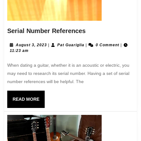
Serial Number References
August 3, 2023
|
Pat Guariglia
|
0 Comment
|
11:23 am
When dating a guitar, whether it is an acoustic or electric, you
may need to research its serial number. Having a set of serial
number references will be helpful. The
READ MORE