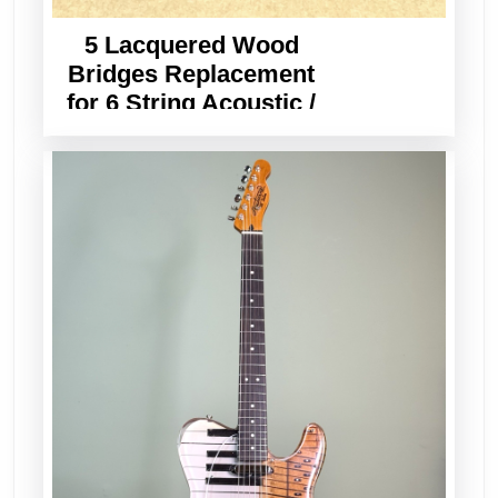
5 Lacquered Wood
Bridges Replacement
for 6 String Acoustic /
Classical Guitar