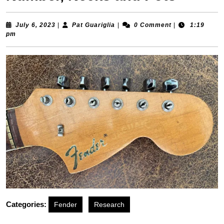
July 6, 2023
|
Pat Guariglia
|
0 Comment
|
1:19
pm
Categories:
Fender
Research