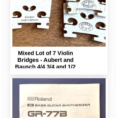
Mixed Lot of 7 Violin
Bridges - Aubert and
Bausch 4/4 3/4 and 1/2
Sizes