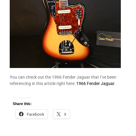
You can check out the 1966 Fender Jaguar that I’ve been
referencing in this article right here:
1966 Fender Jaguar.
Share this:
Facebook
X