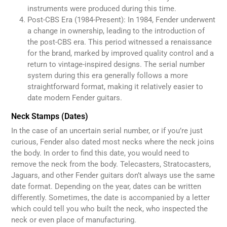
instruments were produced during this time.
Post-CBS Era (1984-Present): In 1984, Fender underwent
a change in ownership, leading to the introduction of
the post-CBS era. This period witnessed a renaissance
for the brand, marked by improved quality control and a
return to vintage-inspired designs. The serial number
system during this era generally follows a more
straightforward format, making it relatively easier to
date modern Fender guitars.
Neck Stamps (Dates)
In the case of an uncertain serial number, or if you’re just
curious, Fender also dated most necks where the neck joins
the body. In order to find this date, you would need to
remove the neck from the body. Telecasters, Stratocasters,
Jaguars, and other Fender guitars don’t always use the same
date format. Depending on the year, dates can be written
differently. Sometimes, the date is accompanied by a letter
which could tell you who built the neck, who inspected the
neck or even place of manufacturing.