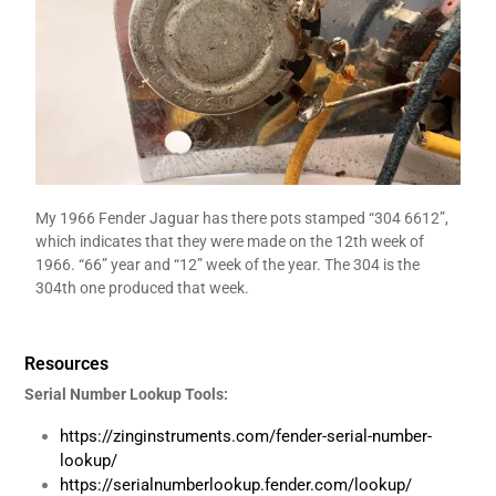
My 1966 Fender Jaguar has there pots stamped “304 6612”,
which indicates that they were made on the 12th week of
1966. “66” year and “12” week of the year. The 304 is the
304th one produced that week.
Resources
Serial Number Lookup Tools:
https://zinginstruments.com/fender-serial-number-
lookup/
https://serialnumberlookup.fender.com/lookup/