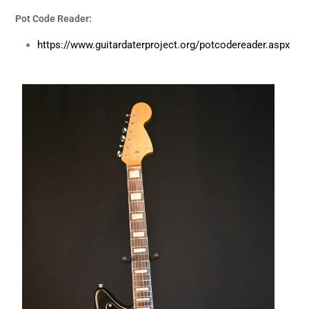
Pot Code Reader:
https://www.guitardaterproject.org/potcodereader.aspx