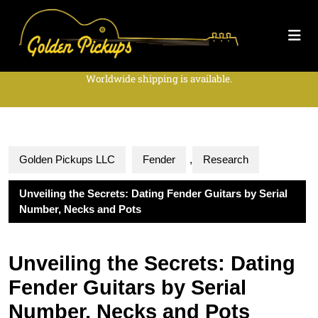
Worldwide shipping is available.
Golden Pickups LLC
Fender
,
Research
Unveiling the Secrets: Dating Fender Guitars by Serial
Number, Necks and Pots
Unveiling the Secrets: Dating
Fender Guitars by Serial
Number, Necks and Pots