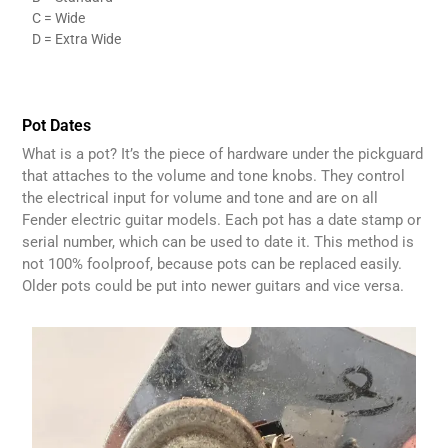
C = Wide
D = Extra Wide
Pot Dates
What is a pot? It’s the piece of hardware under the pickguard
that attaches to the volume and tone knobs. They control
the electrical input for volume and tone and are on all
Fender electric guitar models. Each pot has a date stamp or
serial number, which can be used to date it. This method is
not 100% foolproof, because pots can be replaced easily.
Older pots could be put into newer guitars and vice versa.