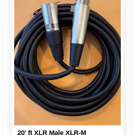
20' ft XLR Male XLR-M