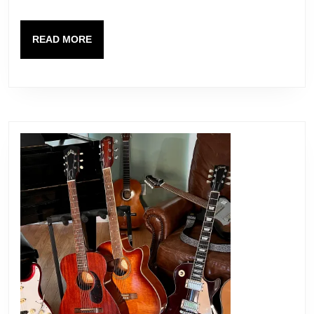
Serial
Number,
READ
READ MORE
Necks
MORE
and
Pots