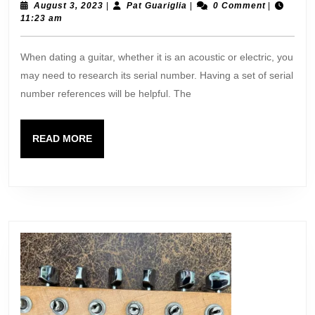
Referenc
August
Pat
August 3, 2023
|
Pat Guariglia
|
0 Comment
|
3,
Guariglia
11:23 am
2023
When dating a guitar, whether it is an acoustic or electric, you
may need to research its serial number. Having a set of serial
number references will be helpful. The
READ
READ MORE
MORE