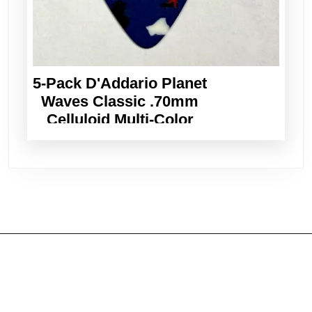
5-Pack D'Addario Planet
Waves Classic .70mm
Celluloid Multi-Color
Guitar Picks
Shop guitars
Ukuleles & Mandolins
Accessories & Books