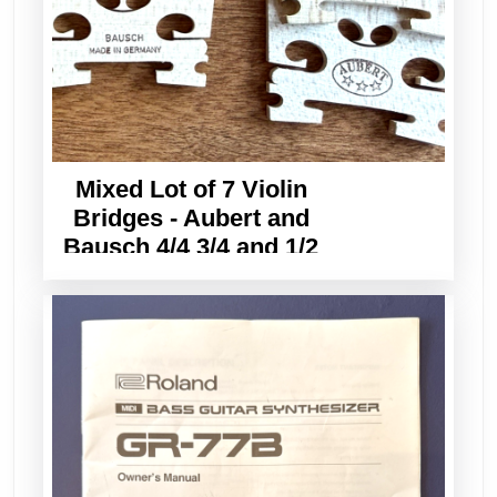
Mixed Lot of 7 Violin
Bridges - Aubert and
Bausch 4/4 3/4 and 1/2
Sizes