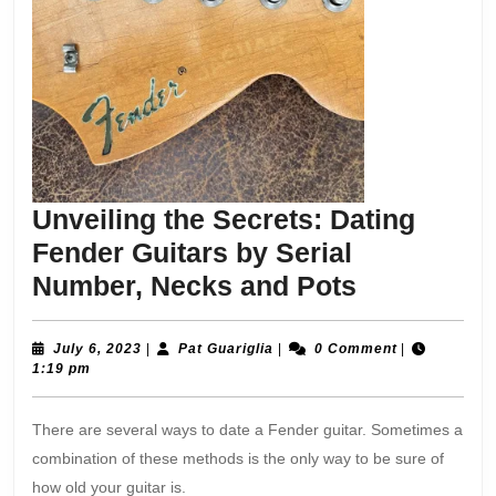
Unveiling the Secrets: Dating
Fender Guitars by Serial
Unveiling
Number, Necks and Pots
the
Secrets:
July
Pat
July 6, 2023
|
Pat Guariglia
|
0 Comment
|
6,
Guariglia
1:19 pm
Dating
2023
Fender
There are several ways to date a Fender guitar. Sometimes a
Guitars
combination of these methods is the only way to be sure of
by
how old your guitar is.