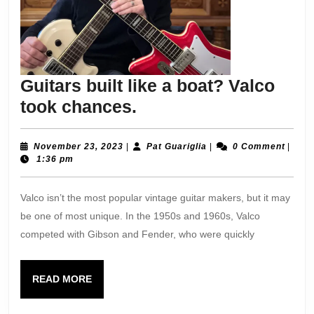
Guitars built like a boat? Valco
Guitars
took chances.
built
like
November
Pat
November 23, 2023
|
Pat Guariglia
|
0 Comment
|
23,
Guariglia
1:36 pm
a
2023
boat?
Valco isn’t the most popular vintage guitar makers, but it may
Valco
be one of most unique. In the 1950s and 1960s, Valco
took
competed with Gibson and Fender, who were quickly
chances.
READ
READ MORE
MORE