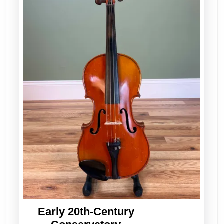
Early 20th-Century