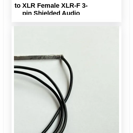
to XLR Female XLR-F 3-
pin Shielded Audio
Balanced Cable