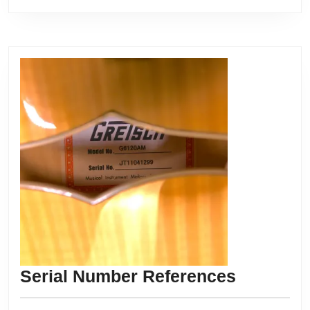
Serial
Serial Number References
Number