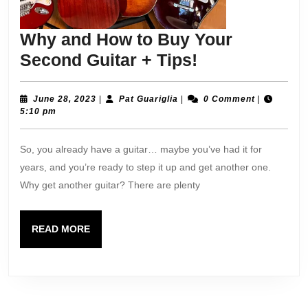
Why and How to Buy Your
Why
Second Guitar + Tips!
and
How
June
Pat
June 28, 2023
|
Pat Guariglia
|
0 Comment
|
28,
Guariglia
5:10 pm
to
2023
Buy
So, you already have a guitar… maybe you’ve had it for
Your
years, and you’re ready to step it up and get another one.
Second
Why get another guitar? There are plenty
Guitar
+
READ
READ MORE
Tips!
MORE