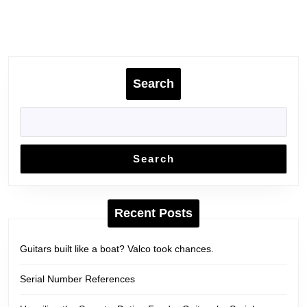
Search
Search
Recent Posts
Guitars built like a boat? Valco took chances.
Serial Number References