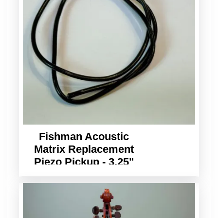
Fishman Acoustic
Matrix Replacement
Piezo Pickup - 3.25"
Long x 3/32" Wide