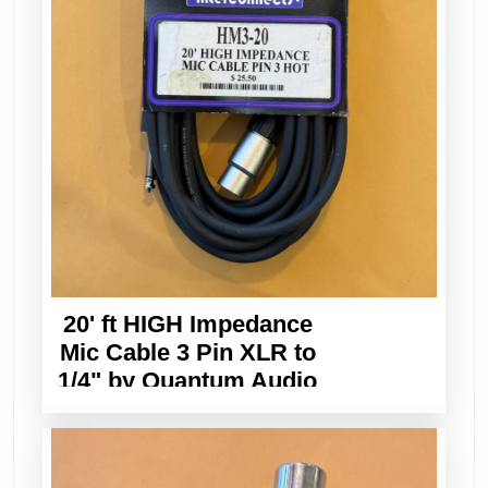
20' ft HIGH Impedance
Mic Cable 3 Pin XLR to
1/4" by Quantum Audio
Designs