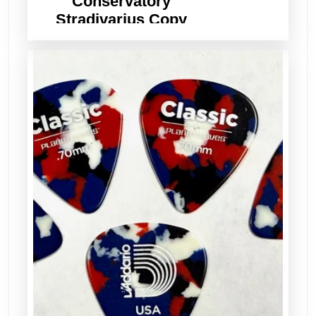
Conservatory
Stradivarius Copy
Violin – Set Up, Ready
to Play