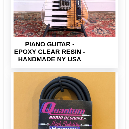
PIANO GUITAR -
EPOXY CLEAR RESIN -
HANDMADE NY USA
2026 - ELECTRIC TELE
STYLE