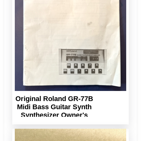
Original Roland GR-77B
Midi Bass Guitar Synth
Synthesizer Owner's
Manual Vintage