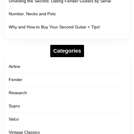
Unveiling the Secrets: Dating Fender Guitars by Serial
Number, Necks and Pots
Why and How to Buy Your Second Guitar + Tips!
Categories
Airline
Fender
Research
Supro
Valco
Vintage Classics