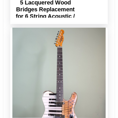
5 Lacquered Wood
Bridges Replacement
for 6 String Acoustic /
Classical Guitar