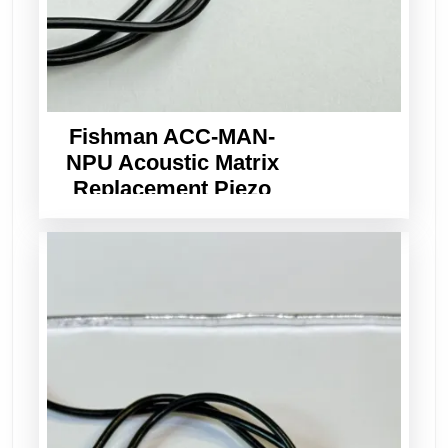
Fishman ACC-MAN-
NPU Acoustic Matrix
Replacement Piezo
Pickup Wide Format
3.0mm