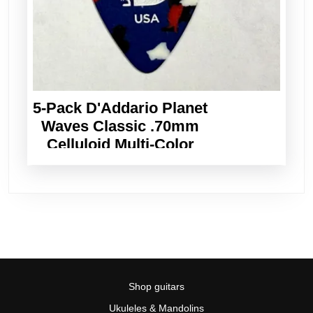
5-Pack D'Addario Planet
Waves Classic .70mm
Celluloid Multi-Color
Guitar Picks
Shop guitars
Ukuleles & Mandolins