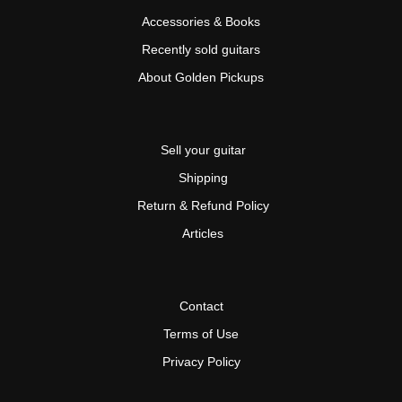
Accessories & Books
Recently sold guitars
About Golden Pickups
Sell your guitar
Shipping
Return & Refund Policy
Articles
Contact
Terms of Use
Privacy Policy