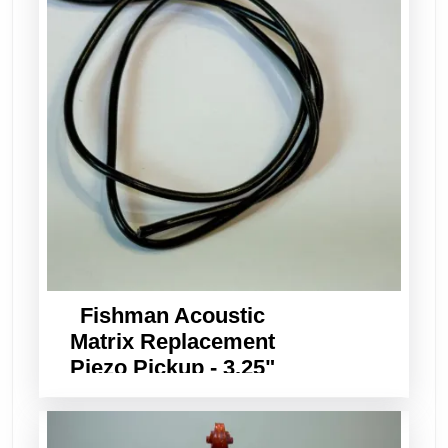
Fishman Acoustic
Matrix Replacement
Piezo Pickup - 3.25"
Long x 3/32" Wide