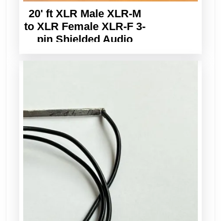
20' ft XLR Male XLR-M
to XLR Female XLR-F 3-
pin Shielded Audio
Balanced Cable