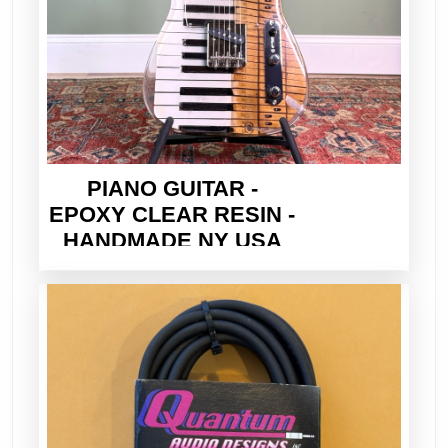
PIANO GUITAR -
EPOXY CLEAR RESIN -
HANDMADE NY USA
2026 - ELECTRIC TELE
STYLE