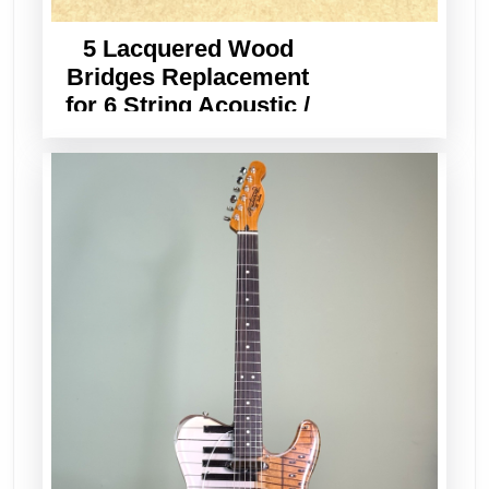
5 Lacquered Wood
Bridges Replacement
for 6 String Acoustic /
Classical Guitar