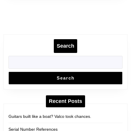
Search
Search
Recent Posts
Guitars built like a boat? Valco took chances.
Serial Number References