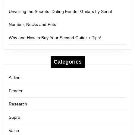
Unveiling the Secrets: Dating Fender Guitars by Serial
Number, Necks and Pots
Why and How to Buy Your Second Guitar + Tips!
Categories
Airline
Fender
Research
Supro
Valco