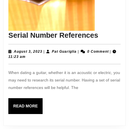
Serial
Serial Number References
Number
Referenc
August
Pat
August 3, 2023
|
Pat Guariglia
|
0 Comment
|
3,
Guariglia
11:23 am
2023
When dating a guitar, whether it is an acoustic or electric, you
may need to research its serial number. Having a set of serial
number references will be helpful. The
READ
READ MORE
MORE