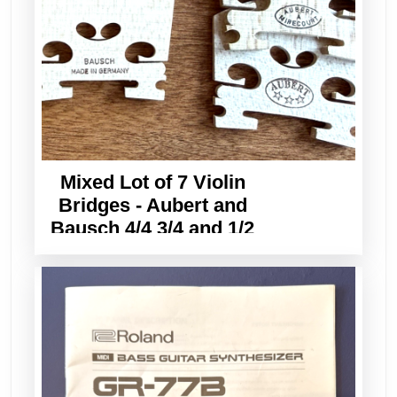
Mixed Lot of 7 Violin
Bridges - Aubert and
Bausch 4/4 3/4 and 1/2
Sizes