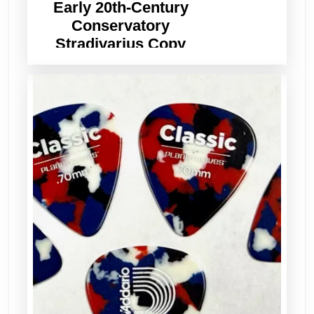
Early 20th-Century
Conservatory
Stradivarius Copy
Violin – Set Up, Ready
to Play