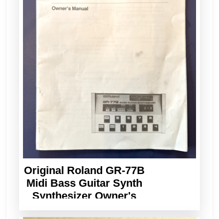
Original Roland GR-77B
Midi Bass Guitar Synth
Synthesizer Owner's
Manual Vintage