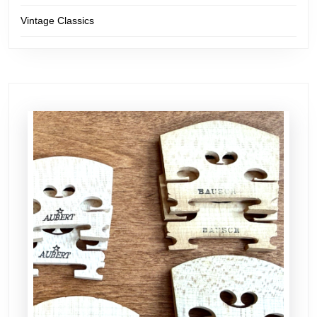
Vintage Classics