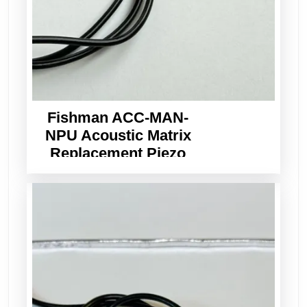
Fishman ACC-MAN-
NPU Acoustic Matrix
Replacement Piezo
Pickup Wide Format
3.0mm