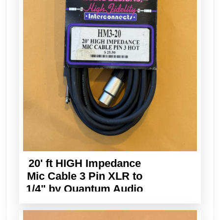
20' ft HIGH Impedance
Mic Cable 3 Pin XLR to
1/4" by Quantum Audio
Designs