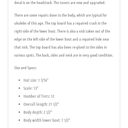
decal is on the headstock. The tuners are new and upgraded.
There are some repairs done to the body, which are typical for
ukuleles of this age. The top board has a repaired crack in the
right-side of the lower bout. There is also a nick taken out of the
edge on the left-side of the lower bout and a repaired hole near
that nick. The top board has also been re-glued to the sides in
various spots. The back, sides and neck are in very good condition.
Size and Specs:
Nut size: 1 7/16″
Scale: 13″
Number of frets: 12
Overall length: 21 1/2″
Body depth: 2 1/2″
Body width lower bout: 7 1/2″