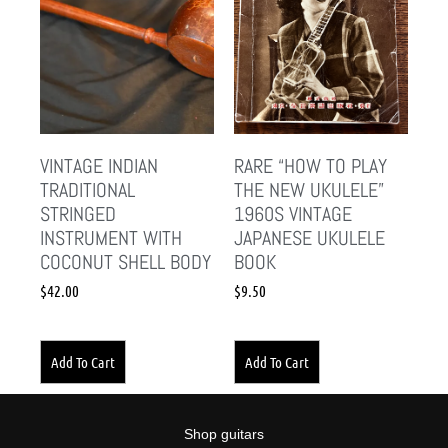
VINTAGE INDIAN
RARE “HOW TO PLAY
TRADITIONAL
THE NEW UKULELE”
STRINGED
1960S VINTAGE
INSTRUMENT WITH
JAPANESE UKULELE
COCONUT SHELL BODY
BOOK
$
42.00
$
9.50
Add To Cart
Add To Cart
Shop guitars