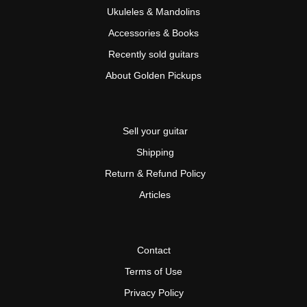
Ukuleles & Mandolins
Accessories & Books
Recently sold guitars
About Golden Pickups
Sell your guitar
Shipping
Return & Refund Policy
Articles
Contact
Terms of Use
Privacy Policy