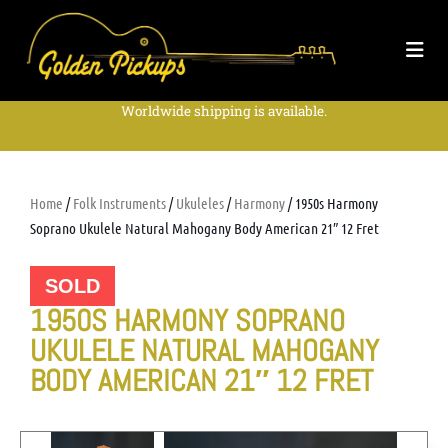
Worldwide shipping is available.
Home
/
Folk Instruments
/
Ukuleles
/
Harmony
/ 1950s Harmony
Soprano Ukulele Natural Mahogany Body American 21″ 12 Fret
SOLD
1950S HARMONY SOPRANO
UKULELE NATURAL MAHOGANY
BODY AMERICAN 21″ 12 FRET