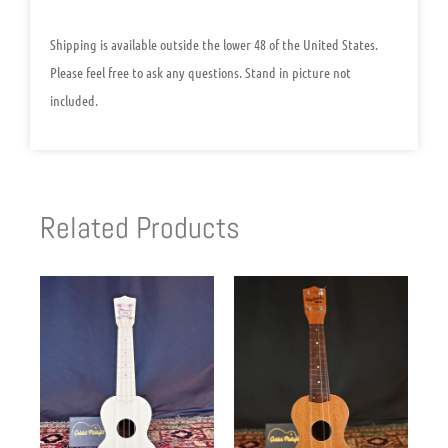
Shipping is available outside the lower 48 of the United States.
Please feel free to ask any questions. Stand in picture not
included.
Related Products