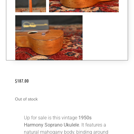
$
187.00
Out of stock
Up for sale is this vintage
1950s
Harmony Soprano Ukulele
. It features a
natural mahogany body, binding around