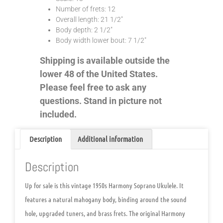
Number of frets: 12
Overall length: 21 1/2″
Body depth: 2 1/2″
Body width lower bout: 7 1/2″
Shipping is available outside the
lower 48 of the United States.
Please feel free to ask any
questions. Stand in picture not
included.
Description
Additional information
Description
Up for sale is this vintage
1950s Harmony Soprano Ukulele
. It
features a natural mahogany body, binding around the sound
hole, upgraded tuners, and brass frets. The original Harmony