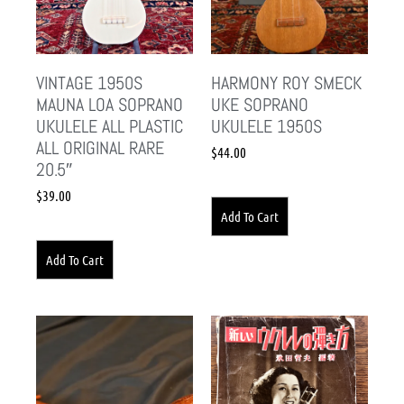
VINTAGE 1950S
HARMONY ROY SMECK
MAUNA LOA SOPRANO
UKE SOPRANO
UKULELE ALL PLASTIC
UKULELE 1950S
ALL ORIGINAL RARE
$
44.00
20.5″
$
39.00
Add To Cart
Add To Cart