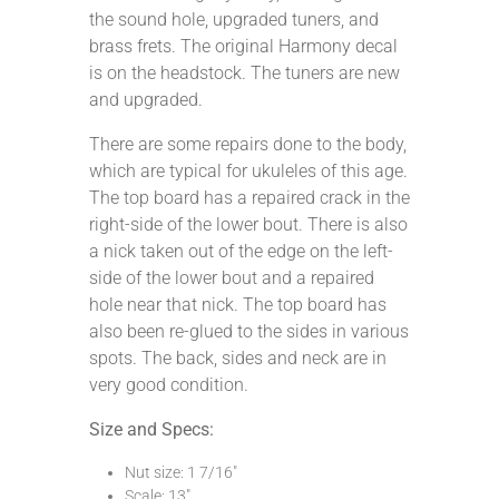
the sound hole, upgraded tuners, and
brass frets. The original Harmony decal
is on the headstock. The tuners are new
and upgraded.
There are some repairs done to the body,
which are typical for ukuleles of this age.
The top board has a repaired crack in the
right-side of the lower bout. There is also
a nick taken out of the edge on the left-
side of the lower bout and a repaired
hole near that nick. The top board has
also been re-glued to the sides in various
spots. The back, sides and neck are in
very good condition.
Size and Specs:
Nut size: 1 7/16″
Scale: 13″