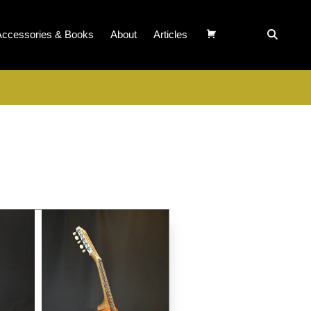
Accessories & Books
About
Articles