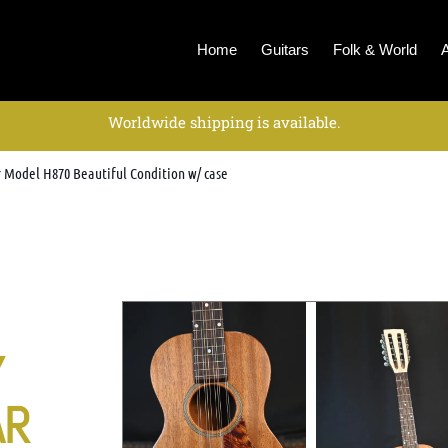
Home
Guitars
Folk & World
Worldwide shipping is available.
r Model H870 Beautiful Condition w/ case
Y
AR