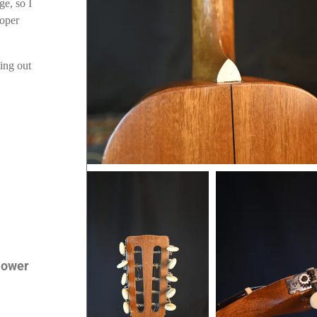
ge, so I
roper
ting out
 lower