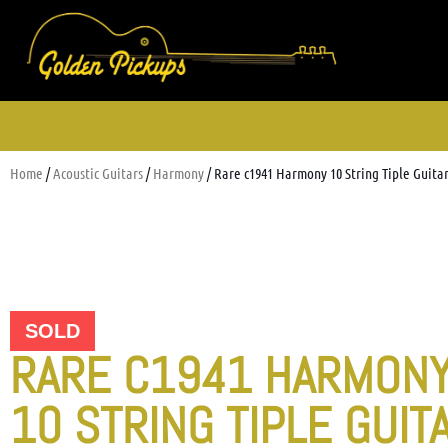
Home
/
Acoustic Guitars
/
Harmony
/ Rare c1941 Harmony 10 String Tiple Guita
SOLD
RARE C1941 HARMON
10 STRING TIPLE GUIT