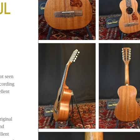
UL
ot seen
ccording
llent
riginal
and
llent