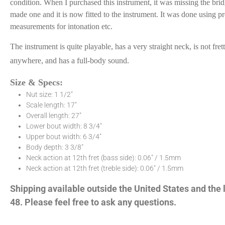
condition. When I purchased this instrument, it was missing the brid
made one and it is now fitted to the instrument. It was done using p
measurements for intonation etc.
The instrument is quite playable, has a very straight neck, is not fret
anywhere, and has a full-body sound.
Size & Specs:
Nut size: 1 1/2″
Scale length: 17″
Overall length: 27″
Lower bout width: 8 3/4″
Upper bout width: 6 3/4″
Body depth: 3 3/8″
Neck action at 12th fret (bass side): 0.06″ / 1.5mm
Neck action at 12th fret (treble side): 0.06″ / 1.5mm
Shipping available outside the United States and the
48. Please feel free to ask any questions.