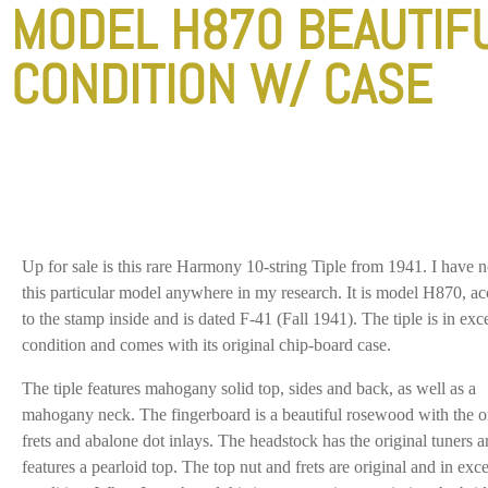
MODEL H870 BEAUTIF
CONDITION W/ CASE
Up for sale is this rare Harmony 10-string Tiple from 1941. I have n
this particular model anywhere in my research. It is model H870, a
to the stamp inside and is dated F-41 (Fall 1941). The tiple is in exce
condition and comes with its original chip-board case.
The tiple features mahogany solid top, sides and back, as well as a
mahogany neck. The fingerboard is a beautiful rosewood with the o
frets and abalone dot inlays. The headstock has the original tuners 
features a pearloid top. The top nut and frets are original and in exce