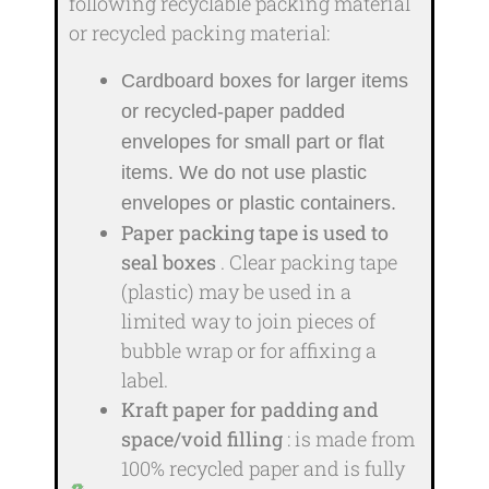
following recyclable packing material
or recycled packing material:
Cardboard boxes for larger items
or recycled-paper padded
envelopes
for small part or flat
items. We do not use plastic
envelopes or plastic containers.
Paper packing tape is used to
seal boxes
. Clear packing tape
(plastic) may be used in a
limited way to join pieces of
bubble wrap or for affixing a
label.
Kraft paper for padding and
space/void filling
: is made from
100% recycled paper and is fully