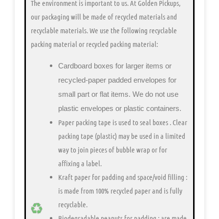
The environment is important to us.
At Golden Pickups,
our packaging will be made of recycled materials and
recyclable materials. We use the following recyclable
packing material or recycled packing material:
Cardboard boxes for larger items or
recycled-paper padded envelopes
for
small part or flat items. We do not use
plastic envelopes or plastic containers.
Paper packing tape is used to seal boxes
. Clear
packing tape (plastic) may be used in a limited
way to join pieces of bubble wrap or for
affixing a label.
Kraft paper for padding and space/void filling
:
is made from 100% recycled paper and is fully
recyclable.
Biodegradable peanuts for padding
: are made