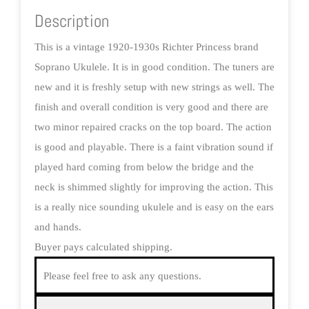
Description
This is a vintage 1920-1930s Richter Princess brand
Soprano Ukulele. It is in good condition. The tuners are
new and it is freshly setup with new strings as well. The
finish and overall condition is very good and there are
two minor repaired cracks on the top board. The action
is good and playable. There is a faint vibration sound if
played hard coming from below the bridge and the
neck is shimmed slightly for improving the action. This
is a really nice sounding ukulele and is easy on the ears
and hands.
Buyer pays calculated shipping.
Please feel free to ask any questions.