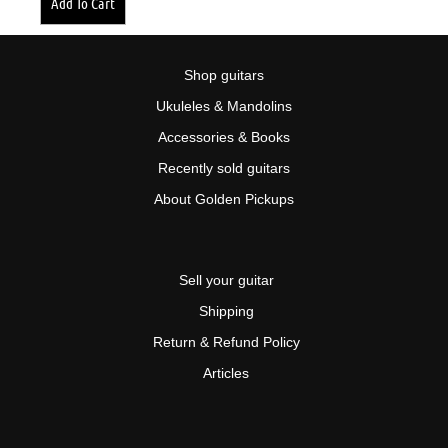
Add To Cart
Shop guitars
Ukuleles & Mandolins
Accessories & Books
Recently sold guitars
About Golden Pickups
Sell your guitar
Shipping
Return & Refund Policy
Articles