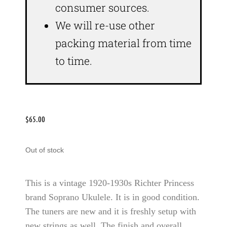
consumer sources.
We will re-use other
packing material from time
to time.
$
65.00
Out of stock
This is a vintage 1920-1930s Richter Princess
brand Soprano Ukulele. It is in good condition.
The tuners are new and it is freshly setup with
new strings as well. The finish and overall