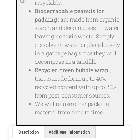
recyclable.
Biodegradable peanuts for
padding
: are made from organic
starch and decomposes in water
leaving no toxic waste. Simply
dissolve in water or place loosely
in a garbage bag since they will
decompose in a landfill.
Recycled green bubble wrap
,
that is made from up to 40%
recycled content with up to 20%
from post-consumer sources.
We will re-use other packing
material from time to time.
Description
Additional information