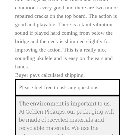
condition is very good and there are two minor
repaired cracks on the top board. The action is
good and playable. There is a faint vibration
sound if played hard coming from below the
bridge and the neck is shimmed slightly for
improving the action. This is a really nice
sounding ukulele and is easy on the ears and
hands.
Buyer pays calculated shipping.
Please feel free to ask any questions.
The environment is important to us.
At Golden Pickups, our packaging will
be made of recycled materials and
recyclable materials. We use the