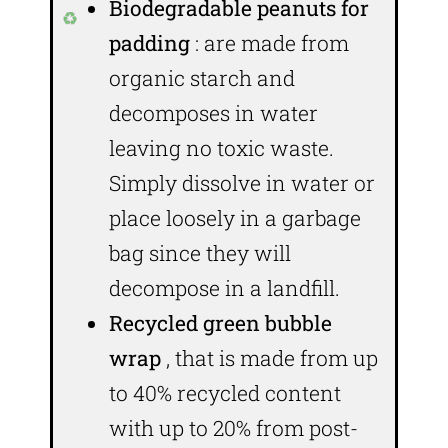
Biodegradable peanuts for
padding
: are made from
organic starch and
decomposes in water
leaving no toxic waste.
Simply dissolve in water or
place loosely in a garbage
bag since they will
decompose in a landfill.
Recycled green bubble
wrap
, that is made from up
to 40% recycled content
with up to 20% from post-