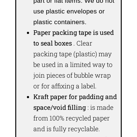
part or flat items. We do not
use plastic envelopes or
plastic containers.
Paper packing tape is used
to seal boxes
. Clear
packing tape (plastic) may
be used in a limited way to
join pieces of bubble wrap
or for affixing a label.
Kraft paper for padding and
space/void filling
: is made
from 100% recycled paper
and is fully recyclable.