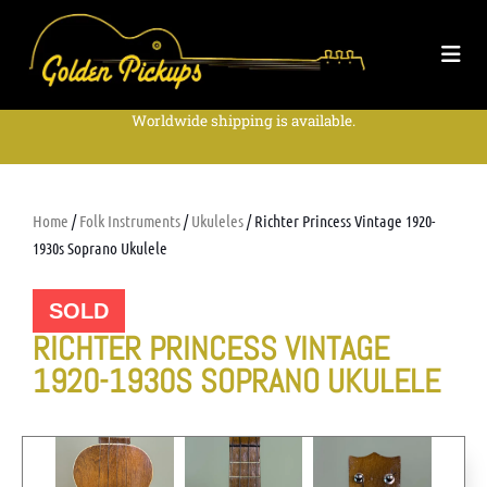
Worldwide shipping is available.
Home
/
Folk Instruments
/
Ukuleles
/ Richter Princess Vintage 1920-
1930s Soprano Ukulele
SOLD
RICHTER PRINCESS VINTAGE
1920-1930S SOPRANO UKULELE