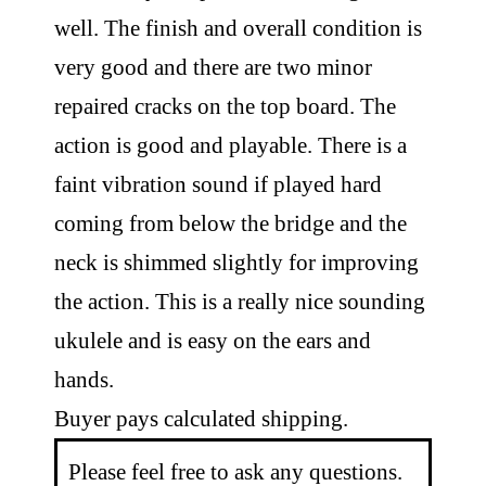
well. The finish and overall condition is
very good and there are two minor
repaired cracks on the top board. The
action is good and playable. There is a
faint vibration sound if played hard
coming from below the bridge and the
neck is shimmed slightly for improving
the action. This is a really nice sounding
ukulele and is easy on the ears and
hands.
Buyer pays calculated shipping.
Please feel free to ask any questions.