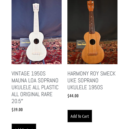
VINTAGE 1950S
HARMONY ROY SMECK
MAUNA LOA SOPRANO
UKE SOPRANO
UKULELE ALL PLASTIC
UKULELE 1950S
ALL ORIGINAL RARE
$
44.00
20.5″
$
39.00
Add To Cart