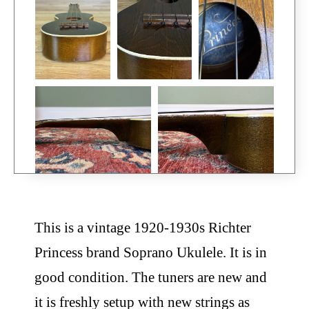
This is a vintage 1920-1930s Richter
Princess brand Soprano Ukulele. It is in
good condition. The tuners are new and
it is freshly setup with new strings as