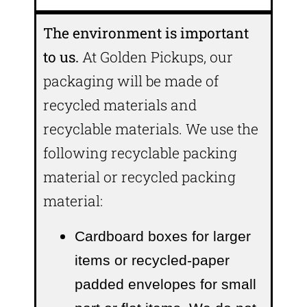
The environment is important
to us.
At Golden Pickups, our
packaging will be made of
recycled materials and
recyclable materials. We use the
following recyclable packing
material or recycled packing
material:
Cardboard boxes for larger
items or recycled-paper
padded envelopes
for small