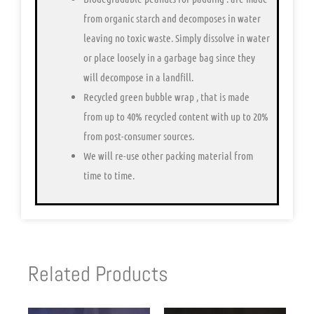
from organic starch and decomposes in water
leaving no toxic waste. Simply dissolve in water
or place loosely in a garbage bag since they
will decompose in a landfill.
Recycled green bubble wrap
, that is made
from up to 40% recycled content with up to 20%
from post-consumer sources.
We will re-use other packing material from
time to time.
Related Products