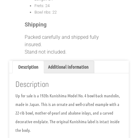
Frets: 24
Bowl ribs: 22
Shipping
Packed carefully and shipped fully
insured.
Stand not included.
Description
Additional information
Description
Up for sale is a 1920s Kunishima Model No. 4 bowl-back mandolin,
made in Japan. This is an ornate and well-crafted example with a
22-rib bowl, mother-of-pearl and abalone inlays, and a carved
decorative endplate. The original Kunishima label is intact inside
the body.