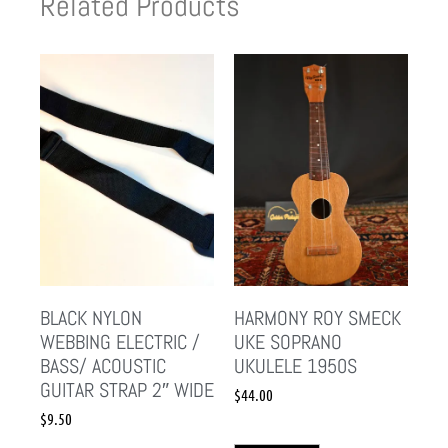
Related Products
BLACK NYLON
HARMONY ROY SMECK
WEBBING ELECTRIC /
UKE SOPRANO
BASS/ ACOUSTIC
UKULELE 1950S
GUITAR STRAP 2″ WIDE
$
44.00
$
9.50