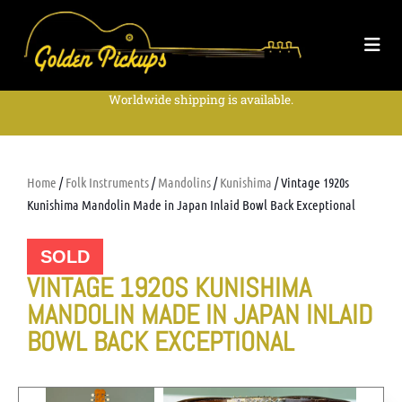
Worldwide shipping is available.
Home
/
Folk Instruments
/
Mandolins
/
Kunishima
/ Vintage 1920s
Kunishima Mandolin Made in Japan Inlaid Bowl Back Exceptional
SOLD
VINTAGE 1920S KUNISHIMA
MANDOLIN MADE IN JAPAN INLAID
BOWL BACK EXCEPTIONAL