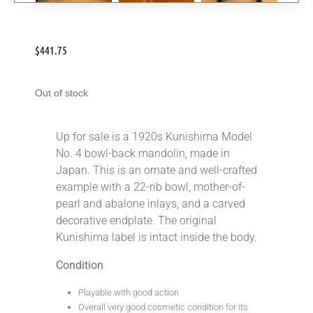
$
441.75
Out of stock
Up for sale is a 1920s Kunishima Model
No. 4 bowl-back mandolin, made in
Japan. This is an ornate and well-crafted
example with a 22-rib bowl, mother-of-
pearl and abalone inlays, and a carved
decorative endplate. The original
Kunishima label is intact inside the body.
Condition
Playable with good action
Overall very good cosmetic condition for its