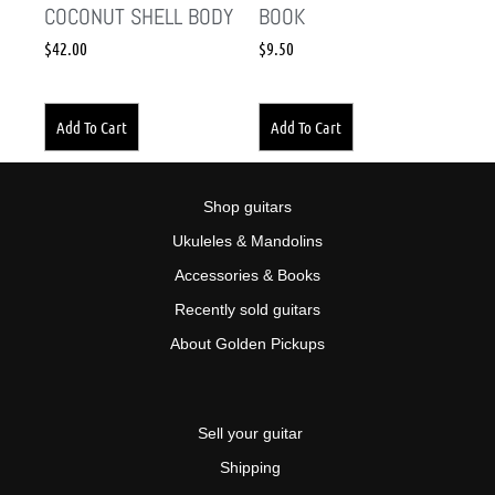
COCONUT SHELL BODY
BOOK
$
42.00
$
9.50
Add To Cart
Add To Cart
Shop guitars
Ukuleles & Mandolins
Accessories & Books
Recently sold guitars
About Golden Pickups
Sell your guitar
Shipping