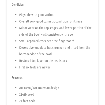
Condition
Playable with good action
Overall very good cosmetic condition for its age
Minor wear on the top, edges, and lower portion of the
side of the bowl – all consistent with age
Small repaired crack near the fingerboard
Decorative endplate has shrunken and lifted from the
bottom edge of the bowl
Restored top layer on the headstock
First six frets are newer
Features
Art Deco / Art Nouveau design
22-rib bowl
24-fret neck