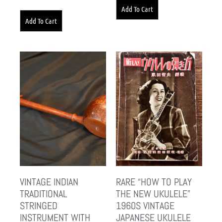
Add To Cart
Add To Cart
VINTAGE INDIAN
RARE “HOW TO PLAY
TRADITIONAL
THE NEW UKULELE”
STRINGED
1960S VINTAGE
INSTRUMENT WITH
JAPANESE UKULELE