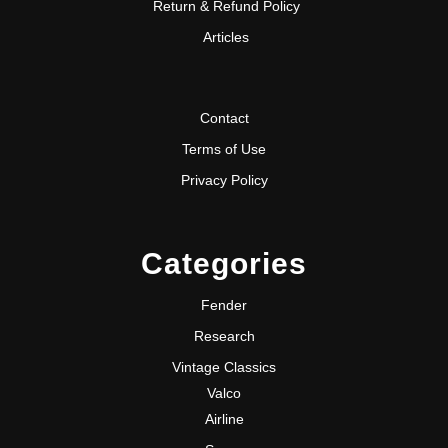
Return & Refund Policy
Articles
Contact
Terms of Use
Privacy Policy
Categories
Fender
Research
Vintage Classics
Valco
Airline