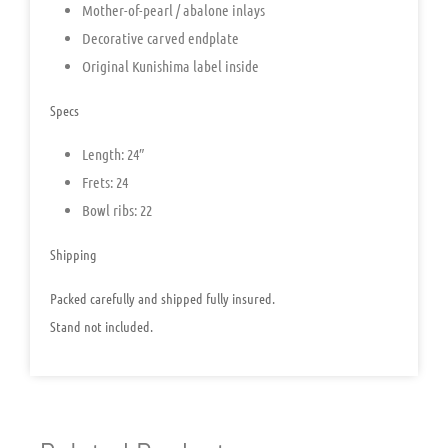
Mother-of-pearl / abalone inlays
Decorative carved endplate
Original Kunishima label inside
Specs
Length: 24″
Frets: 24
Bowl ribs: 22
Shipping
Packed carefully and shipped fully insured.
Stand not included.