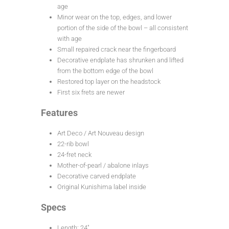
age
Minor wear on the top, edges, and lower
portion of the side of the bowl – all consistent
with age
Small repaired crack near the fingerboard
Decorative endplate has shrunken and lifted
from the bottom edge of the bowl
Restored top layer on the headstock
First six frets are newer
Features
Art Deco / Art Nouveau design
22-rib bowl
24-fret neck
Mother-of-pearl / abalone inlays
Decorative carved endplate
Original Kunishima label inside
Specs
Length: 24″