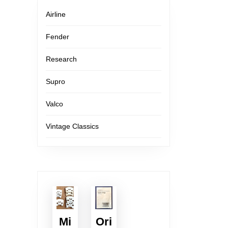
Airline
Fender
Research
Supro
Valco
Vintage Classics
Mi
Ori