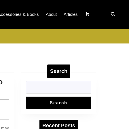
Accessories & Books
About
Articles
Search
o
Search
Recent Posts
t may