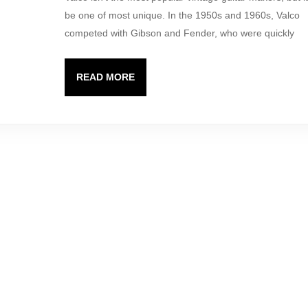
Valco
be one of most unique. In the 1950s and 1960s, Valco
took
competed with Gibson and Fender, who were quickly
chances.
READ
READ MORE
MORE