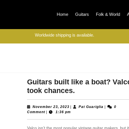
Home
Guitars
Folk & World
Worldwide shipping is available.
Guitars built like a boat? Valc
Guitars
took chances.
built
like
November
Pat
November 23, 2023
|
Pat Guariglia
|
0
23,
Guariglia
Comment
|
1:36 pm
a
2023
boat?
Valco isn’t the most popular vintage guitar makers, but i