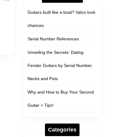
Guitars built like a boat? Valco took
chances.
Serial Number References
Unveiling the Secrets: Dating
Fender Guitars by Serial Number,
Necks and Pots
Why and How to Buy Your Second
Guitar + Tips!
Categories