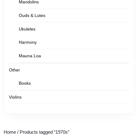
Mandolins
Ouds & Lutes
Ukuleles
Harmony
Mauna Loa
Other
Books
Violins
Home
/ Products tagged “1970s”