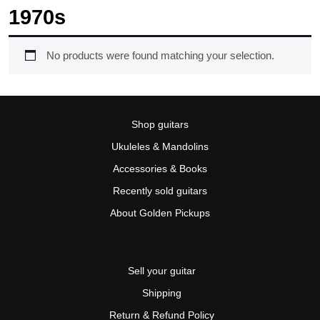
1970s
No products were found matching your selection.
Shop guitars
Ukuleles & Mandolins
Accessories & Books
Recently sold guitars
About Golden Pickups
Sell your guitar
Shipping
Return & Refund Policy