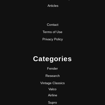
Articles
Contact
Terms of Use
Privacy Policy
Categories
Fender
Research
Vintage Classics
Valco
Airline
Supro