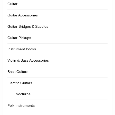
Guitar
Guitar Accessories
Guitar Bridges & Saddles
Guitar Pickups
Instrument Books
Violin & Bass Accessories
Bass Guitars
Electric Guitars
Nocturne
Folk Instruments