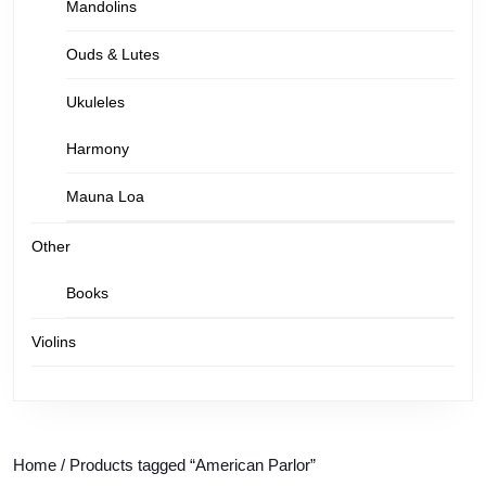
Mandolins
Ouds & Lutes
Ukuleles
Harmony
Mauna Loa
Other
Books
Violins
Home
/ Products tagged “American Parlor”