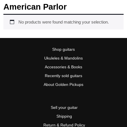
American Parlor
No products were found matching your selection.
Shop guitars
Ukuleles & Mandolins
Accessories & Books
Recently sold guitars
About Golden Pickups
Sell your guitar
Shipping
Return & Refund Policy