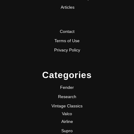
Articles
Contact
Terms of Use
Privacy Policy
Categories
Fender
Research
Vintage Classics
Valco
Airline
Supro