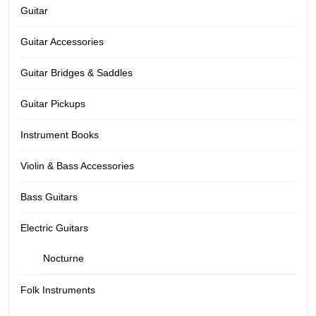
Guitar
Guitar Accessories
Guitar Bridges & Saddles
Guitar Pickups
Instrument Books
Violin & Bass Accessories
Bass Guitars
Electric Guitars
Nocturne
Folk Instruments